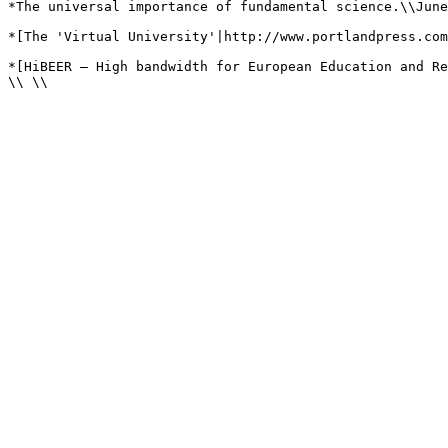
*The universal importance of fundamental science.\\June
*[The 'Virtual University'|http://www.portlandpress.com
*[HiBEER – High bandwidth for European Education and Re
\\ \\
