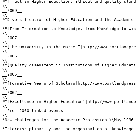
*"[Trust in Higher Education: Ethical and quality stand
\\

__2009__

\\

*"Diversification of Higher Education and the Academic 
*"[From Information to Knowledge, from Knowledge to Wis
\\

__2007__

\\

*"[The University in the Market”|http://www.portlandpre
\\

__2006__

\\

*"[Quality Assessment in Institutions of Higher Educati
\\

__2005__

\\

*"[Formative Years of Scholars|http://www.portlandpress
\\

__2002__

\\

*"[Excellence in Higher Education"|http://www.portlandp
\\

__Pre- 2000 linked events__

\\

*New challenges for the Academic Profession.\\May 1996.
*Interdisciplinarity and the organisation of knowledge 