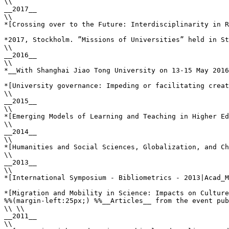
\\

__2017__

\\

*[Crossing over to the Future: Interdisciplinarity in R
*2017, Stockholm. ”Missions of Universities” held in St
\\

__2016__

\\

*__With Shanghai Jiao Tong University on 13-15 May 2016
*[University governance: Impeding or facilitating creat
\\

__2015__

\\

*[Emerging Models of Learning and Teaching in Higher Ed
\\

__2014__

\\

*[Humanities and Social Sciences, Globalization, and Ch
\\

__2013__

\\

*[International Symposium - Bibliometrics - 2013|Acad_M
*[Migration and Mobility in Science: Impacts on Culture
%%(margin-left:25px;) %%__Articles__ from the event pub
\\ \\

__2011__

\\
