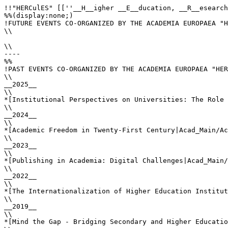
!!"HERCulES" [[''__H__igher __E__ducation, __R__esearch
%%(display:none;)

!FUTURE EVENTS CO-ORGANIZED BY THE ACADEMIA EUROPAEA "H
\\

\\

----

%%

!PAST EVENTS CO-ORGANIZED BY THE ACADEMIA EUROPAEA "HER
\\

__2025__

\\

*[Institutional Perspectives on Universities: The Role 
\\

__2024__

\\

*[Academic Freedom in Twenty-First Century|Acad_Main/Ac
\\

__2023__

\\

*[Publishing in Academia: Digital Challenges|Acad_Main/
\\

__2022__

\\

*[The Internationalization of Higher Education Institut
\\

__2019__

\\

*[Mind the Gap - Bridging Secondary and Higher Educatio