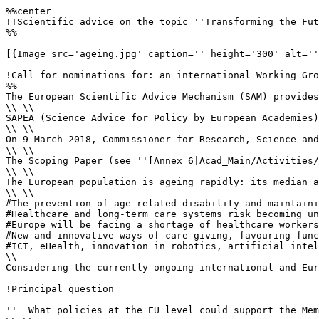
%%center

!!Scientific advice on the topic ''Transforming the Fut
%%

[{Image src='ageing.jpg' caption='' height='300' alt=''
!Call for nominations for: an international Working Gro
%%

The European Scientific Advice Mechanism (SAM) provides
\\ \\

SAPEA (Science Advice for Policy by European Academies)
\\ \\

On 9 March 2018, Commissioner for Research, Science and
\\ \\

The Scoping Paper (see ''[Annex 6|Acad_Main/Activities/
\\ \\

The European population is ageing rapidly: its median a
\\ \\

#The prevention of age-related disability and maintaini
#Healthcare and long-term care systems risk becoming un
#Europe will be facing a shortage of healthcare workers
#New and innovative ways of care-giving, favouring func
#ICT, eHealth, innovation in robotics, artificial intel
\\

Considering the currently ongoing international and Eur
!Principal question

''__What policies at the EU level could support the Mem