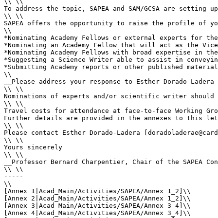
\\ \\

To address the topic, SAPEA and SAM/GCSA are setting up
\\ \\

SAPEA offers the opportunity to raise the profile of yo
\\

*Nominating Academy Fellows or external experts for the
*Nominating an Academy Fellow that will act as the Vice
*Nominating Academy Fellows with broad expertise in the
*Suggesting a Science Writer able to assist in conveyin
*Submitting Academy reports or other published material
\\

__Please address your response to Esther Dorado-Ladera 
\\ \\

Nominations of experts and/or scientific writer should 
\\ \\

Travel costs for attendance at face-to-face Working Gro
Further details are provided in the annexes to this let
\\ \\

Please contact Esther Dorado-Ladera [doradoladerae@card
\\ \\

Yours sincerely

\\ \\

__Professor Bernard Charpentier, Chair of the SAPEA Con
\\ \\

-----

\\

[Annex 1|Acad_Main/Activities/SAPEA/Annex 1_2]\\

[Annex 2|Acad_Main/Activities/SAPEA/Annex 1_2]\\

[Annex 3|Acad_Main/Activities/SAPEA/Annex 3_4]\\

[Annex 4|Acad_Main/Activities/SAPEA/Annex 3_4]\\
