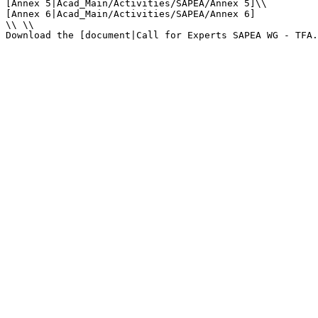
[Annex 5|Acad_Main/Activities/SAPEA/Annex 5]\\

[Annex 6|Acad_Main/Activities/SAPEA/Annex 6]

\\ \\

Download the [document|Call for Experts SAPEA WG - TFA.