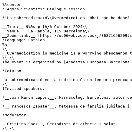
%%center

!!Agora Scientific Dialogue session

!!La sobremedicació\\Overmedication: What can be done?

__Time:__ 9%%sup th/% October 2024\\

__Venue:__ La Rambla, 115 Barcelona\\

__Zoom link:__ [https://us06web.zoom.us/j/86871656209#s
!Language: Catalan

%%

\\

__Overmedication in medicine is a worrying phenomenon t
\\ \\

The event is organized by [Academia Europaea Barcelona 
!Catalan

La sobremedicació en la medicina és un fenomen preocupa
\\

!Invited speakers:

*__Joan Ramon Laport__, Farmacòleg, Barcelona, autor de
*__Francesca Zapater__, Metgessa de família jubilada i 
!Moderator:

__Cristina Saez__, Periodista de ciència i salut

\\ \\
