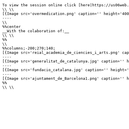
To view the session online click [here|https://us06web.
\\ \\

[{Image src='overmedication.png' caption='' height='400
----

\\

%%center

__With the colaboration of:__

\\ \\

%%

\\

%%columns;-200;270;140;

[{Image src='reial_academia_de_ciencies_i_arts.png' cap
----

[{Image src='generalitat_de_catalunya.jpg' caption='' h
----

[{Image src='fundacio_catalana.jpg' caption='' height='
----

[{Image src='ajuntament_de_Barcelona1.png' caption='' h
%%

\\ \\
