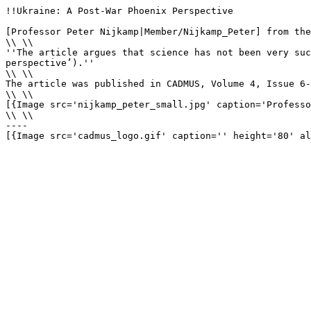
!!Ukraine: A Post-War Phoenix Perspective

[Professor Peter Nijkamp|Member/Nijkamp_Peter] from the
\\ \\

''The article argues that science has not been very suc
perspective’).''

\\ \\

The article was published in CADMUS, Volume 4, Issue 6-
\\ \\

[{Image src='nijkamp_peter_small.jpg' caption='Professo
\\ \\

----

[{Image src='cadmus_logo.gif' caption='' height='80' al