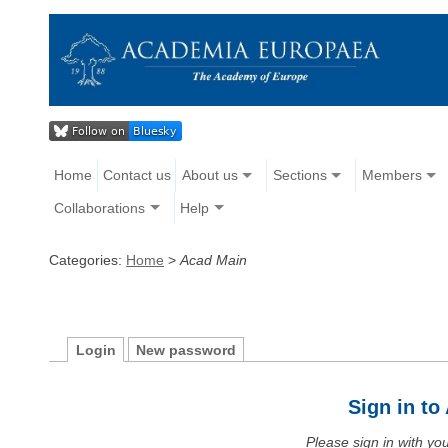
Home
Contact us
About us
Sections
Members
Collaborations
Help
Categories:
Home
>
Acad Main
Login
New password
Sign in t
Please sign in with y