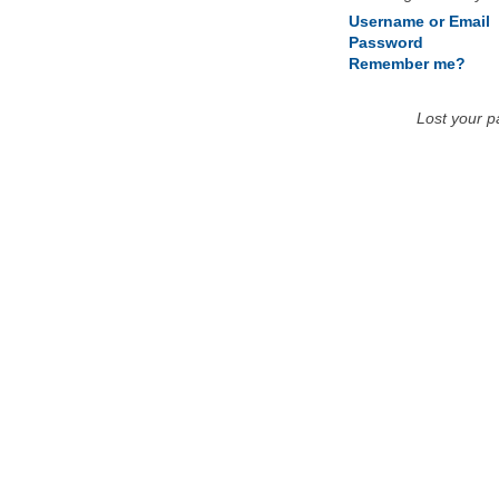
Username or Email
Password
Remember me?
Lost your 