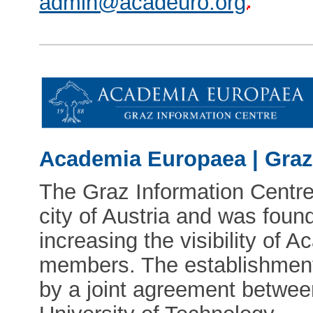
admin@acadeuro.org
Academia Europaea | Graz
The Graz Information Centre 
city of Austria and was foun
increasing the visibility of
members. The establishment
by a joint agreement betw