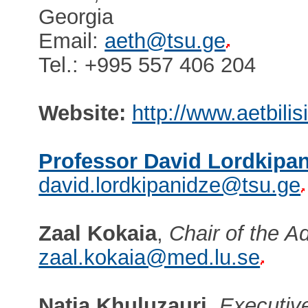
Georgia
Email:
aeth@tsu.ge
Tel.: +995 557 406 204
Website:
http://www.aetbilis
Professor David Lordkipa
david.lordkipanidze@tsu.ge
Zaal Kokaia
,
Chair of the A
zaal.kokaia@med.lu.se
Natia Khuluzauri
,
Executive