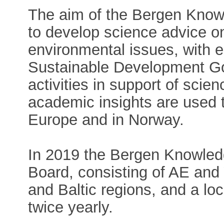
The aim of the Bergen Know
to develop science advice o
environmental issues, with
Sustainable Development Go
activities in support of sci
academic insights are used t
Europe and in Norway.
In 2019 the Bergen Knowled
Board, consisting of AE an
and Baltic regions, and a lo
twice yearly.