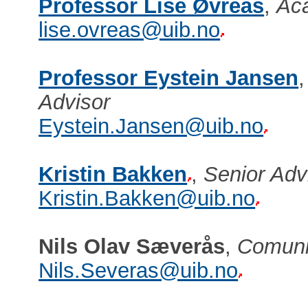
Professor Lise Øvreås
,
Aca
lise.ovreas@uib.no
Professor Eystein Jansen
Advisor
Eystein.Jansen@uib.no
Kristin Bakken
,
Senior Ad
Kristin.Bakken@uib.no
Nils Olav Sæverås
,
Comuni
Nils.Severas@uib.no