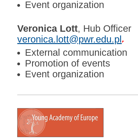
Event organization
Veronica Lott
, Hub Officer
veronica.lott@pwr.edu.pl
External communication
Promotion of events
Event organization