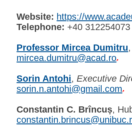
Website:
https://www.acade
Telephone:
+40 312254073 
Professor Mircea Dumitru
mircea.dumitru@acad.ro
Sorin Antohi
,
Executive Dir
sorin.n.antohi@gmail.com
Constantin C. Brîncuș
, Hu
constantin.brincus@unibuc.