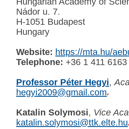
Hungarian Academy of Scie
Nádor u. 7.
H-1051 Budapest
Hungary
Website:
https://mta.hu/ae
Telephone:
+36 1 411 6163
Professor Péter Hegyi
,
Aca
hegyi2009@gmail.com
Katalin Solymosi
,
Vice Aca
katalin.solymosi@ttk.elte.hu