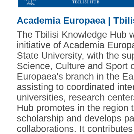
Academia Europaea | Tbil
The Tbilisi Knowledge Hub w
initiative of Academia Europ
State University, with the su
Science, Culture and Sport 
Europaea's branch in the Ea
assisting to coordinated int
universities, research centers
Hub promotes in the region 
scholarship and develops pa
collaborations. It contribute