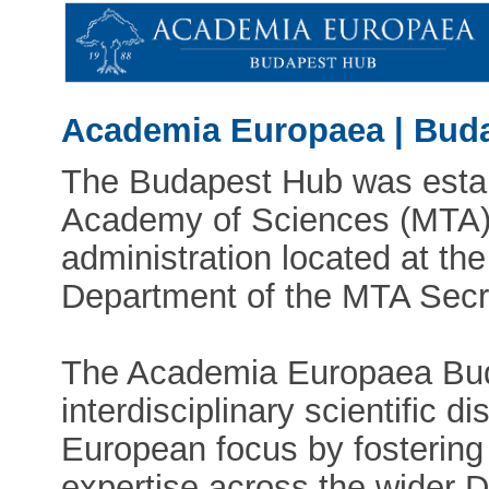
Academia Europaea | Bud
The Budapest Hub was estab
Academy of Sciences (MTA). 
administration located at the
Department of the MTA Secre
The Academia Europaea Bud
interdisciplinary scientific d
European focus by fostering
expertise across the wider