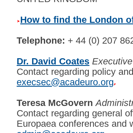
How to find the London of
Telephone:
+ 44 (0) 207 86
Dr. David Coates
Executive
Contact regarding policy and
execsec@acadeuro.org
Teresa McGovern
Administ
Contact regarding general of
Europaea conferences and 