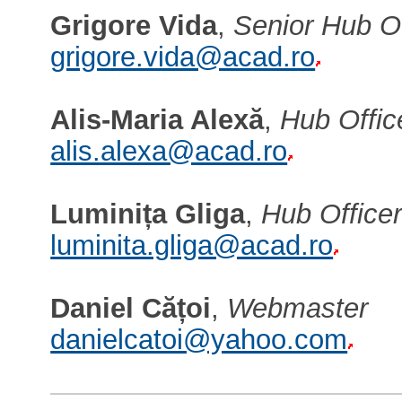
Grigore Vida
,
Senior Hub Of
grigore.vida@acad.ro
Alis-Maria Alexă
,
Hub Offic
alis.alexa@acad.ro
Luminița Gliga
,
Hub Office
luminita.gliga@acad.ro
Daniel Cățoi
,
Webmaster
danielcatoi@yahoo.com