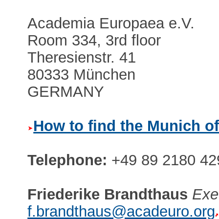
Academia Europaea e.V.
Room 334, 3rd floor
Theresienstr. 41
80333 München
GERMANY
How to find the Munich of
Telephone:
+49 89 2180 42
Friederike Brandthaus
Exe
f.brandthaus@acadeuro.org