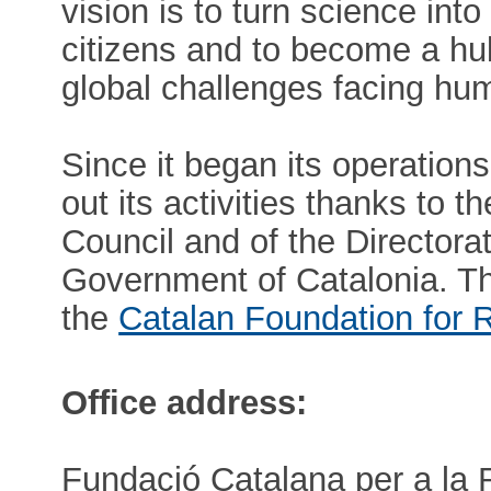
vision is to turn science in
citizens and to become a hu
global challenges facing hum
Since it began its operation
out its activities thanks to 
Council and of the Directora
Government of Catalonia. 
the
Catalan Foundation for 
Office address:
Fundació Catalana per a la 