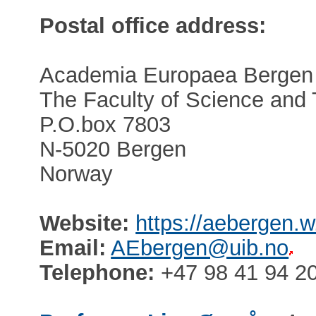
Postal office address:
Academia Europaea Bergen
The Faculty of Science and
P.O.box 7803
N-5020 Bergen
Norway
Website:
https://aebergen.w
Email:
AEbergen@uib.no
Telephone:
+47 98 41 94 2