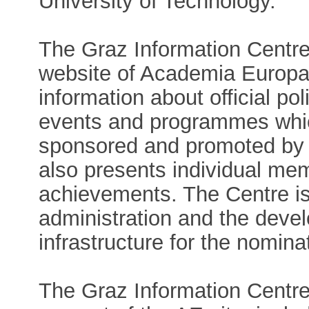
University of Technology.
The Graz Information Centre 
website of Academia Europae
information about official po
events and programmes whic
sponsored and promoted by
also presents individual me
achievements. The Centre is
administration and the deve
infrastructure for the nomin
The Graz Information Centre