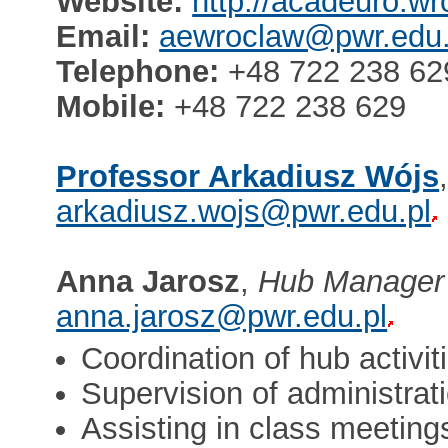
Website:
http://acadeuro.wr
Email:
aewroclaw@pwr.edu.
Telephone:
+48 722 238 62
Mobile:
+48 722 238 629
Professor Arkadiusz Wójs
arkadiusz.wojs@pwr.edu.pl
Anna Jarosz
,
Hub Manager
anna.jarosz@pwr.edu.pl
Coordination of hub activit
Supervision of administra
Assisting in class meeting