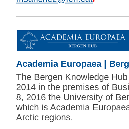
Academia Europaea | Ber
The Bergen Knowledge Hub fi
2014 in the premises of Bu
8, 2016 the University of B
which is Academia Europaea'
Arctic regions.