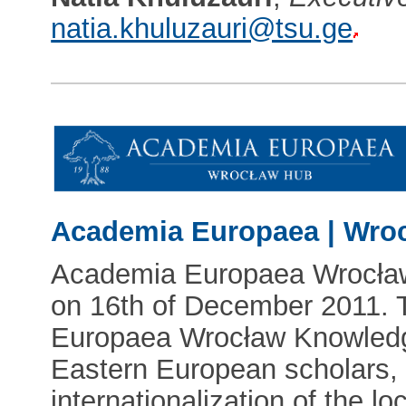
natia.khuluzauri@tsu.ge
Academia Europaea | Wro
Academia Europaea Wrocła
on 16th of December 2011. 
Europaea Wrocław Knowledge
Eastern European scholars, 
internationalization of the loc