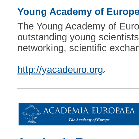
Young Academy of Europ
The Young Academy of Europe
outstanding young scientists
networking, scientific excha
http://yacadeuro.org