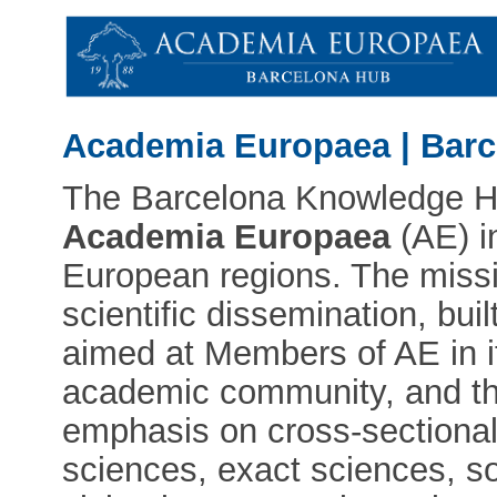
Academia Europaea | Bar
The Barcelona Knowledge Hub
Academia Europaea
(AE) i
European regions. The miss
scientific dissemination, bui
aimed at Members of AE in it
academic community, and the
emphasis on cross-sectional
sciences, exact sciences, so