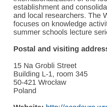
establishment and consolidat
and local researchers. The
focuses on knowledge activiti
summer schools lecture seri
Postal and visiting addres
15 Na Grobli Street
Building L-1, room 345
50-421 Wrocław
Poland