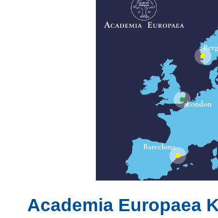
Academia Europaea 