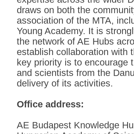
draws on both the communit
association of the MTA, inc
Young Academy. It is strong
the network of AE Hubs acro
establish collaboration wit
key priority is to encourage
and scientists from the Danu
delivery of its activities.
Office address:
AE Budapest Knowledge Hu