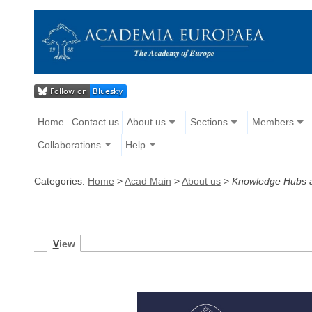
Home
Contact us
About us
Sections
Members
Collaborations
Help
Categories:
Home
>
Acad Main
>
About us
>
Knowledge Hubs a
V
iew