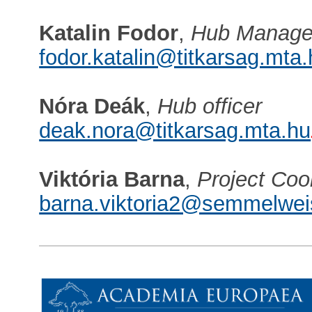
Katalin Fodor
,
Hub Manage
fodor.katalin@titkarsag.mta
Nóra Deák
,
Hub officer
deak.nora@titkarsag.mta.hu
Viktória Barna
,
Project Coo
barna.viktoria2@semmelwei