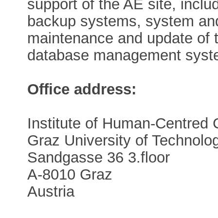
support of the AE site, inclu
backup systems, system and
maintenance and update of 
database management syst
Office address:
Institute of Human-Centred
Graz University of Technolo
Sandgasse 36 3.floor
A-8010 Graz
Austria