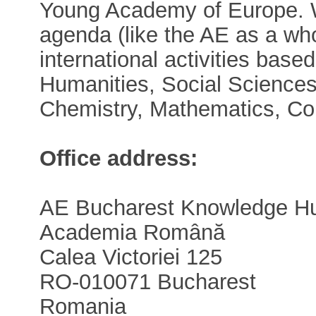
Young Academy of Europe. W
agenda (like the AE as a who
international activities base
Humanities, Social Sciences
Chemistry, Mathematics, Co
Office address:
AE Bucharest Knowledge H
Academia Română
Calea Victoriei 125
RO-010071 Bucharest
Romania