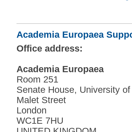
Academia Europaea Suppor
Office address:
Academia Europaea
Room 251
Senate House, University o
Malet Street
London
WC1E 7HU
UNITED KINGDOM