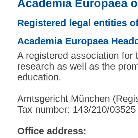
Academia Europaea of
Registered legal entities 
Academia Europaea Headq
A registered association for
research as well as the prom
education.
Amtsgericht München (Regi
Tax number: 143/210/03525
Office address: