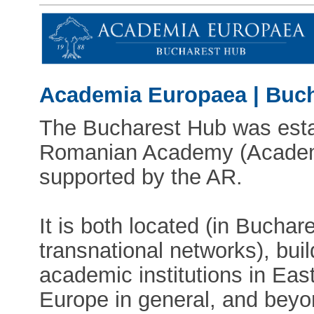
Academia Europaea | Buc
The Bucharest Hub was esta
Romanian Academy (Academi
supported by the AR.
It is both located (in Buchare
transnational networks), bui
academic institutions in Eas
Europe in general, and beyon