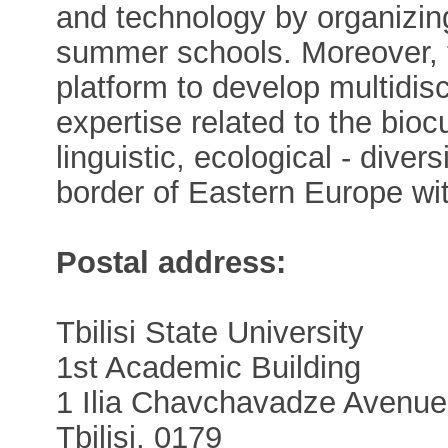
and technology by organizi
summer schools. Moreover, 
platform to develop multidisci
expertise related to the biocul
linguistic, ecological - dive
border of Eastern Europe wi
Postal address:
Tbilisi State University
1st Academic Building
1 Ilia Chavchavadze Avenue
Tbilisi, 0179