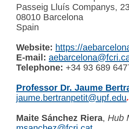
Passeig Lluís Companys, 23,
08010 Barcelona
Spain
Website:
https://aebarcelon
E-mail:
aebarcelona@fcri.ca
Telephone:
+34 93 689 647
Professor Dr. Jaume Bertr
jaume.bertranpetit@upf.edu
Maite Sánchez Riera
,
Hub 
msanchez@fcri.cat