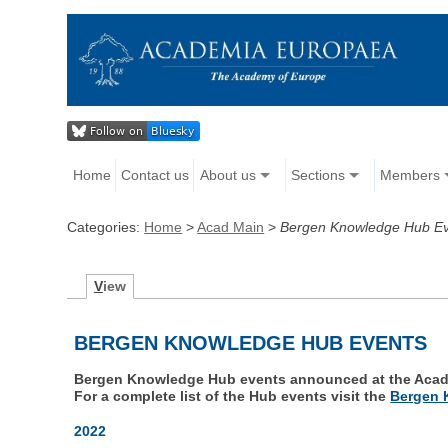
Home
Contact us
About us
Sections
Members
Categories:
Home
>
Acad Main
>
Bergen Knowledge Hub E
V
iew
BERGEN KNOWLEDGE HUB EVENTS
Bergen Knowledge Hub events announced at the Acad
For a complete list of the Hub events visit the
Bergen 
2022