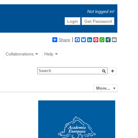
Not logged in!
Login
Get Password
Share
Facebook
Bluesky
LinkedIn
Pinterest
WhatsApp
XING
Email
Collaborations
Help
More...