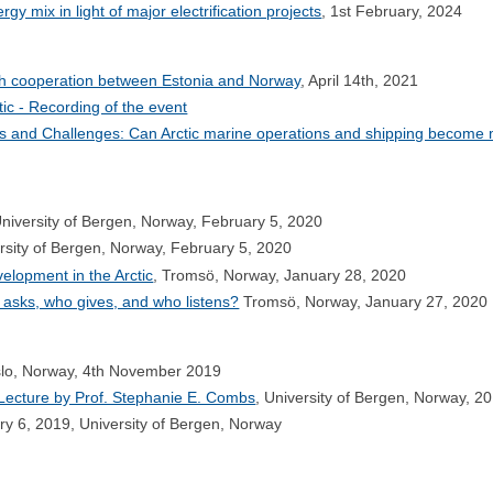
gy mix in light of major electrification projects
, 1st February, 2024
rch cooperation between Estonia and Norway
, April 14th, 2021
ic - Recording of the event
ves and Challenges: Can Arctic marine operations and shipping become
University of Bergen, Norway, February 5, 2020
ersity of Bergen, Norway, February 5, 2020
elopment in the Arctic
, Tromsö, Norway, January 28, 2020
o asks, who gives, and who listens?
Tromsö, Norway, January 27, 2020
slo, Norway, 4th November 2019
 Lecture by Prof. Stephanie E. Combs
, University of Bergen, Norway, 2
ry 6, 2019, University of Bergen, Norway