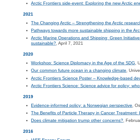
Arctic Frontiers side-event: Exploring the new Arctic ener
2021
The Changing Arctic – Strengthening the Arctic resea
Pathways towards more sustainable shipping in the Arct
Arctic Marine Operations and Shipping: Green Initiati
sustainable?
, April 7, 2021
2020
Workshop: Science Diplomacy in the Age of the SDG
, 
Our common future ocean in a changing climate
, Univ
Arctic Frontiers Science Poster – Knowledge-based dev
Arctic Frontiers Science: Science advice for policy: wh
2019
Evidence-informed policy: a Norwegian perspective
, O
The Benefits of Particle Therapy in Cancer Treatment:
Does climate mitigation trump other concerns?
, Februa
2016
IAEE Energy Forum