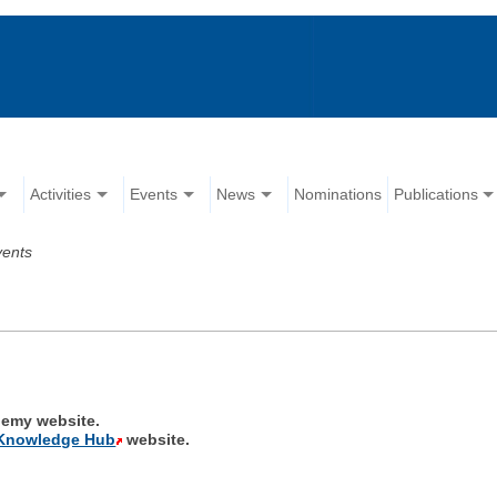
Activities
Events
News
Nominations
Publications
vents
emy website.
Knowledge Hub
website.