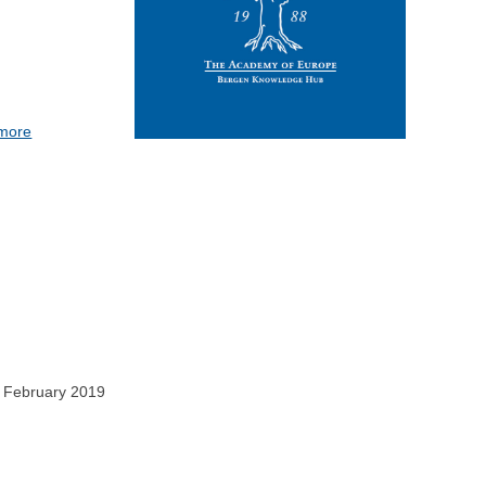
 more
0 February 2019