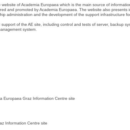
 website of Academia Europaea which is the main source of information a
red and promoted by Academia Europaea. The website also presents i
ip administration and the development of the support infrastructure fo
support of the AE site, including control and tests of server, backup 
 management system.
ia Europaea Graz Information Centre site
z Information Centre site