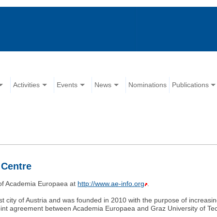
Activities
Events
News
Nominations
Publications
 Centre
e of Academia Europaea at
http://www.ae-info.org
.
st city of Austria and was founded in 2010 with the purpose of increasi
joint agreement between Academia Europaea and Graz University of Te