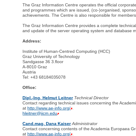
The Graz Information Centre operates the official corporate
and programmes which are issued, (co-)organised, sponso
achievements. The Centre is also responsible for membersh
The Graz Information Centre provides a complete technical 
and update of the server operating system and database
Address:
Institute of Human-Centred Computing (HCC)
Graz University of Technology
Sandgasse 36 3.floor
A-8010 Graz
Austria
Tel: +43 68184035078
Office:
Dipl.-Ing. Helmut Leitner
Technical Director
Contact regarding technical issues concerning the Academ
at
http://www.ae-info.org/
.
hleitner@iicm.edu
Cand.mag. Dana Kaiser
Administrator
Contact concerning contents of the Academia Europaea Gra
at
http://www.ae-info.org/
.