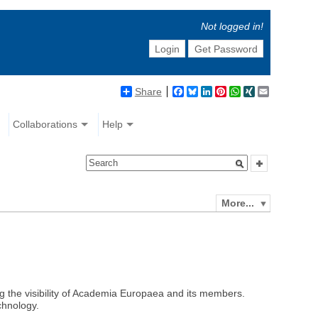
Not logged in!
Login
Get Password
Share
Facebook
Bluesky
LinkedIn
Pinterest
WhatsApp
XING
Email
Collaborations
Help
More...
ng the visibility of Academia Europaea and its members.
chnology.