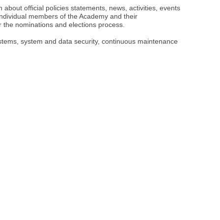
bout official policies statements, news, activities, events
ndividual members of the Academy and their
r the nominations and elections process.
systems, system and data security, continuous maintenance