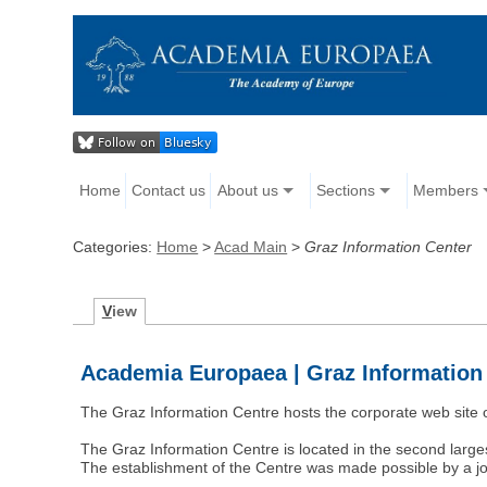
Home
Contact us
About us
Sections
Members
Categories:
Home
>
Acad Main
>
Graz Information Center
V
iew
Academia Europaea | Graz Information
The Graz Information Centre hosts the corporate web sit
The Graz Information Centre is located in the second large
The establishment of the Centre was made possible by a 