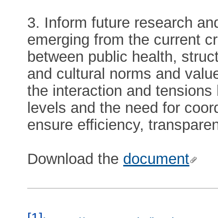
3. Inform future research and
emerging from the current cr
between public health, struct
and cultural norms and values
the interaction and tension
levels and the need for coor
ensure efficiency, transpare
Download the
document
[1]