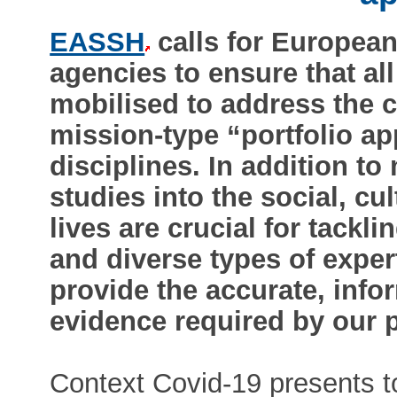
EASSH
calls for Europea
agencies to ensure that al
mobilised to address the c
mission-type “portfolio ap
disciplines. In addition to
studies into the social, c
lives are crucial for tackli
and diverse types of expe
provide the accurate, info
evidence required by our 
Context Covid-19 presents to