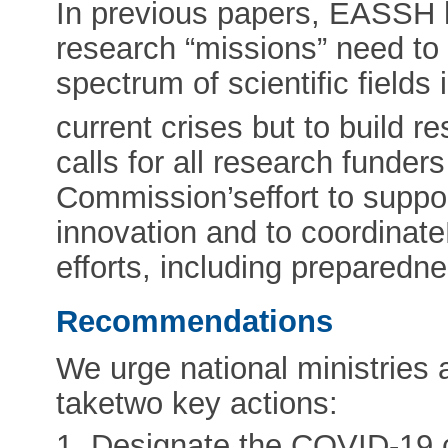
In previous papers, EASSH 
research “missions” need to 
spectrum of scientific fields
current crises but to build res
calls for all research funde
Commission’seffort to supp
innovation and to coordinat
efforts, including preparedn
Recommendations
We urge national ministries 
taketwo key actions:
1. Designate the COVID-19 c