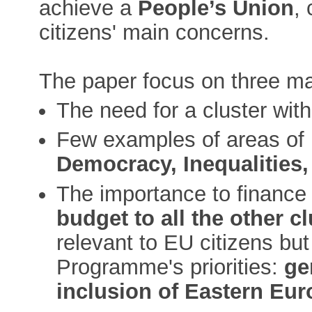
achieve a
People’s Union
,
citizens' main concerns.
The paper focus on three ma
The need for a cluster with
Few examples of areas of in
Democracy, Inequalities,
The importance to finance 
budget to all the other c
relevant to EU citizens bu
Programme's priorities:
ge
inclusion of Eastern Eu