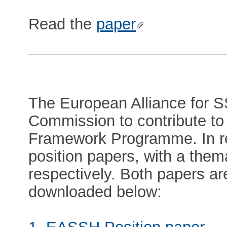
Read the
paper
The European Alliance for S
Commission to contribute to
Framework Programme. In 
position papers, with a them
respectively. Both papers a
downloaded below: