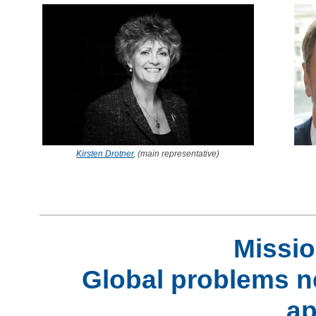
Kirsten Drotner
, (main representative)
Missio
Global problems ne
ap