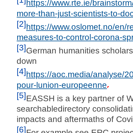
https://www.rte.ie/brainst
more-than-just-scientists-to-
[2]
https://www.oslomet.no/en/r
measures-to-control-corona-sp
[3]
German humanities scholars 
down
[4]
https://aoc.media/analyse/2
pour-lunion-europeenne
[5]
EASSH is a key partner of 
searchabledirectory consolidati
impacts and aftermaths of Covi
[6]
For example see ERC projec