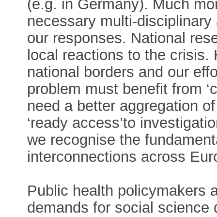
(e.g. in Germany). Much mor
necessary multi-disciplinary
our responses. National res
local reactions to the crisis
national borders and our eff
problem must benefit from ‘
need a better aggregation o
‘ready access’to investigati
we recognise the fundament
interconnections across Eur
Public health policymakers 
demands for social science d