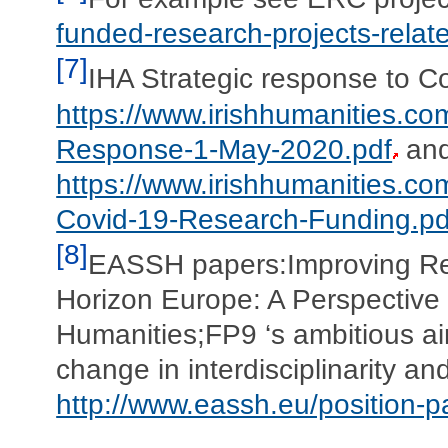
funded-research-projects-relat
[7]
IHA Strategic response to C
https://www.irishhumanities.c
Response-1-May-2020.pdf
and
https://www.irishhumanities.c
Covid-19-Research-Funding.pd
[8]
EASSH papers:Improving Re
Horizon Europe: A Perspective
Humanities;FP9 ‘s ambitious aim
change in interdisciplinarity a
http://www.eassh.eu/position-p