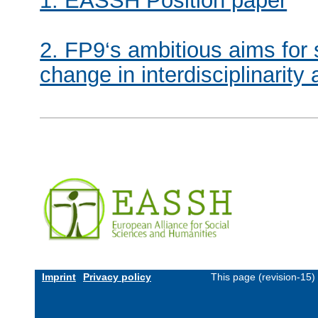
1. EASSH Position paper
2. FP9‘s ambitious aims for s
change in interdisciplinarit
Imprint
Privacy policy
This page (revision-15