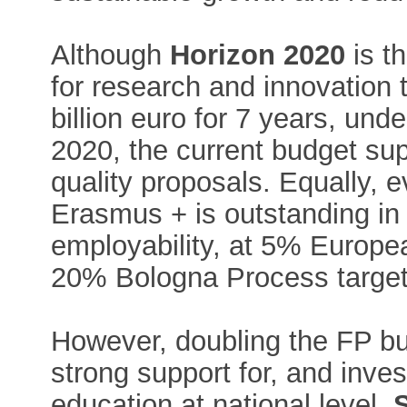
Although
Horizon 2020
is t
for research and innovation to
billion euro for 7 years, un
2020, the current budget sup
quality proposals. Equally, 
Erasmus + is outstanding in 
employability, at 5% Europea
20% Bologna Process target
However, doubling the FP bu
strong support for, and inve
education at national level.
S