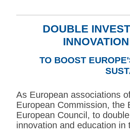
DOUBLE INVEST
INNOVATION
TO BOOST EUROPE'
SUST
As European associations of 
European Commission, the 
European Council, to double
innovation and education in 