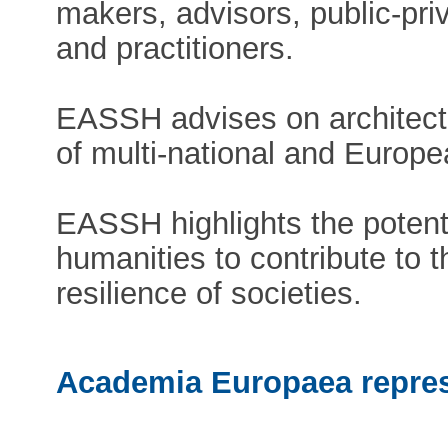
makers, advisors, public-pri
and practitioners.
EASSH advises on architect
of multi-national and Euro
EASSH highlights the potenti
humanities to contribute to t
resilience of societies.
Academia Europaea repres