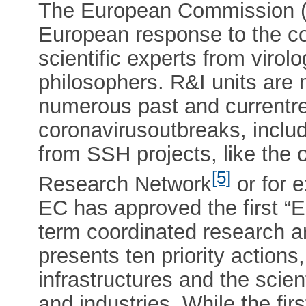
The European Commission (
European response to the co
scientific experts from virol
philosophers. R&I units are 
numerous past and currentre
coronavirusoutbreaks, inclu
from SSH projects, like the
[5]
Research Network
or for 
EC has approved the first “
term coordinated research a
presents ten priority actions
infrastructures and the scient
and industries. While the fi