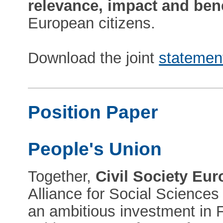
relevance, impact and bene
European citizens.
Download the joint
statemen
Position Paper
People's Union
Together,
Civil Society Eu
Alliance for Social Science
an ambitious investment in F