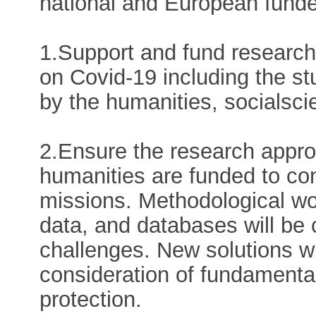
national and European funde
1.Support and fund research 
on Covid-19 including the st
by the humanities, socialsci
2.Ensure the research appro
humanities are funded to con
missions. Methodological wor
data, and databases will be 
challenges. New solutions wil
consideration of fundamental
protection.