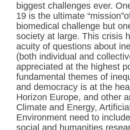
biggest challenges ever. One
19 is the ultimate “mission”o
biomedical challenge but one
society at large. This crisis
acuity of questions about in
(both individual and collecti
appreciated at the highest po
fundamental themes of inequ
and democracy is at the hear
Horizon Europe, and other a
Climate and Energy, Artificia
Environment need to include
social and humanities resea