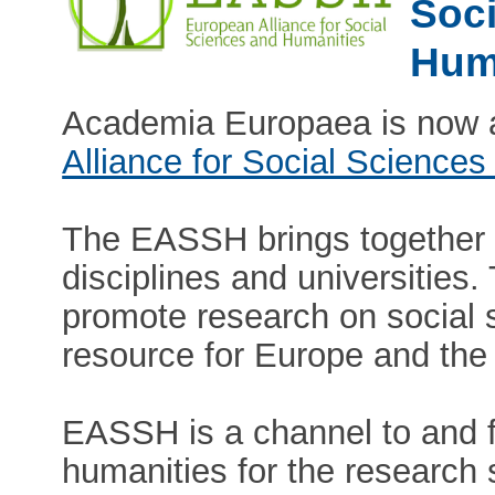
Soci
Hum
Academia Europaea is now a
Alliance for Social Scienc
The EASSH brings together s
disciplines and universities
promote research on social 
resource for Europe and the
EASSH is a channel to and f
humanities for the research s