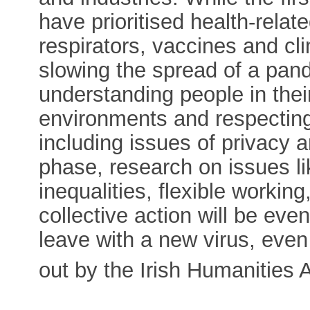
have prioritised health-relat
respirators, vaccines and clini
slowing the spread of a pan
understanding people in thei
environments and respecting 
including issues of privacy 
phase, research on issues li
inequalities, flexible workin
collective action will be eve
leave with a new virus, even 
out by the Irish Humanities 