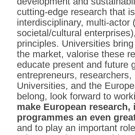
development and sustainabil
cutting-edge research that is
interdisciplinary, multi-acto
societal/cultural enterprises
principles. Universities brin
the market, valorise these r
educate present and future g
entrepreneurs, researchers, p
Universities, and the Europe
belong, look forward to worki
make European research, 
programmes an even great
and to play an important rol