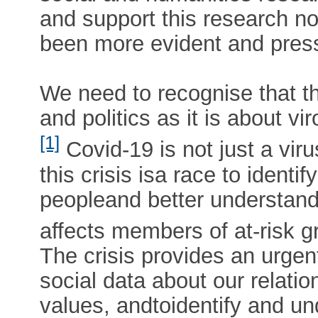
and support this research no
been more evident and pres
We need to recognise that th
and politics as it is about 
[1]
Covid-19 is not just a vir
this crisis isa race to identi
peopleand better understan
affects members of at-risk g
The crisis provides an urgen
social data about our relatio
values, andtoidentify and u