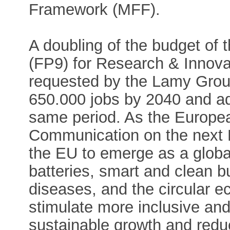
Framework (MFF).
A doubling of the budget o
(FP9) for Research & Innova
requested by the Lamy Grou
650.000 jobs by 2040 and a
same period. As the Europea
Communication on the next 
the EU to emerge as a global
batteries, smart and clean bu
diseases, and the circular e
stimulate more inclusive and 
sustainable growth and reduc