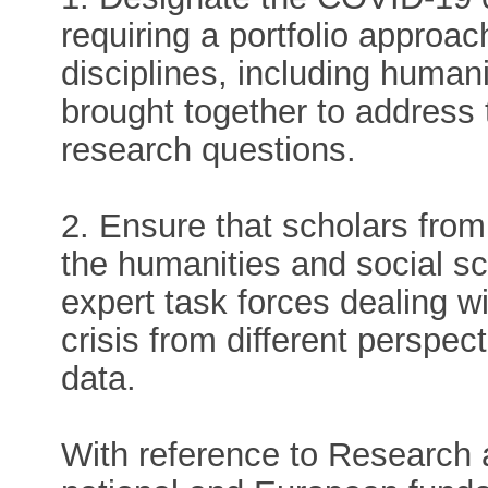
requiring a portfolio approa
disciplines, including human
brought together to address t
research questions.
2. Ensure that scholars from 
the humanities and social sci
expert task forces dealing w
crisis from different perspec
data.
With reference to Research a