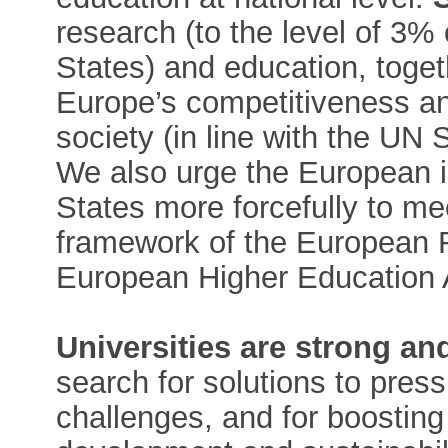
research (to the level of 3
States) and education, togeth
Europe’s competitiveness an
society (in line with the UN
We also urge the European 
States more forcefully to me
framework of the European 
European Higher Education
Universities are strong a
search for solutions to pres
challenges, and for boostin