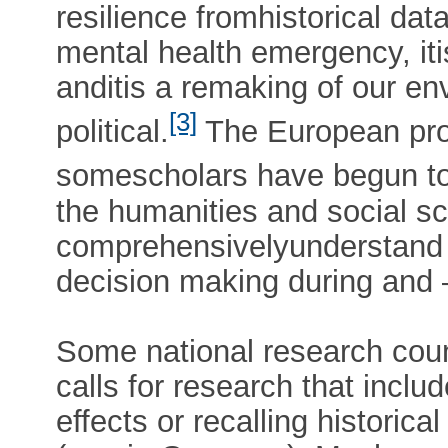
resilience fromhistorical data
mental health emergency, iti
anditis a remaking of our en
[3]
political.
The European proje
somescholars have begun to
the humanities and social sc
comprehensivelyunderstand a
decision making during and –
Some national research coun
calls for research that incl
effects or recalling histori