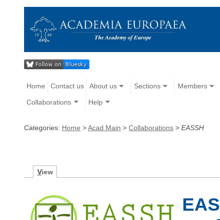
Home
Contact us
About us
Sections
Members
Collaborations
Help
Categories:
Home
>
Acad Main
>
Collaborations
>
EASSH
V
iew
EASS