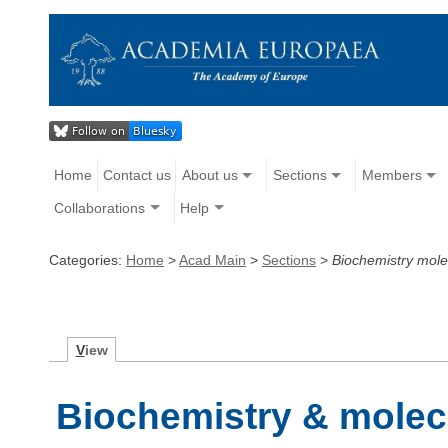
Home
Contact us
About us
Sections
Members
Collaborations
Help
Categories:
Home
>
Acad Main
>
Sections
>
Biochemistry mole
V
iew
Biochemistry & molec