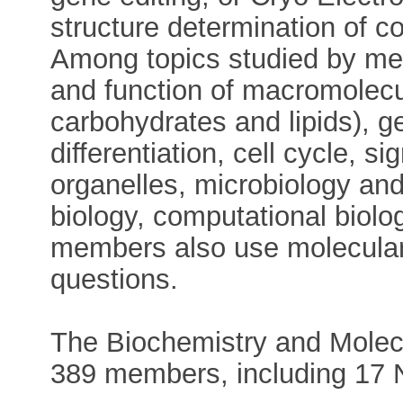
structure determination of 
Among topics studied by mem
and function of macromolec
carbohydrates and lipids), ge
differentiation, cell cycle, si
organelles, microbiology and
biology, computational biol
members also use molecular
questions.
The Biochemistry and Molecu
389 members, including 17 N