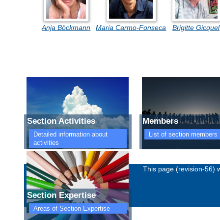
Anja Böckmann
Maria Carmo-Fonseca
Brigitte Gicquel
Section Activities
Members
Detailed information about
List of section members
activities
Imprint
Privacy policy
This page (revision-56)
Section Expertise
Areas of Section Expertise