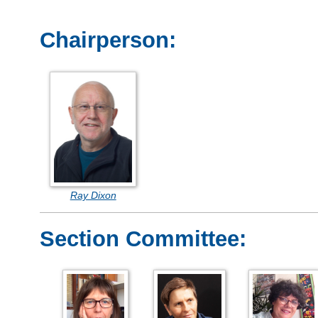
Chairperson:
Ray Dixon
Section Committee: