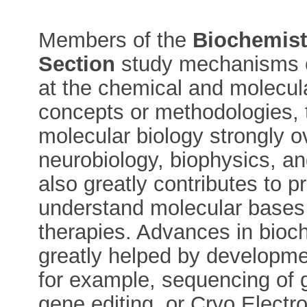
Members of the
Biochemist
Section
study mechanisms of
at the chemical and molecular
concepts or methodologies, t
molecular biology strongly ov
neurobiology, biophysics, an
also greatly contributes to p
understand molecular bases
therapies. Advances in bioc
greatly helped by developme
for example, sequencing of ge
gene editing, or Cryo Electr