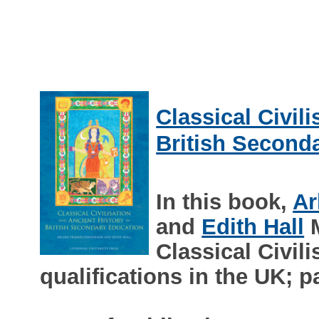
Classical Civil
British Second
In this book,
Ar
and
Edith Hall
M
Classical Civil
qualifications in the UK; p