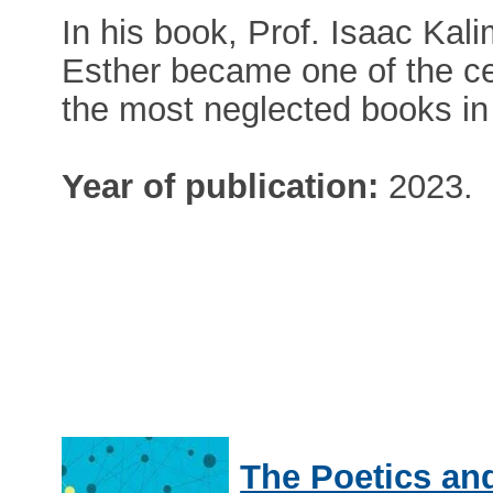
In his book, Prof. Isaac Kal
Esther became one of the ce
the most neglected books in 
Year of publication:
2023.
The Poetics and 