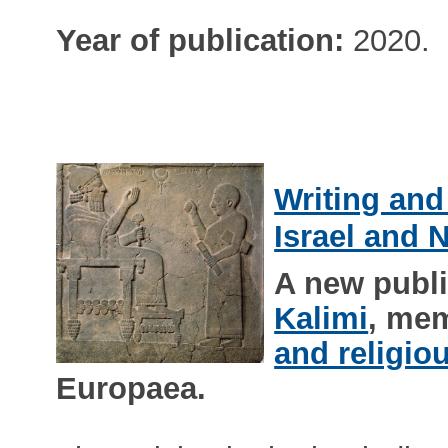
Year of publication:
2020.
Writing and
Israel and 
A new publ
Kalimi
, me
and religio
Europaea.