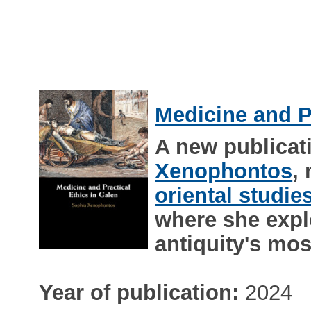
Medicine and Pr
A new publicat
Xenophontos
,
oriental studie
where she explo
antiquity's mos
Year of publication:
2024