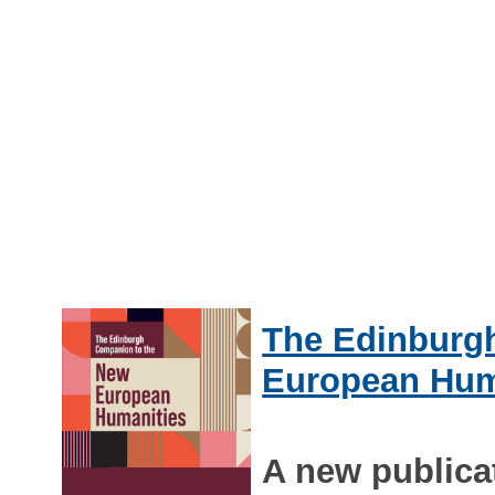
The Edinburg
European Hum
A new publica