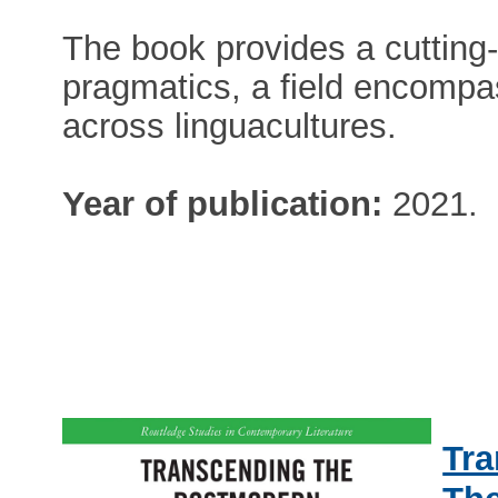
The book provides a cutting-
pragmatics, a field encompa
across linguacultures.
Year of publication:
2021.
Tra