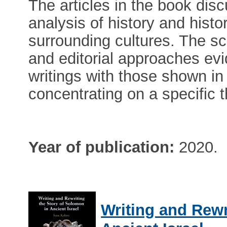
The articles in the book dis
analysis of history and histo
surrounding cultures. The s
and editorial approaches evid
writings with those shown in 
concentrating on a specific 
Year of publication:
2020.
Writing and Rewr