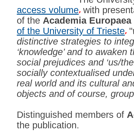
access volume
with presenta
of the
Academia Europaea
of the University of Trieste
"
distinctive strategies to int
‘knowledge’ and to awaken th
social prejudices and ‘us/th
socially contextualised unde
real world and its cultural an
objects and of course, group
Distinguished members of
A
the publication.