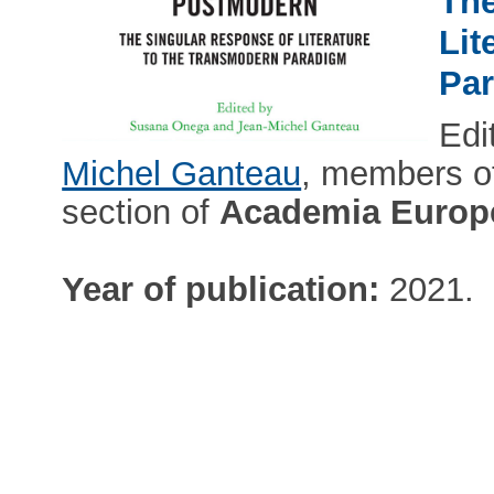
The
Lit
Pa
Edi
Michel Ganteau
, members of
section of
Academia Europ
Year of publication:
2021.