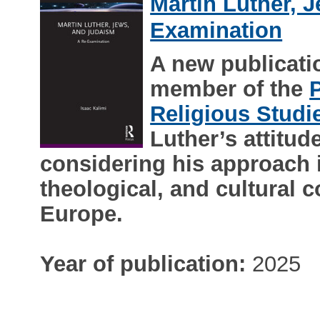
Martin Luther, 
Examination
A new publicat
member of the
Religious Studi
Luther’s attitu
considering his approach in
theological, and cultural c
Europe.
Year of publication:
2025