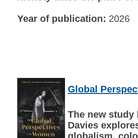
Year of publication:
2026
Global Perspec
The new study
Davies explores
globalism, col