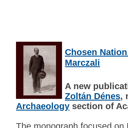
Chosen Nation.
Marczali
A new publicat
Zoltán Dénes
,
Archaeology
section of A
The monograph focused on He