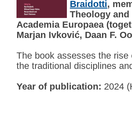
Braidotti
, mem
Theology and 
Academia Europaea (togeth
Marjan Ivković, Daan F. Oo
The book assesses the rise 
the traditional disciplines an
Year of publication:
2024 (