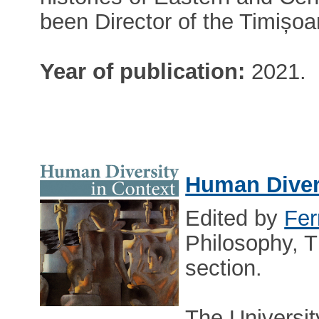
been Director of the Timișo
Year of publication:
2021.
Human Divers
Edited by
Fer
Philosophy, T
section.
The Universit