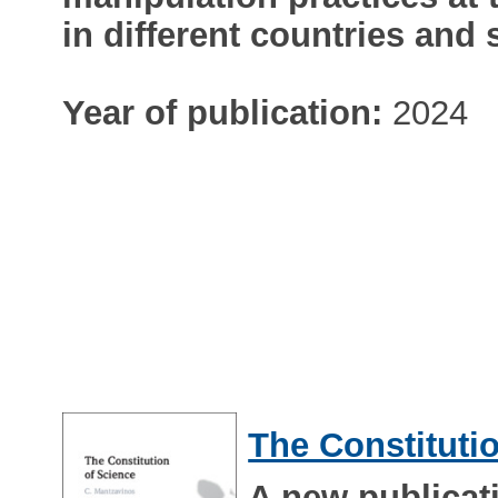
in different countries and 
Year of publication:
2024
The Constituti
A new publicat