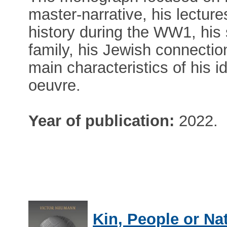
master-narrative, his lecture
history during the WW1, his s
family, his Jewish connection
main characteristics of his id
oeuvre.
Year of publication:
2022.
Kin, People or Na