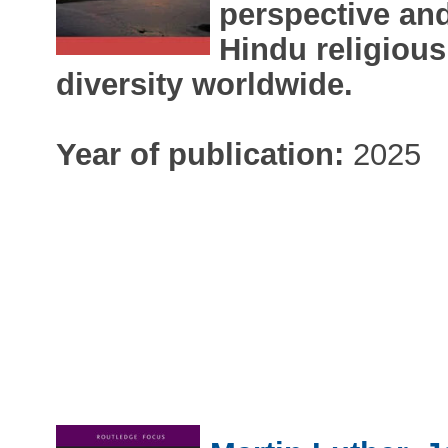
perspective and
Hindu religious
diversity worldwide.
Year of publication:
2025