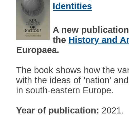
Identities
A new publicatio
the
History and A
Europaea.
The book shows how the vari
with the ideas of 'nation' a
in south-eastern Europe.
Year of publication:
2021.