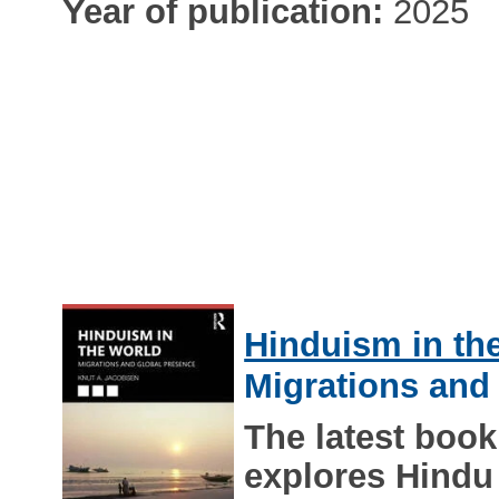
Year of publication:
2025
Hinduism in th
Migrations and
The latest boo
explores Hindu 