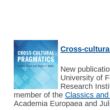
Cross-cultura
New publicati
University of 
Research Insti
member of the
Classics and 
Academia Europaea and Juli