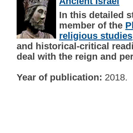
Ancient Israel
In this detailed 
member of the
P
religious studies
and historical-critical read
deal with the reign and p
Year of publication:
2018.