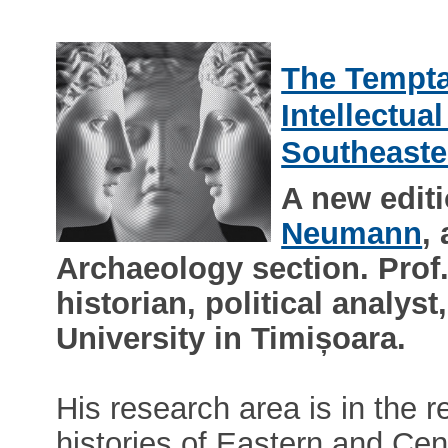
The Tempta
Intellectua
Southeaste
A new edit
Neumann
,
Archaeology section. Pro
historian, political analys
University in Timișoara.
His research area is in the re
histories of Eastern and Ce