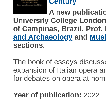
Century
A new publicati
University College London
of Campinas, Brazil. Prof
and Archaeology
and
Musi
sections.
The book of essays discuss
expansion of Italian opera an
for debates on opera at home 
Year of publication:
2022.