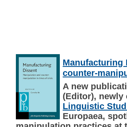
Manufacturing 
counter-manipul
A new publicati
(Editor), newly
Linguistic Stud
Europaea, spotl
manipulation practices at 