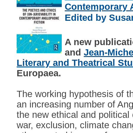
Contemporary 
Edited by Susa
A new publicat
and
Jean-Miche
Literary and Theatrical St
Europaea.
The working hypothesis of th
an increasing number of Ang
the new ethical and political
war, exclusion, climate cha