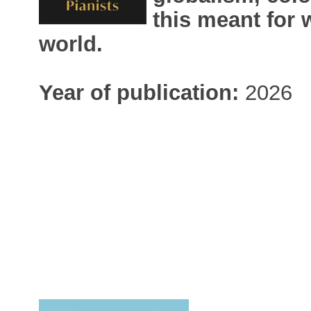
this meant for
world.
Year of publication:
2026