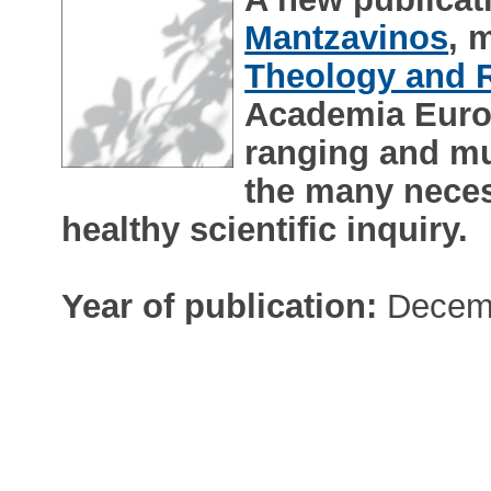
Mantzavinos
, 
Theology and R
Academia Europ
ranging and mu
the many neces
healthy scientific inquiry.
Year of publication:
Decem