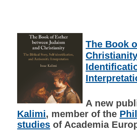
The Book o
Christianity
Identificat
Interpretat
A new publ
Kalimi
, member of the
Phi
studies
of Academia Euro