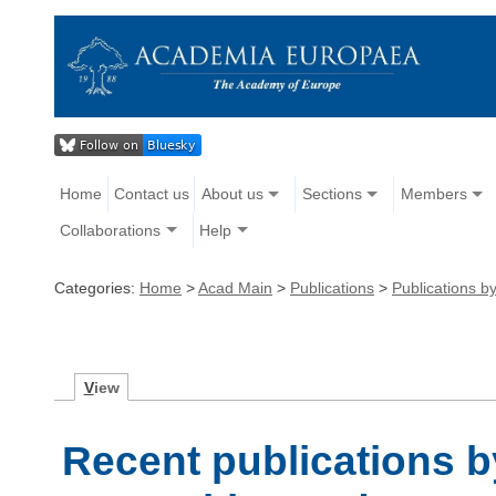
Home
Contact us
About us
Sections
Members
Collaborations
Help
Categories:
Home
>
Acad Main
>
Publications
>
Publications 
V
iew
Recent publications b