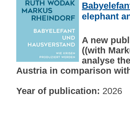
Babyelefan
elephant 
A new publ
((with Mar
analyse th
Austria in comparison wit
Year of publication:
2026