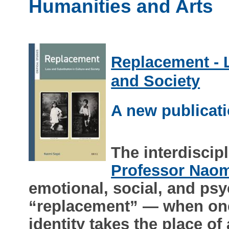
Humanities and Arts
Replacement - L
and Society
A new publicat
The interdiscip
Professor Naom
emotional, social, and psy
“replacement” — when one 
identity takes the place of