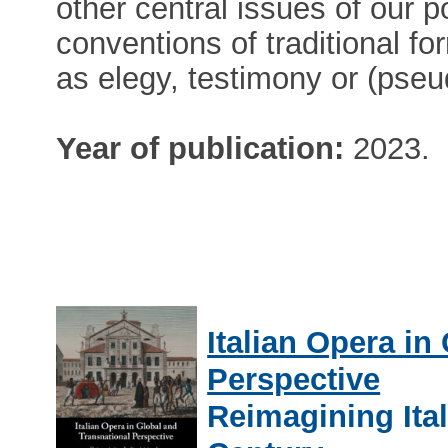
other central issues of our 
conventions of traditional fo
as elegy, testimony or (pse
Year of publication:
2023.
Italian Opera in
Perspective
Reimagining Ital