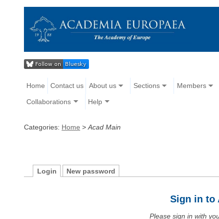
Home
Contact us
About us
Sections
Members
Collaborations
Help
Categories:
Home
>
Acad Main
Login
New password
Sign in t
Please sign in with y