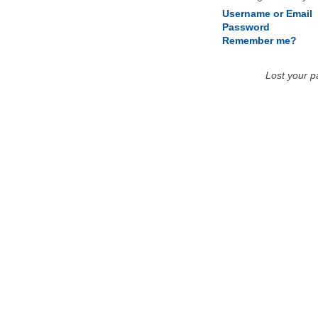
Username or Email
Password
Remember me?
Lost your 