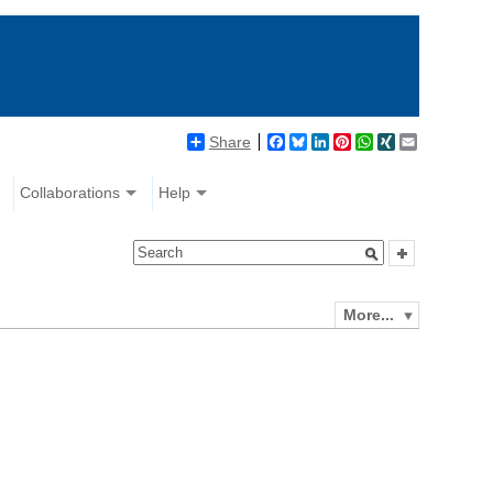
Share
Facebook
Bluesky
LinkedIn
Pinterest
WhatsApp
XING
Email
Collaborations
Help
More...