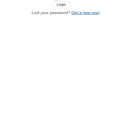
Lost your password?
Get a new one!