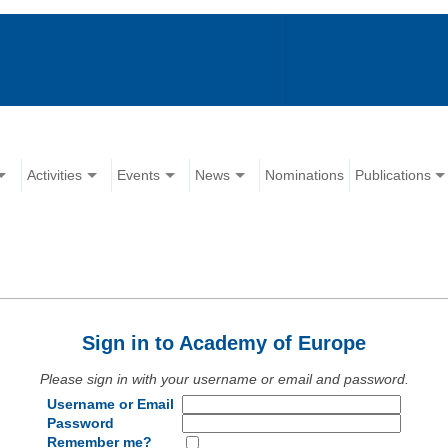
Activities
Events
News
Nominations
Publications
Sign in to Academy of Europe
Please sign in with your username or email and password.
Username or Email
Password
Remember me?