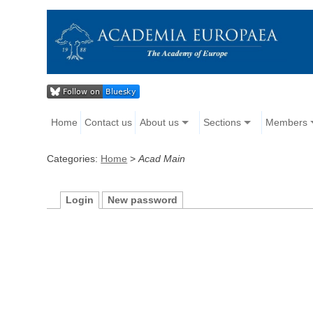
Home
Contact us
About us
Sections
Members
Categories:
Home
>
Acad Main
Login
New password