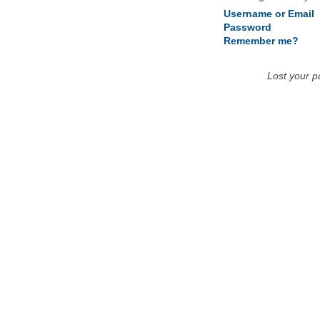
Username or Email
Password
Remember me?
Lost your 