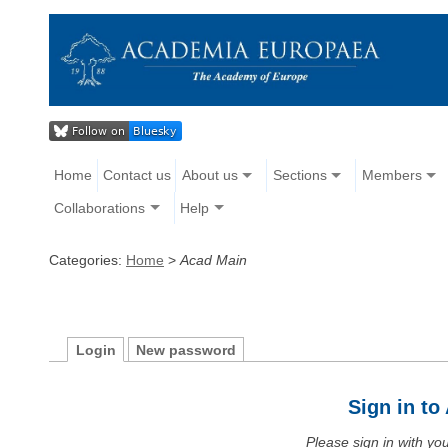
Home
Contact us
About us
Sections
Members
Collaborations
Help
Categories:
Home
>
Acad Main
Login
New password
Sign in t
Please sign in with y