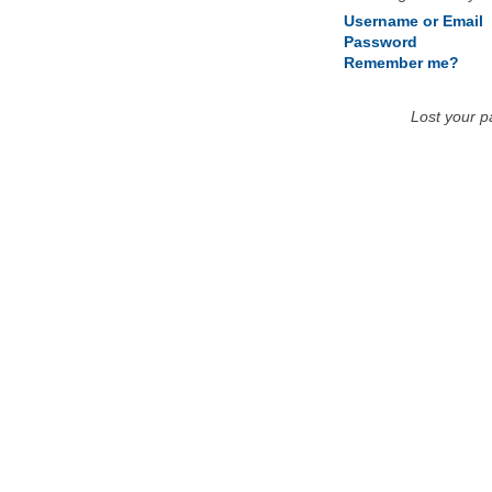
Username or Email
Password
Remember me?
Lost your 