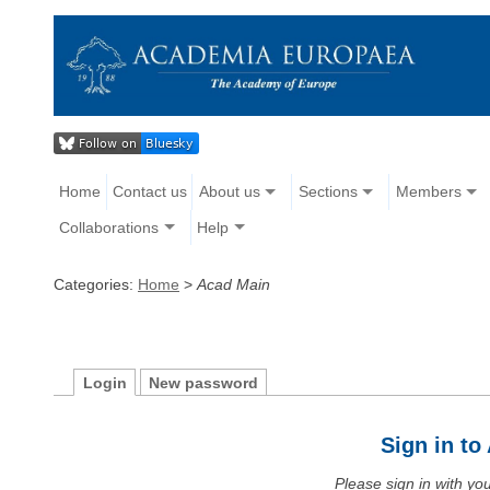
Home
Contact us
About us
Sections
Members
Collaborations
Help
Categories:
Home
>
Acad Main
Login
New password
Sign in t
Please sign in with y