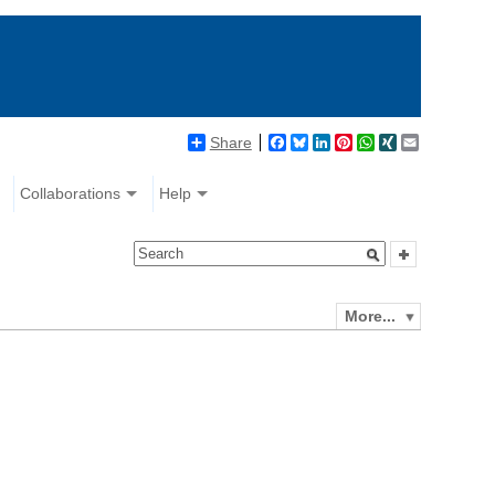
Share
Facebook
Bluesky
LinkedIn
Pinterest
WhatsApp
XING
Email
Collaborations
Help
More...