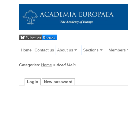
Home
Contact us
About us
Sections
Members
Categories:
Home
>
Acad Main
Login
New password