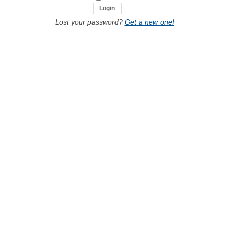
Lost your password?
Get a new one!