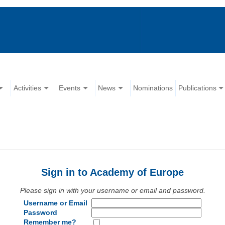
Activities
Events
News
Nominations
Publications
Sign in to Academy of Europe
Please sign in with your username or email and password.
Username or Email
Password
Remember me?