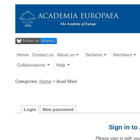
Home
Contact us
About us
Sections
Members
Collaborations
Help
Categories:
Home
>
Acad Main
Login
New password
Sign in t
Please sign in with y