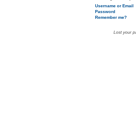
Username or Email
Password
Remember me?
Lost your 