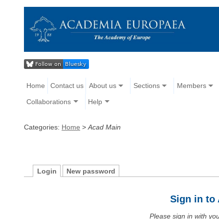
Home
Contact us
About us
Sections
Members
Collaborations
Help
Categories:
Home
>
Acad Main
Login
New password
Sign in t
Please sign in with y