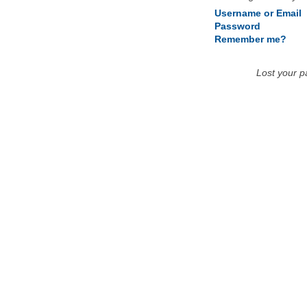
Username or Email
Password
Remember me?
Lost your 