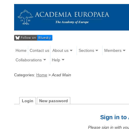
Home
Contact us
About us
Sections
Members
Collaborations
Help
Categories:
Home
>
Acad Main
Login
New password
Sign in t
Please sign in with y