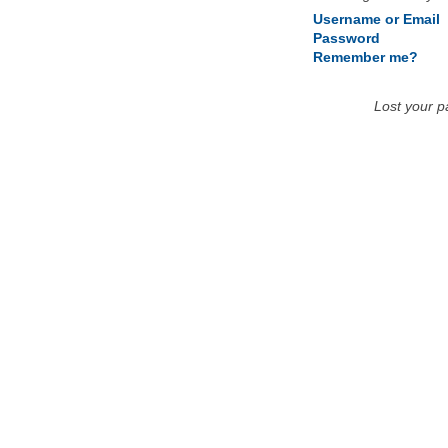
Username or Email
Password
Remember me?
Lost your 