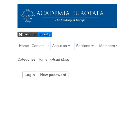
Home
Contact us
About us
Sections
Members
Categories:
Home
>
Acad Main
Login
New password