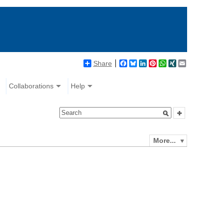
Share
Facebook
Bluesky
LinkedIn
Pinterest
WhatsApp
XING
Email
Collaborations
Help
More...