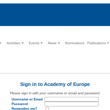
Activities
Events
News
Nominations
Publications
Sign in to Academy of Europe
Please sign in with your username or email and password.
Username or Email
Password
Remember me?