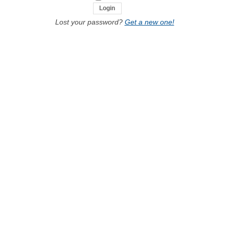
Lost your password?
Get a new one!