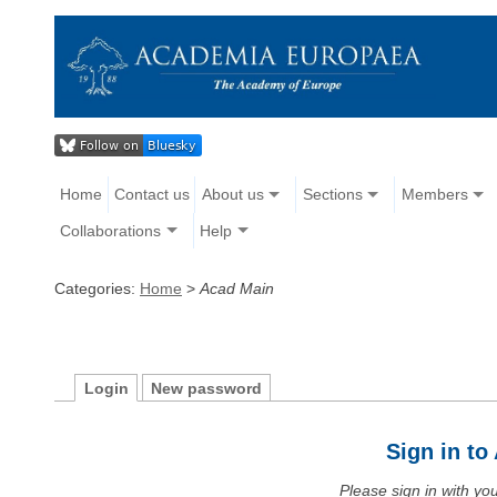
Home
Contact us
About us
Sections
Members
Collaborations
Help
Categories:
Home
>
Acad Main
Login
New password
Sign in t
Please sign in with y