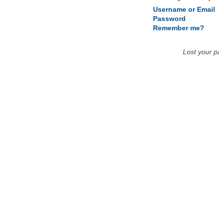
Username or Email
Password
Remember me?
Lost your 