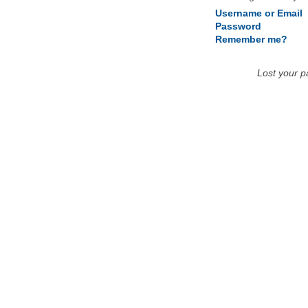
Username or Email
Password
Remember me?
Lost your 