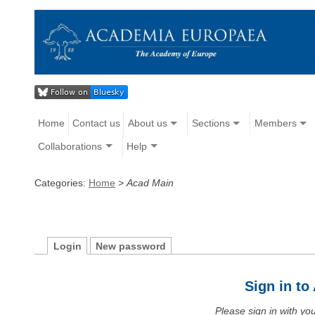
Home
Contact us
About us
Sections
Members
Collaborations
Help
Categories:
Home
>
Acad Main
Login
New password
Sign in t
Please sign in with y