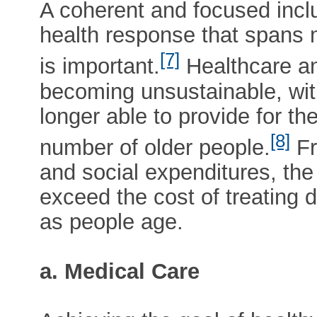
A coherent and focused inclu
health response that spans 
[7]
is important.
Healthcare an
becoming unsustainable, with
longer able to provide for t
[8]
number of older people.
Fr
and social expenditures, the c
exceed the cost of treating 
as people age.
a. Medical Care