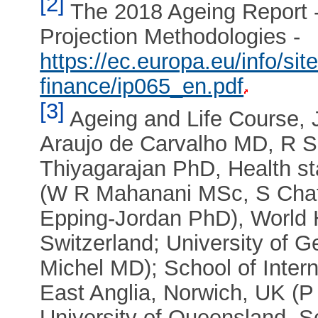
[2]
The 2018 Ageing Report 
Projection Methodologies -
https://ec.europa.eu/info/sit
finance/ip065_en.pdf
[3]
Ageing and Life Course, 
Araujo de Carvalho MD, R 
Thiyagarajan PhD, Health st
(W R Mahanani MSc, S Chatte
Epping-Jordan PhD), World 
Switzerland; University of 
Michel MD); School of Intern
East Anglia, Norwich, UK (P
University of Queensland, Sc