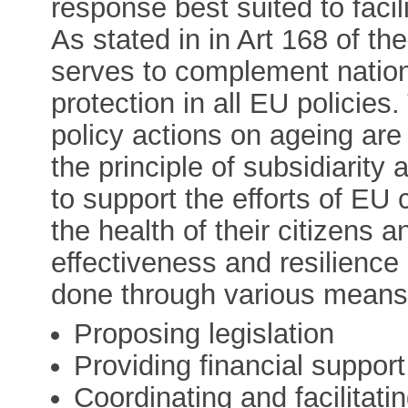
response best suited to facil
As stated in in Art 168 of th
serves to complement nationa
protection in all EU policie
policy actions on ageing are 
the principle of subsidiarit
to support the efforts of EU
the health of their citizens a
effectiveness and resilience 
done through various means,
Proposing legislation
Providing financial support
Coordinating and facilitati