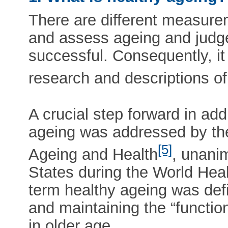
There are different measur
and assess ageing and judge 
successful. Consequently, it
research and descriptions of
A crucial step forward in ad
ageing was addressed by the
[5]
Ageing and Health
, unan
States during the World Hea
term healthy ageing was def
and maintaining the “function
in older age.