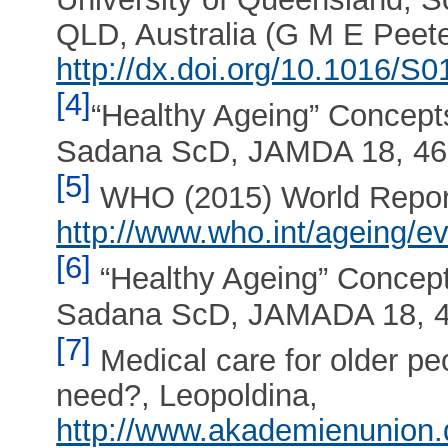
QLD, Australia (G M E Peet
http://dx.doi.org/10.1016/S
[4]
“Healthy Ageing” Concept
Sadana ScD, JAMDA 18, 46
[5]
WHO (2015) World Report
http://www.who.int/ageing/e
[6]
“Healthy Ageing” Concep
Sadana ScD, JAMADA 18, 4
[7]
Medical care for older p
need?, Leopoldina,
http://www.akademienunion