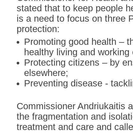
stated that to keep people h
is a need to focus on three 
protection:
Promoting good health – th
healthy living and working 
Protecting citizens – by en
elsewhere;
Preventing disease - tacklin
Commissioner Andriukaitis a
the fragmentation and isolati
treatment and care and call