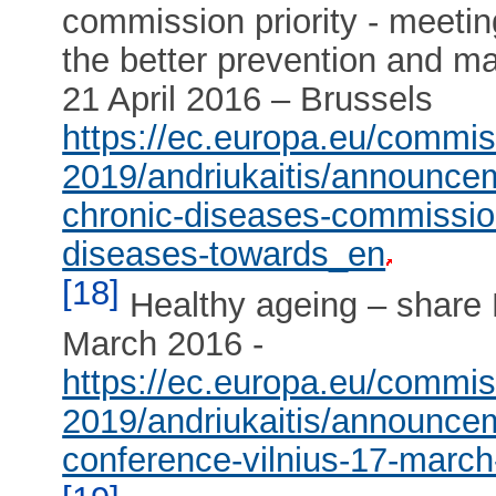
commission priority - meeti
the better prevention and m
21 April 2016 – Brussels
https://ec.europa.eu/commi
2019/andriukaitis/announce
chronic-diseases-commission
diseases-towards_en
[18]
Healthy ageing – share E
March 2016 -
https://ec.europa.eu/commi
2019/andriukaitis/announcem
conference-vilnius-17-marc