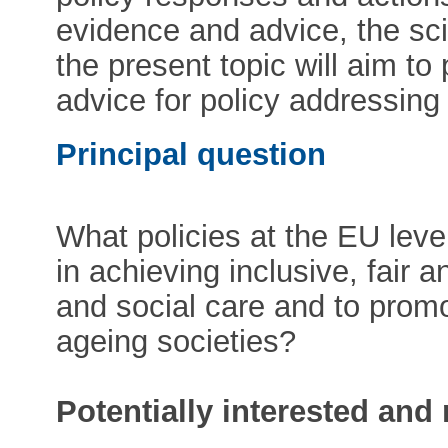
evidence and advice, the sc
the present topic will aim to 
advice for policy addressing 
Principal question
What policies at the EU lev
in achieving inclusive, fair 
and social care and to promo
ageing societies?
Potentially interested and