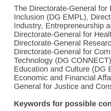
The Directorate-General for
Inclusion (DG EMPL), Directo
Industry, Entrepreneurshi
Directorate-General for He
Directorate-General Resear
Directorate-General for Co
Technology (DG CONNECT), 
Education and Culture (DG E
Economic and Financial Affa
General for Justice and Co
Keywords for possible con