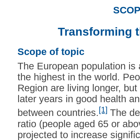
SCOP
Transforming t
Scope of topic
The European population is a
the highest in the world. Peo
Region are living longer, bu
later years in good health a
[1]
between countries.
The de
ratio (people aged 65 or abo
projected to increase signifi