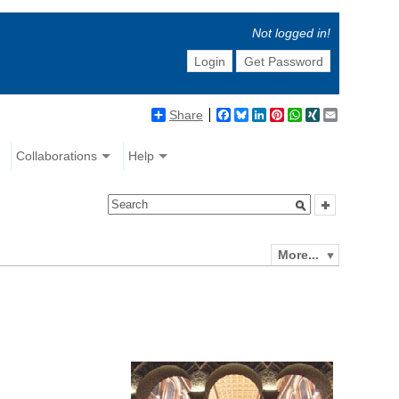
Not logged in!
Login
Get Password
Share
Facebook
Bluesky
LinkedIn
Pinterest
WhatsApp
XING
Email
Collaborations
Help
More...