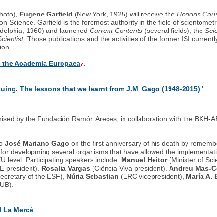
photo),
Eugene Garfield
(New York, 1925) will receive the
Honoris Cau
 Science. Garfield is the foremost authority in the field of scientometr
iladelphia, 1960) and launched
Current Contents
(several fields), the
Sci
cientist
. Those publications and the activities of the former ISI curren
ion.
of the Academia Europaea
.
uing. The lessons that we learnt from J.M. Gago (1948-2015)”
ised by the Fundación Ramón Areces, in collaboration with the BKH-AE 
to
José Mariano Gago
on the first anniversary of his death by rememb
for developming several organisms that have allowed the implementatio
EU level. Participating speakers include:
Manuel Heitor
(Minister of Sci
E president),
Rosalia Vargas
(Ciência Viva president),
Andreu Mas-Co
ecretary of the ESF),
Núria Sebastian
(ERC vicepresident),
María A. 
UB).
al La Mercè