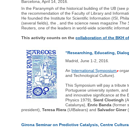
Barcelona, April 14, 2016.
In the Paranymph of the historical building of the UB (see 
the recommendation of the Faculty of Library and Information
He founded the Institute for Scientific Information (ISI, Ph
(several fields), the , and the science news magazine
The S
Reuters, one of the leaders in world-wide scientific informat
This activity counts on the
collaboration of the BKH 
“Researching, Educating, Dialog
Madrid, June 1-2, 2016.
An
International Symposium
organ
and Technological Culture).
This Symposium will pay a tribute 
Portuguese university system, and 
and innovative significance at the 
Physics 1979),
Sierd Cloetingh
(A
Catalunya),
Enric Banda
(former s
president),
Teresa Riera
(UIBalears) and
Salvador Giner
(
Girona Seminar on Predictive Catalysis, Centre Cultur