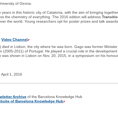
iversity of Girona.
rs in this historic city of Catalonia, with the aim of bringing together
uss the chemistry of everything. The 2016 edition will address
Transiti
over the world. Young researchers opt for poster prizes and talk awar
”
Video Channel
 died in Lisbon, the city where he was born. Gago was former Ministe
(2005-2011) of Portugal. He played a crucial role in the development o
o was shown in Lisbon on Nov. 20, 2015, in a symposium on his honour
 April 1, 2016
wletter Archive
of the Barcelona Knowledge Hub
bsite of Barcelona Knowledge Hub