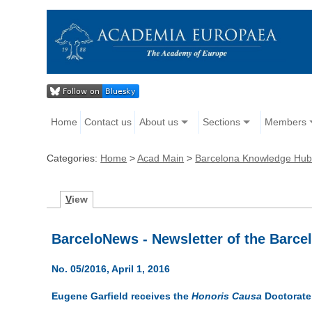
Home
Contact us
About us
Sections
Members
Categories:
Home
>
Acad Main
>
Barcelona Knowledge Hub
V
iew
BarceloNews - Newsletter of the Barc
No. 05/2016, April 1, 2016
Eugene Garfield receives the
Honoris Causa
Doctorate 