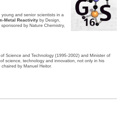
 young and senior scientists in a
on-Metal Reactivity
by Design,
ds sponsored by Nature Chemistry,
r of Science and Technology (1995-2002) and Minister of
f science, technology and innovation, not only in his
 chaired by Manuel Heitor.