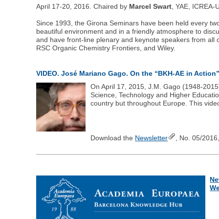
April 17-20, 2016. Chaired by
Marcel Swart
, YAE, ICREA-Un
Since 1993, the Girona Seminars have been held every two yea
beautiful environment and in a friendly atmosphere to disc
and have front-line plenary and keynote speakers from all 
RSC Organic Chemistry Frontiers, and Wiley.
VIDEO. José Mariano Gago. On the “BKH-AE in Action
On April 17, 2015, J.M. Gago (1948-2015)
Science, Technology and Higher Education 
country but throughout Europe. This vide
Download the
Newsletter
, No. 05/2016,
Ne
We