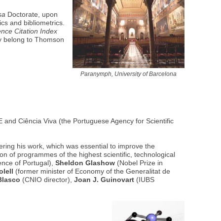
sa
Doctorate, upon
ics and bibliometrics.
ence Citation Index
tly belong to Thomson
Paranymph, University of Barcelona
and Ciência Viva (the Portuguese Agency for Scientific
ering his work, which was essential to improve the
n of programmes of the highest scientific, technological
ence of Portugal),
Sheldon Glashow
(Nobel Prize in
lell
(former minister of Economy of the Generalitat de
Blasco
(CNIO director),
Joan J. Guinovart
(IUBS