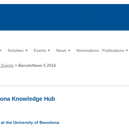
Activities
Events
News
Nominations
Publications
 Events
>
BarceloNews 5 2016
elona Knowledge Hub
at the University of Barcelona