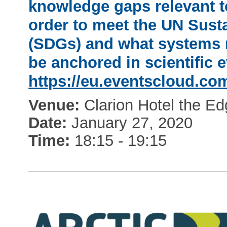
knowledge gaps relevant t
order to meet the UN Sus
(SDGs) and what systems ne
be anchored in scientific e
https://eu.eventscloud.co
Venue:
Clarion Hotel the E
Date:
January 27, 2020
Time:
18:15 - 19:15