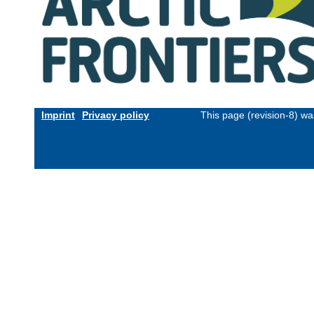
Imprint
Privacy policy
This page (revision-8) w