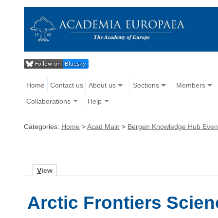
Home
Contact us
About us
Sections
Members
Collaborations
Help
Categories:
Home
>
Acad Main
>
Bergen Knowledge Hub Even
V
iew
Arctic Frontiers Scie