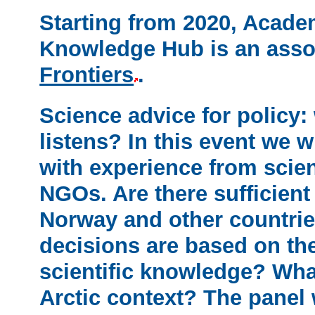
Starting from 2020, Acad
Knowledge Hub is an asso
Frontiers
.
Science advice for policy
listens?
In this event we w
with experience from scie
NGOs. Are there sufficien
Norway and other countries
decisions are based on th
scientific knowledge? What
Arctic context? The panel 