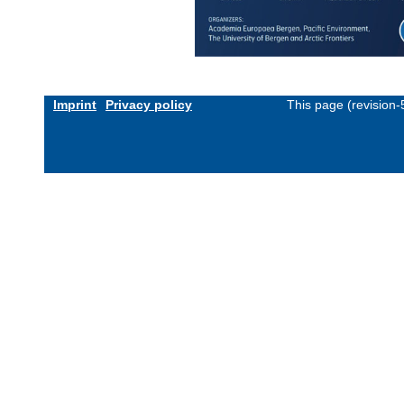
Imprint
Privacy policy
This page (revision