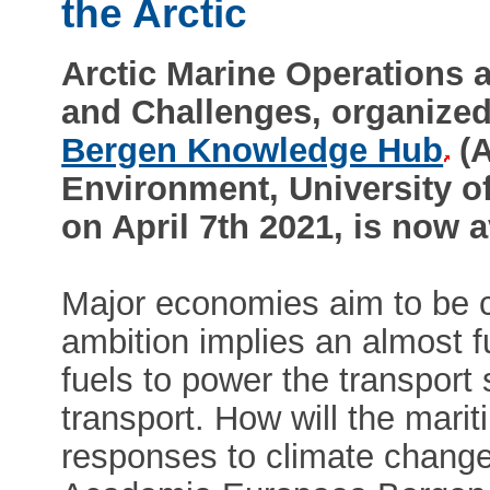
the Arctic
Arctic Marine Operations a
and Challenges, organize
Bergen Knowledge Hub
(A
Environment, University of
on April 7th 2021, is now 
Major economies aim to be 
ambition implies an almost fu
fuels to power the transport 
transport. How will the marit
responses to climate change