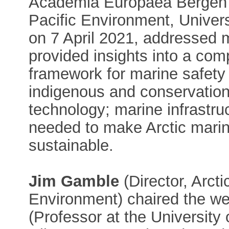
Academia Europaea Bergen
Pacific Environment, Univers
on 7 April 2021, addressed m
provided insights into a comp
framework for marine safety
indigenous and conservation
technology; marine infrastr
needed to make Arctic marin
sustainable.
Jim Gamble
(Director, Arct
Environment) chaired the w
(Professor at the University