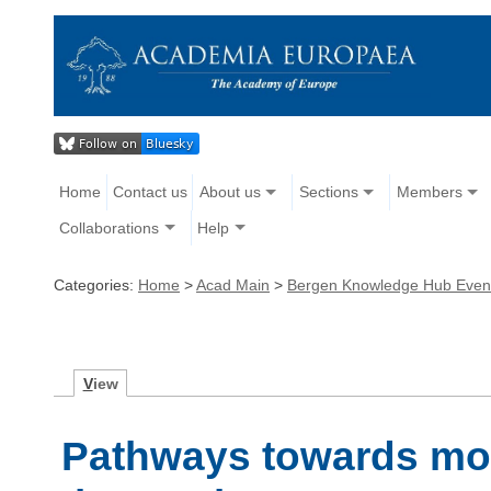
Home
Contact us
About us
Sections
Members
Collaborations
Help
Categories:
Home
>
Acad Main
>
Bergen Knowledge Hub Even
V
iew
Pathways towards mor