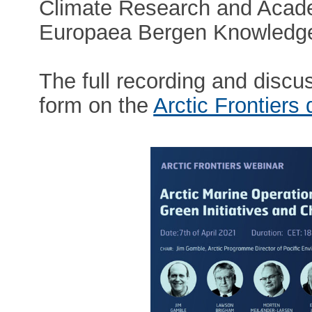
Climate Research and Acade
Europaea Bergen Knowledge
The full recording and discuss
form on the
Arctic Frontiers 