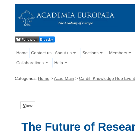
Home
Contact us
About us
Sections
Members
Collaborations
Help
Categories:
Home
>
Acad Main
>
Cardiff Knowledge Hub Even
V
iew
The Future of Resea