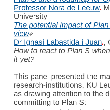
Professor Nora de Leeuw
MA
University
The potential impact of Plan
view
Dr Ignasi Labastida i Juan
,
How to react to Plan S when
it yet?
This panel presented the ma
research-institutions, KU Le
as drawing attention to the 
committing to Plan S: