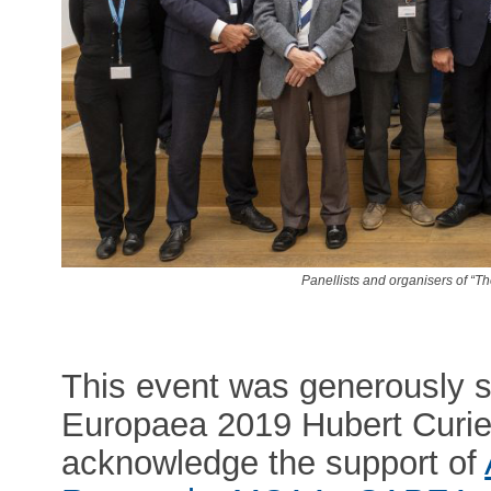
Panellists and organisers of “Th
This event was generously 
Europaea 2019 Hubert Curien
acknowledge the support of