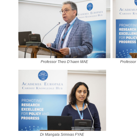
Professor Theo D’haen MAE
Professor
Dr Mangala Srinivas FYAE