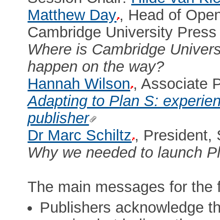
Matthew Day
, Head of Open
Cambridge University Press
Where is Cambridge Univers
happen on the way?
Hannah Wilson
, Associate 
Adapting to Plan S: experie
publisher
Dr Marc Schiltz
, President,
Why we needed to launch Pl
The main messages for the f
Publishers acknowledge th