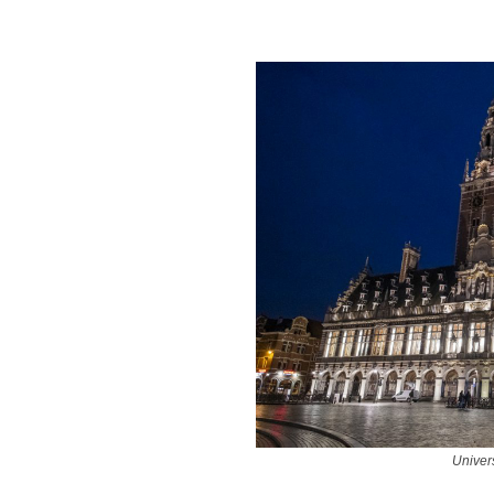
Univer