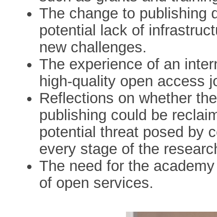
The change to publishing d
potential lack of infrastruc
new challenges.
The experience of an intern
high-quality open access jo
Reflections on whether the 
publishing could be reclaim
potential threat posed by 
every stage of the researc
The need for the academy t
of open services.