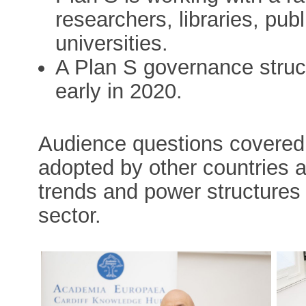
researchers, libraries, pub
universities.
A Plan S governance structu
early in 2020.
Audience questions covered
adopted by other countries a
trends and power structures
sector.