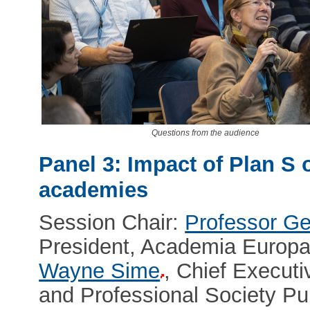
Questions from the audience
Panel 3: Impact of Plan S 
academies
Session Chair:
Professor G
President, Academia Europ
Wayne Sime
, Chief Executi
and Professional Society P