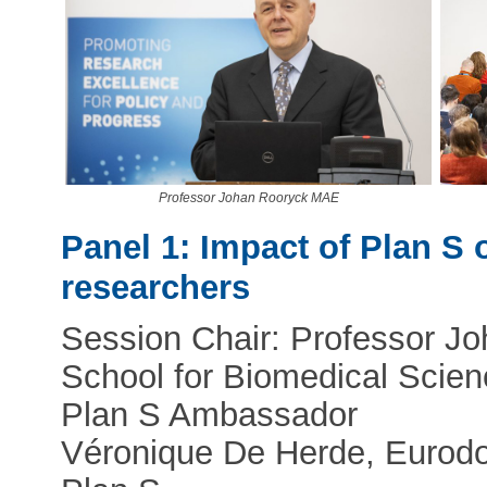
Professor Johan Rooryck MAE
Panel 1: Impact of Plan S 
researchers
Session Chair: Professor Jo
School for Biomedical Scien
Plan S Ambassador
Véronique De Herde, Eurodoc