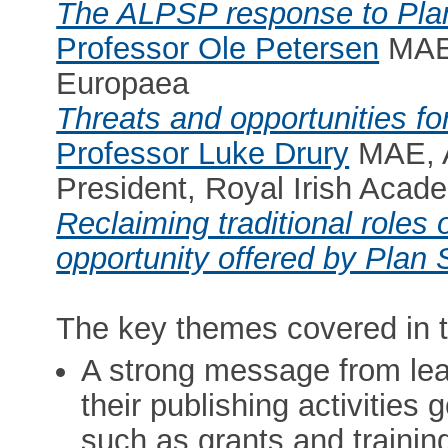
The ALPSP response to Pla
Professor Ole Petersen
MAE,
Europaea
Threats and opportunities fo
Professor Luke Drury
MAE, A
President, Royal Irish Acad
Reclaiming traditional roles 
opportunity offered by Plan 
The key themes covered in t
A strong message from lea
their publishing activities 
such as grants and trainin