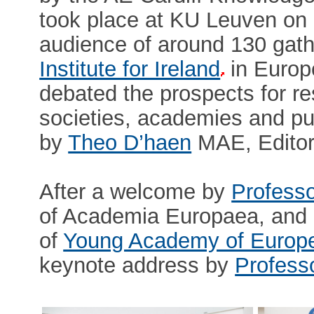
took place at KU Leuven on
audience of around 130 gath
Institute for Ireland
in Europe
debated the prospects for re
societies, academies and pu
by
Theo D’haen
MAE, Editor
After a welcome by
Professo
of Academia Europaea, and 
of
Young Academy of Europ
keynote address by
Profess