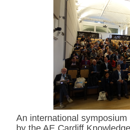
An international symposium 
by the AE Cardiff Knowledg