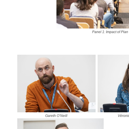
Panel 1: Impact of Plan
Gareth O’Neill
Véroni