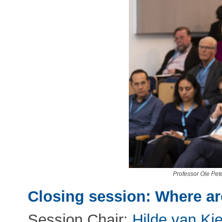
Professor Ole Pet
Closing session: Where a
Session Chair:
Hilde van Kie