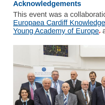
Acknowledgements
This event was a collaborat
Europaea Cardiff Knowledg
Young Academy of Europe