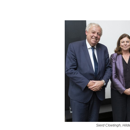
Sierd Cloetingh, Hil