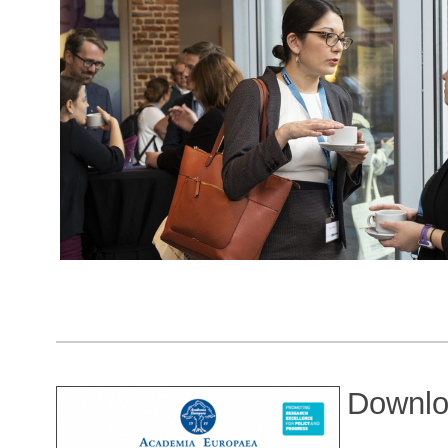
Downlo