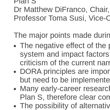
Plan S
Dr Matthew DiFranco, Chair,
Professor Toma Susi, Vice-
The major points made durin
The negative effect of the
system and impact factors 
criticism of the current narr
DORA principles are import
but need to be implemente
Many early-career research
Plan S, therefore clear com
The possibility of alternat