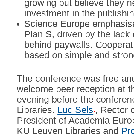
growing but believe they ne
investment in the publishin
Science Europe emphasises
Plan S, driven by the lack 
behind paywalls. Cooperati
based on simple and strong
The conference was free and 
welcome beer reception at th
evening before the conferen
Libraries.
Luc Sels
, Rector
President of Academia Europa
KU Leuven Libraries and
Pr