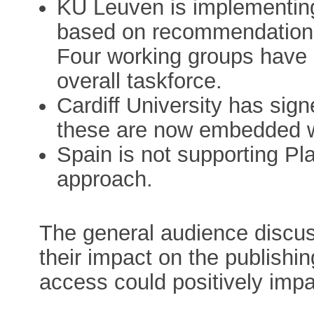
KU Leuven is implementin
based on recommendations
Four working groups have b
overall taskforce.
Cardiff University has sig
these are now embedded w
Spain is not supporting Pla
approach.
The general audience discus
their impact on the publish
access could positively imp