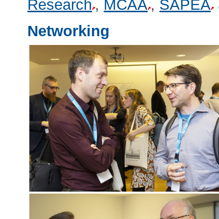
Research
,
MCAA
,
SAPEA
Networking