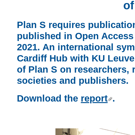
of
Plan S requires publicatio
published in Open Access 
2021. An international sy
Cardiff Hub with KU Leuve
of Plan S on researchers, r
societies and publishers.
Download the
report
.