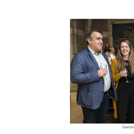
Guests