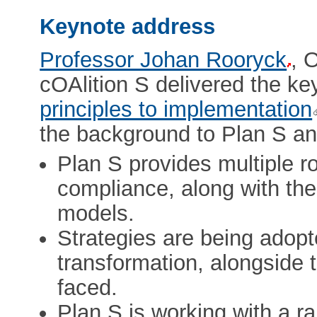
Keynote address
Professor Johan Rooryck
, 
cOAlition S delivered the k
principles to implementation
the background to Plan S and
Plan S provides multiple 
compliance, along with the
models.
Strategies are being adop
transformation, alongside 
faced.
Plan S is working with a r