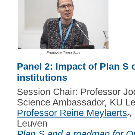
Professor Toma Susi
Panel 2: Impact of Plan S 
institutions
Session Chair: Professor 
Science Ambassador, KU L
Professor Reine Meylaerts
,
Leuven
Plan S and a roadmap for O