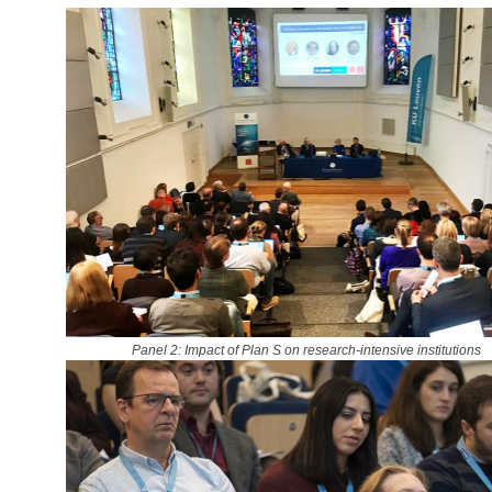
Panel 2: Impact of Plan S on research-intensive institutions