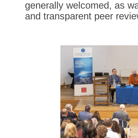
generally welcomed, as wa
and transparent peer revi