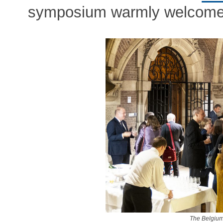
symposium warmly welcomed
The Belgium