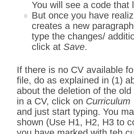
You will see a code that 
But once you have realiz
creates a new paragraph, 
type the changes/ additi
click at
Save
.
If there is no CV available 
file, do as explained in (1) a
about the deletion of the old
in a CV, click on
Curriculum 
and just start typing. You ma
shown (Use H1, H2, H3 to co
you have marked with teh cu