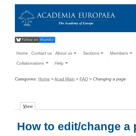
Home
Contact us
About us
Sections
Members
Collaborations
Help
Categories:
Home
>
Acad Main
>
FAQ
>
Changing a page
V
iew
How to edit/change a