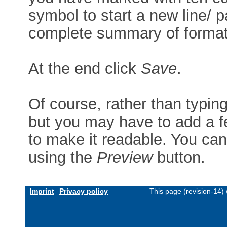
symbol to start a new line/ p
complete summary of formatt
At the end click
Save
.
Of course, rather than typin
but you may have to add a f
to make it readable. You can
using the
Preview
button.
Imprint
Privacy policy
This page (revision-14)