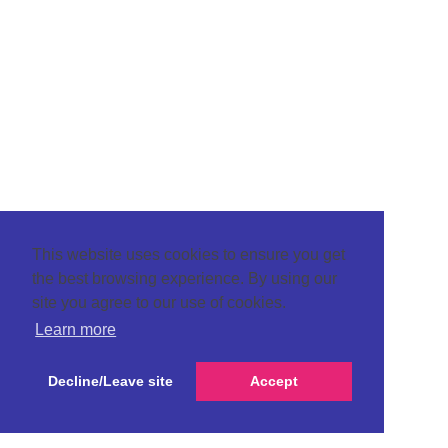
This website uses cookies to ensure you get
the best browsing experience. By using our
site you agree to our use of cookies.
Learn more
Decline/Leave site
Accept