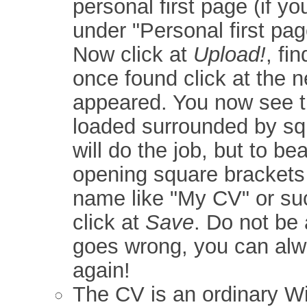
personal first page (if y
under "Personal first pag
Now click at
Upload!
, fi
once found click at the 
appeared. You now see t
loaded surrounded by sq
will do the job, but to be
opening square brackets 
name like "My CV" or suc
click at
Save
. Do not be 
goes wrong, you can alw
again!
The CV is an ordinary Wik