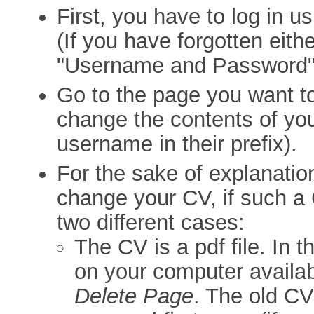
First, you have to log in 
(If you have forgotten eithe
"Username and Password"
Go to the page you want t
change the contents of yo
username in their prefix).
For the sake of explanatio
change your CV, if such a 
two different cases:
The CV is a pdf file. In t
on your computer availab
Delete Page
. The old C