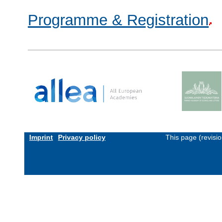
Programme & Registration
Imprint
Privacy policy
This page (revisi