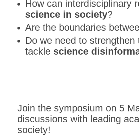
How can interdisciplinary
science in society
?
Are the boundaries betwe
Do we need to strengthen 
tackle
science disinform
Join the symposium on 5 May
discussions with leading aca
society!