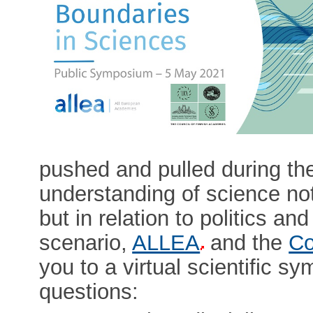
pushed and pulled during th
understanding of science not 
but in relation to politics an
scenario,
ALLEA
and the
Co
you to a virtual scientific s
questions: