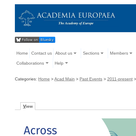
Home
Contact us
About us
Sections
Members
Collaborations
Help
Categories:
Home
>
Acad Main
>
Past Events
>
2011-present
V
iew