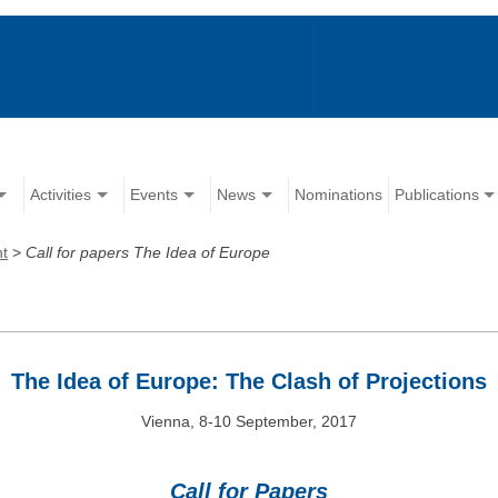
Activities
Events
News
Nominations
Publications
nt
>
Call for papers The Idea of Europe
The Idea of Europe: The Clash of Projections
Vienna, 8-10 September, 2017
Call for Papers