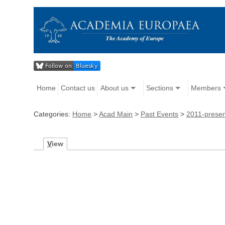
Home
Contact us
About us
Sections
Members
Categories:
Home
>
Acad Main
>
Past Events
>
2011-prese
V
iew