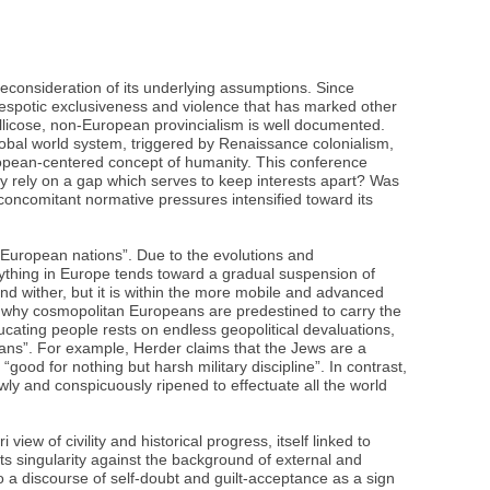
econsideration of its underlying assumptions. Since
despotic exclusiveness and violence that has marked other
ellicose, non-European provincialism is well documented.
lobal world system, triggered by Renaissance colonialism,
uropean-centered concept of humanity. This conference
ly rely on a gap which serves to keep interests apart? Was
concomitant normative pressures intensified toward its
 European nations”. Due to the evolutions and
erything in Europe tends toward a gradual suspension of
nd wither, but it is within the more mobile and advanced
 is why cosmopolitan Europeans are predestined to carry the
ucating people rests on endless geopolitical devaluations,
mans”. For example, Herder claims that the Jews are a
good for nothing but harsh military discipline”. In contrast,
ly and conspicuously ripened to effectuate all the world
ew of civility and historical progress, itself linked to
ts singularity against the background of external and
to a discourse of self-doubt and guilt-acceptance as a sign