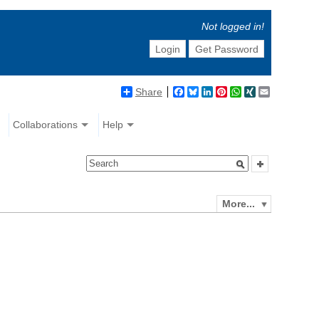
Not logged in!
Login
Get Password
Share
Facebook
Bluesky
LinkedIn
Pinterest
WhatsApp
XING
Email
Collaborations
Help
More...