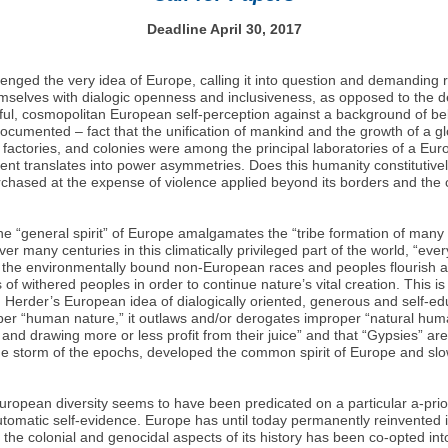
Deadline April 30, 2017
ged the very idea of Europe, calling it into question and demanding r
emselves with dialogic openness and inclusiveness, as opposed to the 
ceful, cosmopolitan European self-perception against a background of b
ocumented – fact that the unification of mankind and the growth of a g
 factories, and colonies were among the principal laboratories of a E
ent translates into power asymmetries. Does this humanity constitutive
chased at the expense of violence applied beyond its borders and the 
he “general spirit” of Europe amalgamates the “tribe formation of many
r many centuries in this climatically privileged part of the world, “ev
er, the environmentally bound non-European races and peoples flourish a
 of withered peoples in order to continue nature’s vital creation. This
 Herder’s European idea of dialogically oriented, generous and self-ed
oper “human nature,” it outlaws and/or derogates improper “natural hu
nd drawing more or less profit from their juice” and that “Gypsies” are “
e storm of the epochs, developed the common spirit of Europe and slow
opean diversity seems to have been predicated on a particular a-priori vi
tomatic self-evidence. Europe has until today permanently reinvented i
f the colonial and genocidal aspects of its history has been co-opted in