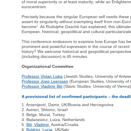
of moral superiority or at least maturity; while an Enlight
eurocentrism.
Precisely because the singular European self needs these p
assert its singularity without exempting itself from non-
become”. As Rodolphe Gasché has explained, this ultimately 
European, historical, geopolitical and cultural particularizat
This conference endeavors to examine how Europe has been
prominent and powerful expression in the course of recen
history? We welcome historical and geopolitical perspective
(including discussion) is 45 minutes.
Organizational Committee
Professor Vivian Liska
(Jewish Studies, University of Antwe
Professor Joep Leerssen
(European Studies, University o
Professor Vladimir Biti
(Slavic Studies, University of Vienna
A provisional list of confirmed participants – the dead
1. Arsenijević, Damir, UK/Bosnia and Hercegovina
2. Avineri, Shlomo, Israel
3. Belge, Murat, Turkey
4. Bialasewicz, Luiza, Netherlands
5.
Biti, Vladimir
, Austria/Croatia
6.
Boldrini, Lucia
, UK/Italy