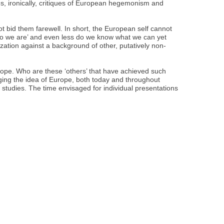
es, ironically, critiques of European hegemonism and
t bid them farewell. In short, the European self cannot
who we are’ and even less do we know what we can yet
zation against a background of other, putatively non-
ope. Who are these ‘others’ that have achieved such
ing the idea of Europe, both today and throughout
 studies. The time envisaged for individual presentations