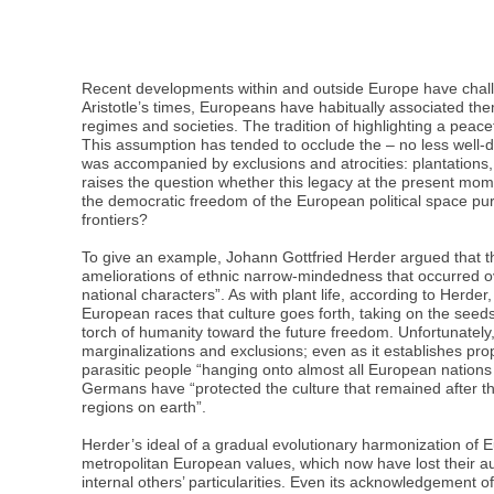
Recent developments within and outside Europe have challen
Aristotle’s times, Europeans have habitually associated th
regimes and societies. The tradition of highlighting a pea
This assumption has tended to occlude the – no less well-d
was accompanied by exclusions and atrocities: plantations,
raises the question whether this legacy at the present mom
the democratic freedom of the European political space pur
frontiers?
To give an example, Johann Gottfried Herder argued that t
ameliorations of ethnic narrow-mindedness that occurred ove
national characters”. As with plant life, according to Herd
European races that culture goes forth, taking on the seeds
torch of humanity toward the future freedom. Unfortunately,
marginalizations and exclusions; even as it establishes pr
parasitic people “hanging onto almost all European nations a
Germans have “protected the culture that remained after th
regions on earth”.
Herder’s ideal of a gradual evolutionary harmonization of Eur
metropolitan European values, which now have lost their au
internal others’ particularities. Even its acknowledgement o