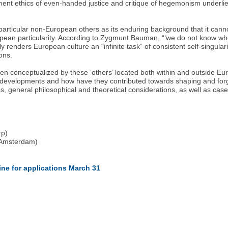
enment ethics of even-handed justice and critique of hegemonism underli
articular non-European others as its enduring background that it canno
European particularity. According to Zygmunt Bauman, “‘we do not know 
renders European culture an “infinite task” of consistent self-singulari
ions.
 conceptualized by these ‘others’ located both within and outside Eur
t developments and how have they contributed towards shaping and forg
s, general philosophical and theoretical considerations, as well as case
rp)
f Amsterdam)
)
line for applications March 31