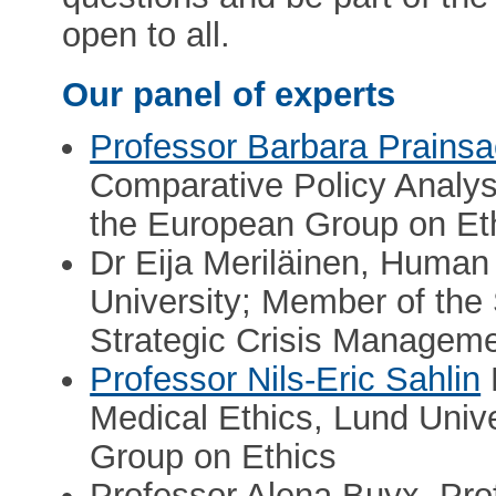
open to all.
Our panel of experts
Professor Barbara Prains
Comparative Policy Analysi
the European Group on Et
Dr Eija Meriläinen, Huma
University; Member of th
Strategic Crisis Manageme
Professor Nils-Eric Sahlin
Medical Ethics, Lund Unive
Group on Ethics
Professor Alena Buyx, Pro