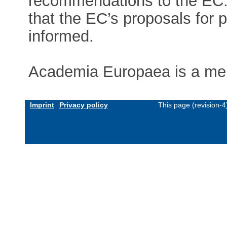
recommendations to the EC.
that the EC’s proposals for p
informed.
Academia Europaea is a me
Imprint
Privacy policy
This page (revision-