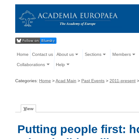
Home
Contact us
About us
Sections
Members
Collaborations
Help
Categories:
Home
>
Acad Main
>
Past Events
>
2011-present
V
iew
Putting people first: 