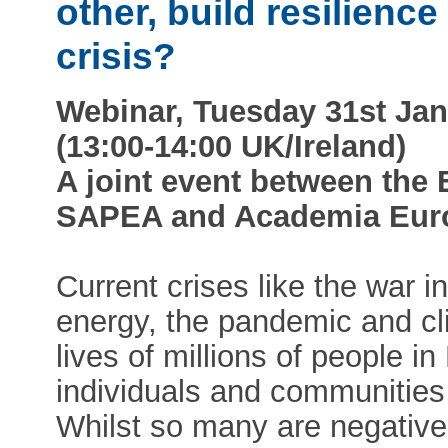
other, build resilience
crisis?
Webinar, Tuesday 31st Jan
(13:00-14:00 UK/Ireland)
A joint event between the
SAPEA and Academia Eur
Current crises like the war i
energy, the pandemic and cl
lives of millions of people i
individuals and communities a
Whilst so many are negatively