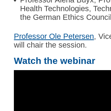
Health Technologies, Techn
the German Ethics Counci
Professor Ole Petersen
, Vi
will chair the session.
Watch the webinar