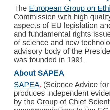
The
European Group on Eth
Commission with high quality
aspects of EU legislation and
and fundamental rights issu
of science and new technol
advisory body of the Presid
was founded in 1991.
About SAPEA
SAPEA
(Science Advice for
produces independent eviden
by the Group of Chief Scient