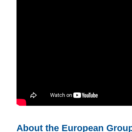
About the European Group