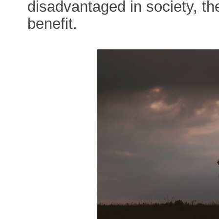
disadvantaged in society, th
benefit.