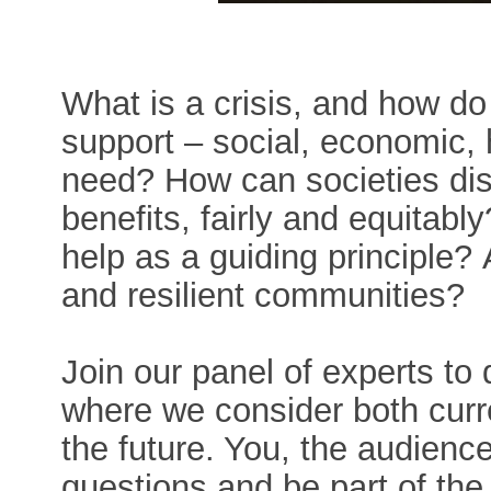
What is a crisis, and how d
support – social, economic, 
need? How can societies dist
benefits, fairly and equitabl
help as a guiding principle?
and resilient communities?
Join our panel of experts to 
where we consider both curr
the future. You, the audience
questions and be part of the