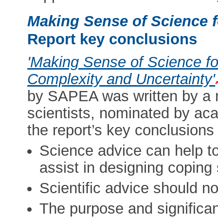
Making Sense of Science f
Report key conclusions
'Making Sense of Science fo
Complexity and Uncertainty'
by SAPEA was written by a mu
scientists, nominated by a
the report’s key conclusions
Science advice can help to
assist in designing coping 
Scientific advice should no
The purpose and significan