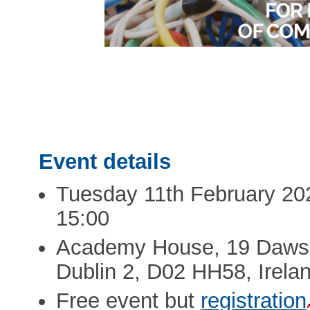
Event details
Tuesday 11th February 202
15:00
Academy House, 19 Dawso
Dublin 2, D02 HH58, Irela
Free event but
registration