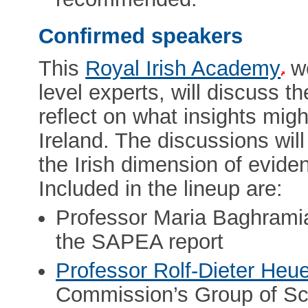
Confirmed speakers
This
Royal Irish Academy
wo
level experts, will discuss 
reflect on what insights migh
Ireland. The discussions wil
the Irish dimension of evid
Included in the lineup are:
Professor Maria Baghramia
the SAPEA report
Professor Rolf-Dieter Heu
Commission’s Group of Sci