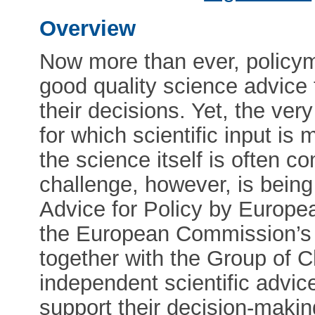
Overview
Now more than ever, policy
good quality science advice 
their decisions. Yet, the ver
for which scientific input i
the science itself is often c
challenge, however, is bein
Advice for Policy by Europ
the European Commission’s 
together with the Group of C
independent scientific advi
support their decision-makin