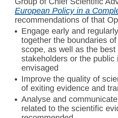
Group of Chief Scientific Adv
European Policy in a Compl
recommendations of that Opi
Engage early and regularl
together the boundaries of 
scope, as well as the best
stakeholders or the public
envisaged
Improve the quality of scie
of exiting evidence and tr
Analyse and communicate 
related to the scientific e
recommended.