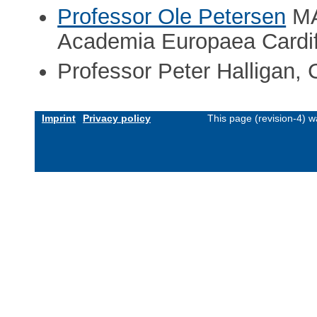
Professor Ole Petersen
MA
Academia Europaea Cardi
Professor Peter Halligan, C
Imprint
Privacy policy
This page (revision-4) 