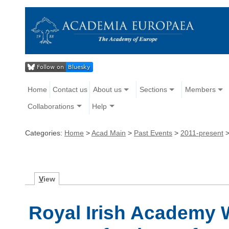
Home
Contact us
About us
Sections
Members
Collaborations
Help
Categories:
Home
>
Acad Main
>
Past Events
>
2011-present
V
iew
Royal Irish Academy 