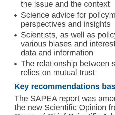
the issue and the context
Science advice for policy
perspectives and insights
Scientists, as well as poli
various biases and intere
data and information
The relationship between 
relies on mutual trust
Key recommendations base
The SAPEA report was among
the new Scientific Opinion 