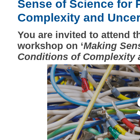
Sense of Science for 
Complexity and Uncert
You are invited to attend 
workshop on ‘
Making Sens
Conditions of Complexity 