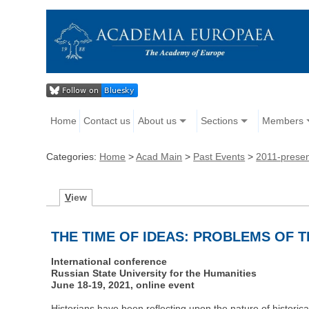
Home
Contact us
About us
Sections
Members
Categories:
Home
>
Acad Main
>
Past Events
>
2011-prese
V
iew
THE TIME OF IDEAS: PROBLEMS OF 
International conference
Russian State University for the Humanities
June 18-19, 2021, online event
Historians have been reflecting upon the nature of historical 