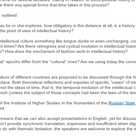
e there any special forms that time takes in this process?
 outlined:
s he or she explores: how obligatory is this distance at all, is a histo
he point of view of intellectual history?
ntellectual culture something like
longue durée
or even unchanging, con
nt times? Are there retrogress and cyclical evolution in intellectual his
? How does the mechanism of fashion work in intellectual history?
ectual” epochs differ from the "cultural" ones? Are we using today the co
lture of different countries are proposed to be discussed through the histo
lace. Both theoretical reflections and inquiries of specific "cases" of int
t the ideas of time, that is, the temporal evolution of the intellectual c
epoch (unless the subject of those concepts had been the laws of the t
 of the Institute of Higher Studies in the Humanities of the
Russian State 
ted.
means that we can also accept presentations in English, yet for discu
n’t provide synchronic translation, expensive and insufficient when slig
 to do with thematic limitation: the speakers are welcome to explore the in