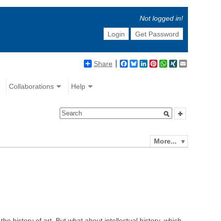
Not logged in!
Login
Get Password
Share
Facebook
Bluesky
LinkedIn
Pinterest
WhatsApp
XING
Email
Collaborations
Help
More...
the history of art. But what about intellectual history, which