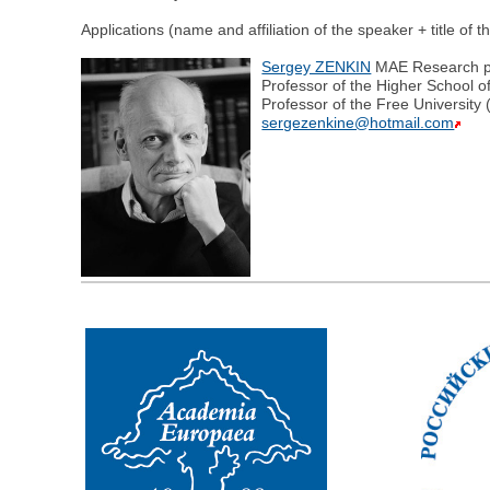
Applications (name and affiliation of the speaker + title of 
Sergey ZENKIN
MAE Research pro
Professor of the Higher School o
Professor of the Free University
sergezenkine@hotmail.com