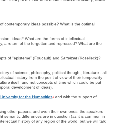
ry of contemporary ideas possible? What is the optimal
stant ideas? What are the forms of intellectual
tory, a return of the forgotten and repressed? What are the
ncepts of “episteme” (Foucault) and
Sattelzeit
(Koselleck)?
ry of science, philosophy, political thought, literature - all
ellectual history from the point of view of their temporality
ulture itself, and not concepts of time which could be put
emporal development of ideas).
University for the Humanities
and with the support of
ssing other papers, and even their own ones, the speakers
ht semantic differences are in question (as it is common in
tellectual history of any region of the world, but we will talk