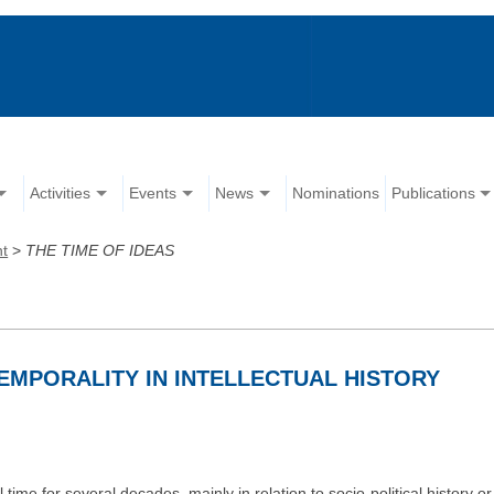
Activities
Events
News
Nominations
Publications
nt
>
THE TIME OF IDEAS
TEMPORALITY IN INTELLECTUAL HISTORY
time for several decades, mainly in relation to socio-political history or 