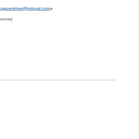
ergezenkine@hotmail.com
.
oscow)