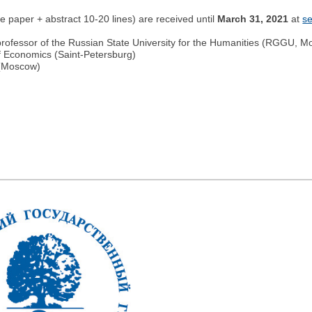
the paper + abstract 10-20 lines) are received until
March 31, 2021
at
s
fessor of the Russian State University for the Humanities (RGGU, M
f Economics (Saint-Petersburg)
 (Moscow)