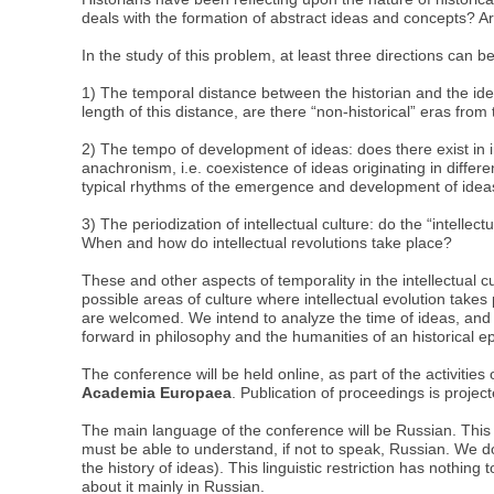
deals with the formation of abstract ideas and concepts? Ar
In the study of this problem, at least three directions can be
1) The temporal distance between the historian and the idea
length of this distance, are there “non-historical” eras from t
2) The tempo of development of ideas: does there exist in i
anachronism, i.e. coexistence of ideas originating in differe
typical rhythms of the emergence and development of ideas
3) The periodization of intellectual culture: do the “intell
When and how do intellectual revolutions take place?
These and other aspects of temporality in the intellectual cu
possible areas of culture where intellectual evolution takes p
are welcomed. We intend to analyze the time of ideas, and no
forward in philosophy and the humanities of an historical 
The conference will be held online, as part of the activities
Academia Europaea
. Publication of proceedings is projec
The main language of the conference will be Russian. This 
must be able to understand, if not to speak, Russian. We do
the history of ideas). This linguistic restriction has nothing
about it mainly in Russian.