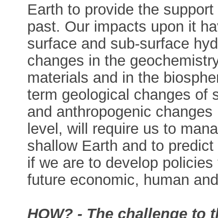
Earth to provide the support 
past. Our impacts upon it h
surface and sub-surface hydr
changes in the geochemistry
materials and in the biosphe
term geological changes of s
and anthropogenic changes 
level, will require us to ma
shallow Earth and to predict
if we are to develop policies 
future economic, human and 
HOW? - The challenge to t