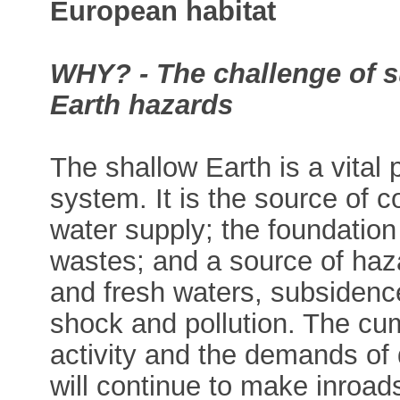
European habitat
WHY? - The challenge of s
Earth hazards
The shallow Earth is a vital 
system. It is the source of 
water supply; the foundation 
wastes; and a source of haza
and fresh waters, subsidence
shock and pollution. The cu
activity and the demands of
will continue to make inroad