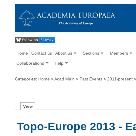
Home
Contact us
About us
Sections
Members
Collaborations
Help
Categories:
Home
>
Acad Main
>
Past Events
>
2011-present
V
iew
Topo-Europe 2013 - E