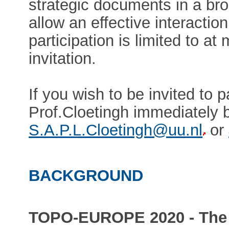
strategic documents in a bro
allow an effective interacti
participation is limited to at
invitation.
If you wish to be invited to p
Prof.Cloetingh immediately b
S.A.P.L.Cloetingh@uu.nl
or
BACKGROUND
TOPO-EUROPE 2020 - The 