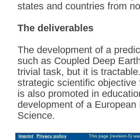
states and countries from no
The deliverables
The development of a predict
such as Coupled Deep Earth
trivial task, but it is tractab
strategic scientific objective f
is also promoted in educatio
development of a European N
Science.
Imprint
Privacy policy
This page (revision-5) w