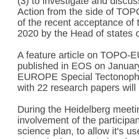
(3) to investigate and disc
Action from the side of TOP
of the recent acceptance of
2020 by the Head of states 
A feature article on TOPO-
published in EOS on Januar
EUROPE Special Tectonoph
with 22 research papers will 
During the Heidelberg meetin
involvement of the particip
science plan, to allow it's u