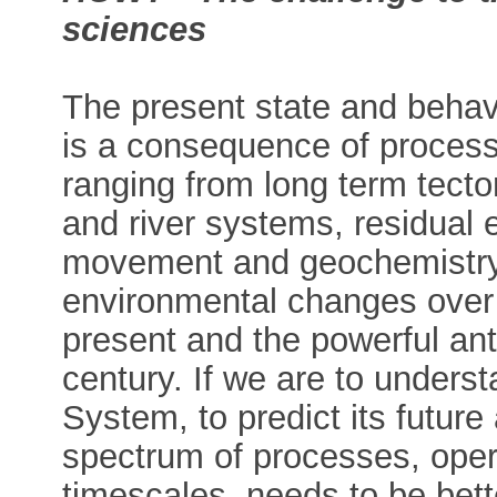
sciences
The present state and behav
is a consequence of process
ranging from long term tecton
and river systems, residual e
movement and geochemistry,
environmental changes over 
present and the powerful ant
century. If we are to underst
System, to predict its future 
spectrum of processes, opera
timescales, needs to be bett