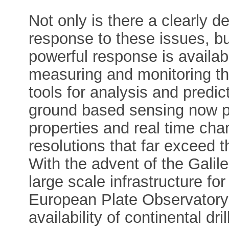
Not only is there a clearly d
response to these issues, but
powerful response is availab
measuring and monitoring t
tools for analysis and predi
ground based sensing now p
properties and real time cha
resolutions that far exceed 
With the advent of the Galil
large scale infrastructure fo
European Plate Observator
availability of continental dri