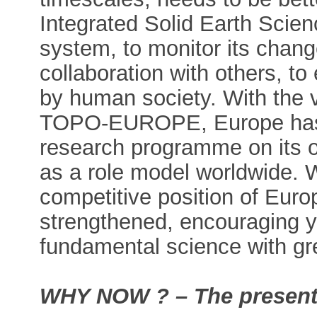
Integrated Solid Earth Scienc
system, to monitor its change
collaboration with others, t
by human society. With th
TOPO-EUROPE, Europe has fo
research programme on its o
as a role model worldwide. 
competitive position of Euro
strengthened, encouraging 
fundamental science with gre
WHY NOW ? – The present