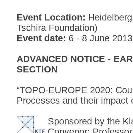
Event Location:
Heidelberg 
Tschira Foundation)
Event date:
6 - 8 June 2013
ADVANCED NOTICE - EAR
SECTION
“TOPO-EUROPE 2020: Coupl
Processes and their impact 
Sponsored by the Kl
Convenor: Professor 