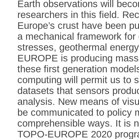
Earth observations will beco
researchers in this field. Rec
Europe’s crust have been publ
a mechanical framework for q
stresses, geothermal energ
EUROPE is producing massiv
these first generation mode
computing will permit us to 
datasets that sensors produ
analysis. New means of visua
be communicated to policy m
comprehensible ways. It is n
TOPO-EUROPE 2020 progra