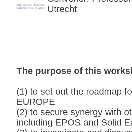
Utrecht
The purpose of this works
(1) to set out the roadmap 
EUROPE
(2) to secure synergy with o
including EPOS and Solid E