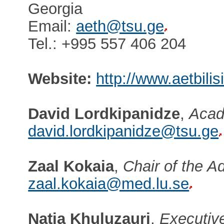
Georgia
Email:
aeth@tsu.ge
Tel.: +995 557 406 204
Website:
http://www.aetbilis
David Lordkipanidze
,
Acad
david.lordkipanidze@tsu.ge
Zaal Kokaia
,
Chair of the A
zaal.kokaia@med.lu.se
Natia Khuluzauri
,
Executive