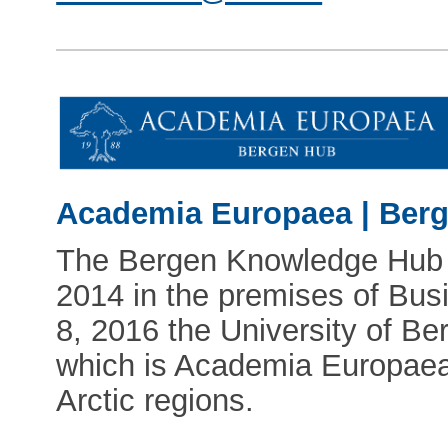
Academia Europaea | Ber
The Bergen Knowledge Hub fi
2014 in the premises of Bu
8, 2016 the University of B
which is Academia Europaea'
Arctic regions.