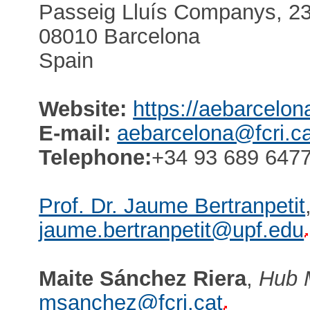
Passeig Lluís Companys, 23,
08010 Barcelona
Spain
Website:
https://aebarcelon
E-mail:
aebarcelona@fcri.ca
Telephone:
+34 93 689 6477
Prof. Dr. Jaume Bertranpetit
jaume.bertranpetit@upf.edu
Maite Sánchez Riera
,
Hub 
msanchez@fcri.cat