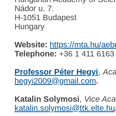
Nádor u. 7.
H-1051 Budapest
Hungary
Website:
https://mta.hu/ae
Telephone:
+36 1 411 6163
Professor Péter Hegyi
,
Aca
hegyi2009@gmail.com
Katalin Solymosi
,
Vice Aca
katalin.solymosi@ttk.elte.hu