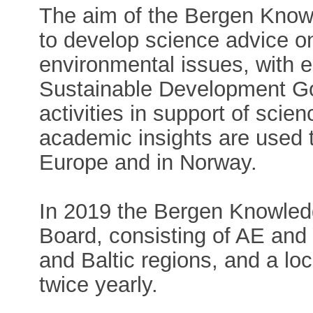
The aim of the Bergen Know
to develop science advice o
environmental issues, with
Sustainable Development Go
activities in support of sci
academic insights are used t
Europe and in Norway.
In 2019 the Bergen Knowled
Board, consisting of AE an
and Baltic regions, and a lo
twice yearly.