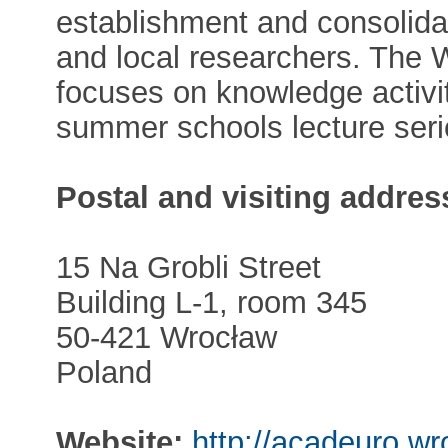
establishment and consolidat
and local researchers. The
focuses on knowledge activiti
summer schools lecture seri
Postal and visiting addres
15 Na Grobli Street
Building L-1, room 345
50-421 Wrocław
Poland
Website:
http://acadeuro.wr