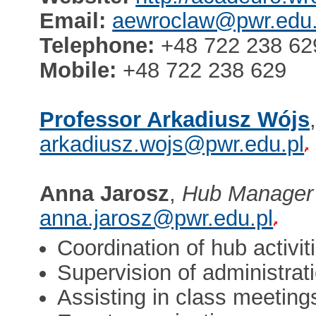
Email:
aewroclaw@pwr.edu.
Telephone:
+48 722 238 62
Mobile:
+48 722 238 629
Professor Arkadiusz Wójs
arkadiusz.wojs@pwr.edu.pl
Anna Jarosz
,
Hub Manager
anna.jarosz@pwr.edu.pl
Coordination of hub activit
Supervision of administra
Assisting in class meeting