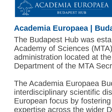
Academia Europaea | Bud
The Budapest Hub was estab
Academy of Sciences (MTA). 
administration located at the
Department of the MTA Secre
The Academia Europaea Bud
interdisciplinary scientific d
European focus by fostering
expertise across the wider