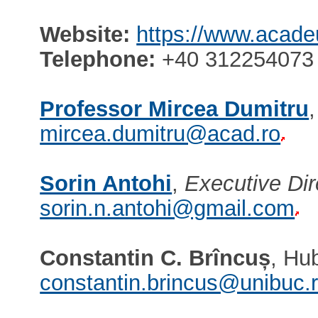
Website:
https://www.acade
Telephone:
+40 312254073 
Professor Mircea Dumitru
mircea.dumitru@acad.ro
Sorin Antohi
,
Executive Dir
sorin.n.antohi@gmail.com
Constantin C. Brîncuș
, Hu
constantin.brincus@unibuc.