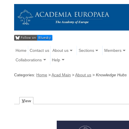
Home
Contact us
About us
Sections
Members
Collaborations
Help
Categories:
Home
>
Acad Main
>
About us
>
Knowledge Hubs
V
iew