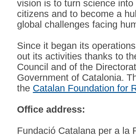
vision is to turn science in
citizens and to become a hu
global challenges facing hum
Since it began its operation
out its activities thanks to 
Council and of the Directora
Government of Catalonia. 
the
Catalan Foundation for 
Office address:
Fundació Catalana per a la 