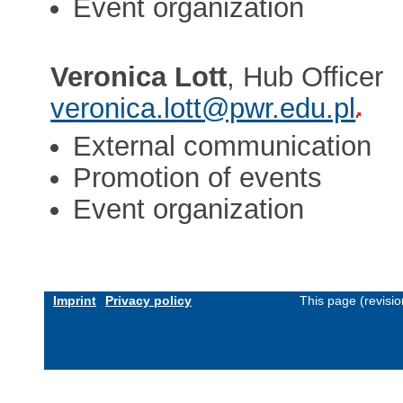
Event organization
Veronica Lott
, Hub Officer
veronica.lott@pwr.edu.pl
External communication
Promotion of events
Event organization
Imprint
Privacy policy
This page (revisi