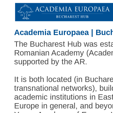
Academia Europaea | Buc
The Bucharest Hub was esta
Romanian Academy (Academi
supported by the AR.
It is both located (in Buchare
transnational networks), bui
academic institutions in Eas
Europe in general, and beyon