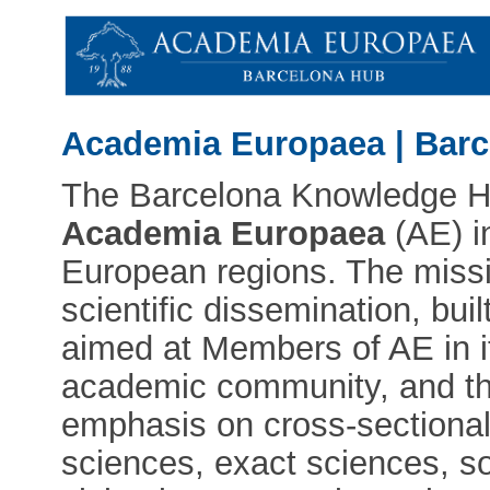
Academia Europaea | Bar
The Barcelona Knowledge Hub
Academia Europaea
(AE) i
European regions. The miss
scientific dissemination, bui
aimed at Members of AE in it
academic community, and the
emphasis on cross-sectional
sciences, exact sciences, so