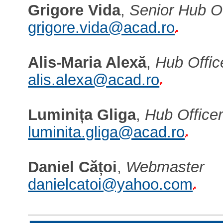
Grigore Vida
,
Senior Hub Of
grigore.vida@acad.ro
Alis-Maria Alexă
,
Hub Offic
alis.alexa@acad.ro
Luminița Gliga
,
Hub Office
luminita.gliga@acad.ro
Daniel Cățoi
,
Webmaster
danielcatoi@yahoo.com