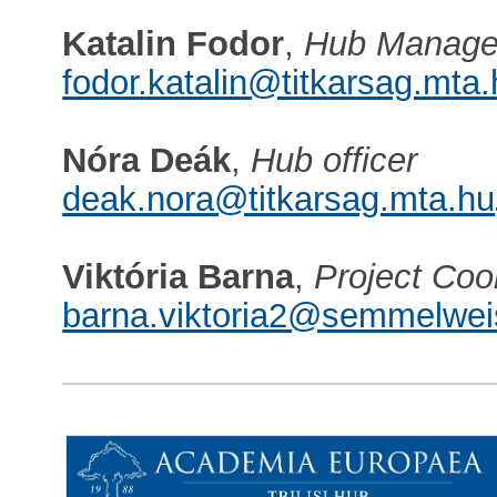
Katalin Fodor
,
Hub Manage
fodor.katalin@titkarsag.mta
Nóra Deák
,
Hub officer
deak.nora@titkarsag.mta.hu
Viktória Barna
,
Project Coo
barna.viktoria2@semmelwei