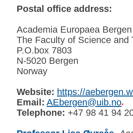
Postal office address:
Academia Europaea Bergen
The Faculty of Science and
P.O.box 7803
N-5020 Bergen
Norway
Website:
https://aebergen.w
Email:
AEbergen@uib.no
Telephone:
+47 98 41 94 2