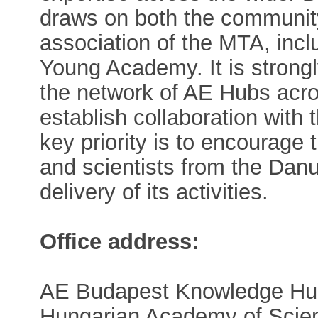
draws on both the communit
association of the MTA, inc
Young Academy. It is strong
the network of AE Hubs acro
establish collaboration wit
key priority is to encourage
and scientists from the Danu
delivery of its activities.
Office address:
AE Budapest Knowledge Hu
Hungarian Academy of Scie