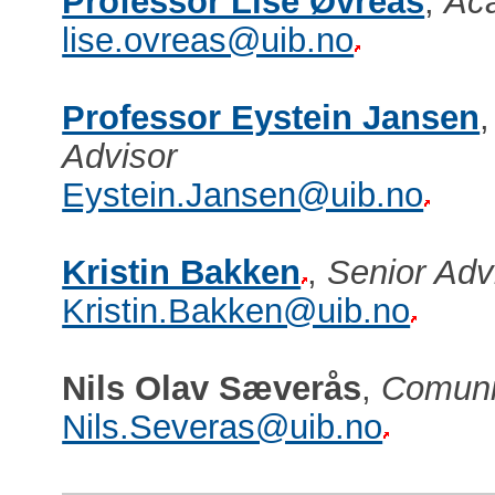
Professor Lise Øvreås
,
Aca
lise.ovreas@uib.no
Professor Eystein Jansen
Advisor
Eystein.Jansen@uib.no
Kristin Bakken
,
Senior Ad
Kristin.Bakken@uib.no
Nils Olav Sæverås
,
Comuni
Nils.Severas@uib.no