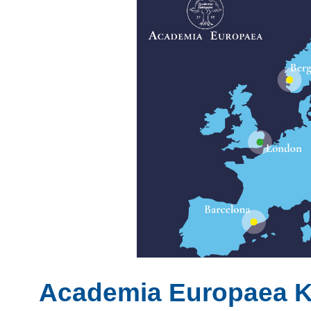
Academia Europaea 