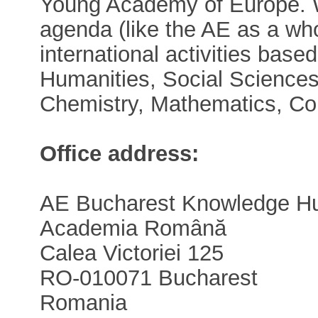
Young Academy of Europe. W
agenda (like the AE as a who
international activities base
Humanities, Social Sciences
Chemistry, Mathematics, Co
Office address:
AE Bucharest Knowledge H
Academia Română
Calea Victoriei 125
RO-010071 Bucharest
Romania