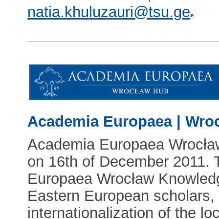
natia.khuluzauri@tsu.ge
Academia Europaea | Wro
Academia Europaea Wrocła
on 16th of December 2011. 
Europaea Wrocław Knowledge
Eastern European scholars, 
internationalization of the loc