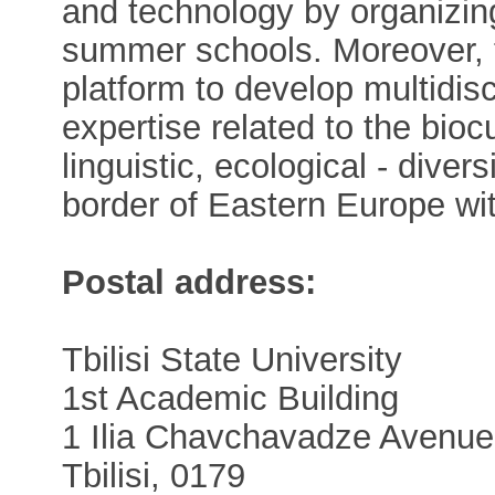
and technology by organizi
summer schools. Moreover, 
platform to develop multidisci
expertise related to the biocul
linguistic, ecological - dive
border of Eastern Europe wi
Postal address:
Tbilisi State University
1st Academic Building
1 Ilia Chavchavadze Avenue
Tbilisi, 0179