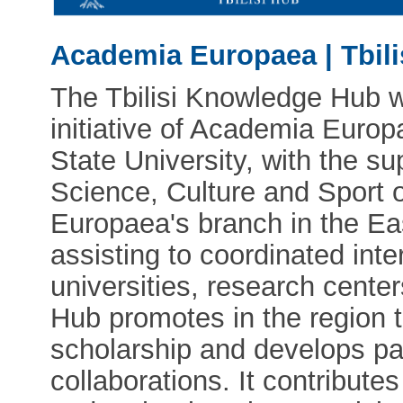
Academia Europaea | Tbil
The Tbilisi Knowledge Hub w
initiative of Academia Europ
State University, with the su
Science, Culture and Sport 
Europaea's branch in the Ea
assisting to coordinated int
universities, research centers
Hub promotes in the region 
scholarship and develops pa
collaborations. It contribute