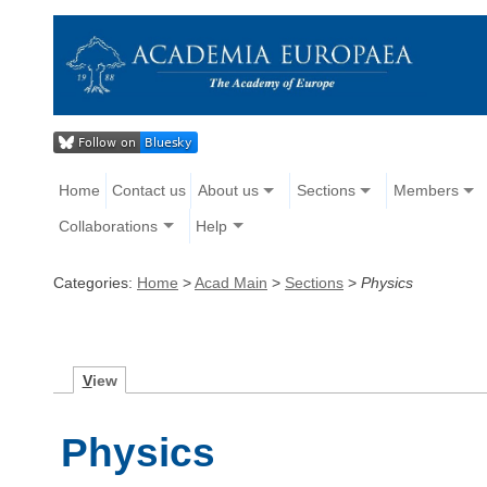
Home
Contact us
About us
Sections
Members
Collaborations
Help
Categories:
Home
>
Acad Main
>
Sections
>
Physics
V
iew
Physics