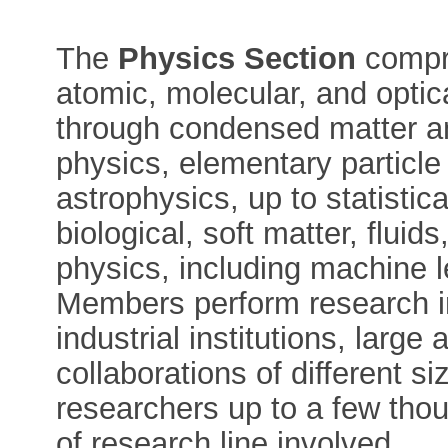
The
Physics Section
compri
atomic, molecular, and opti
through condensed matter an
physics, elementary particle 
astrophysics, up to statistic
biological, soft matter, flui
physics, including machine le
Members perform research i
industrial institutions, large
collaborations of different s
researchers up to a few tho
of research line involved.