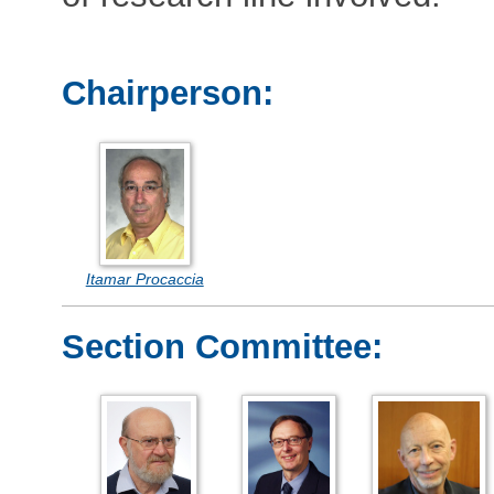
Chairperson:
Itamar Procaccia
Section Committee: