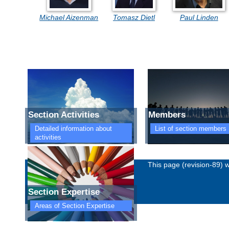
Michael Aizenman
Tomasz Dietl
Paul Linden
Section Activities
Members
Detailed information about
List of section members
activities
Imprint
Privacy policy
This page (revision-89)
Section Expertise
Areas of Section Expertise