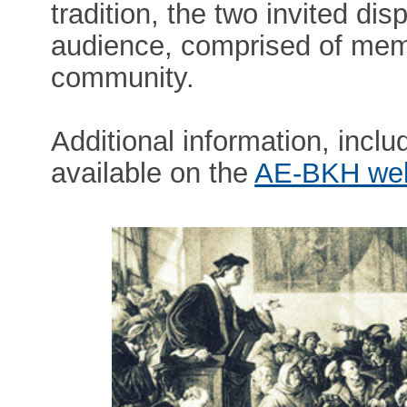
tradition, the two invited dis
audience, comprised of mem
community.
Additional information, includ
available on the
AE-BKH we