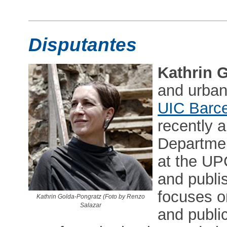
Disputantes
Kathrin 
and urban 
UIC Barce
recently a
Departmen
at the UP
and publis
focuses o
Kathrin Golda-Pongratz (Foto by Renzo
Salazar
and public