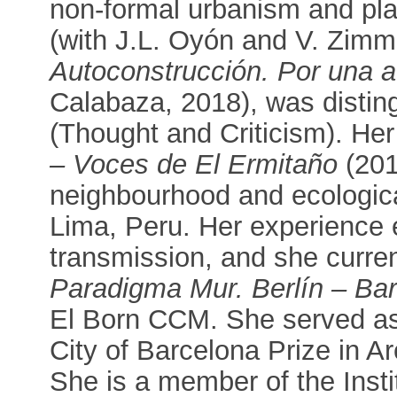
non-formal urbanism and pla
(with J.L. Oyón and V. Zim
Autoconstrucción. Por una a
Calabaza, 2018), was disti
(Thought and Criticism). He
– Voces de El Ermitaño
(2018
neighbourhood and ecological
Lima, Peru. Her experience e
transmission, and she curre
Paradigma Mur. Berlín – Ba
El Born CCM. She served as 
City of Barcelona Prize in A
She is a member of the Insti