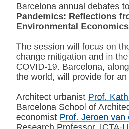
Barcelona annual debates to
Pandemics: Reflections f
Environmental Economics
The session will focus on the 
change mitigation and in th
COVID-19. Barcelona, along 
the world, will provide for an
Architect urbanist
Prof. Kat
Barcelona School of Archite
economist
Prof. Jeroen van
Research Professor, ICTA-UA