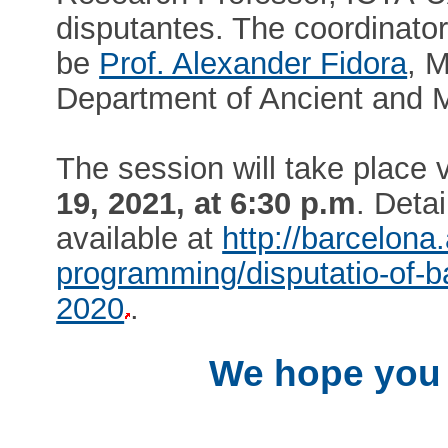
disputantes. The coordinator
be
Prof. Alexander Fidora
, 
Department of Ancient and 
The session will take place
19, 2021, at 6:30 p.m
. Detai
available at
http://barcelon
programming/disputatio-of-ba
2020
.
We hope you w