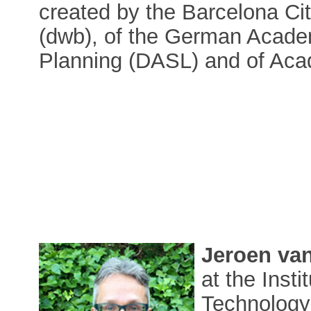
created by the Barcelona Ci
(dwb), of the German Acade
Planning (DASL) and of Aca
Jeroen va
at the Inst
Technology