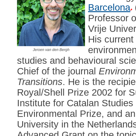
Barcelona
Professor 
Vrije Unive
His current
environmen
Jeroen van den Bergh
studies and behavioural scie
Chief of the journal
Environm
Transitions
. He is the recipi
Royal/Shell Prize 2002 for S
Institute for Catalan Studies
Environmental Prize, and an
University in the Netherland
Advanced Grant on the topic