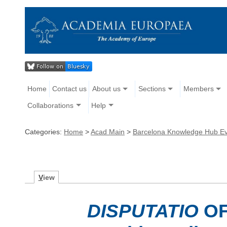
Home
Contact us
About us
Sections
Members
Collaborations
Help
Categories:
Home
>
Acad Main
>
Barcelona Knowledge Hub E
V
iew
DISPUTATIO
OF