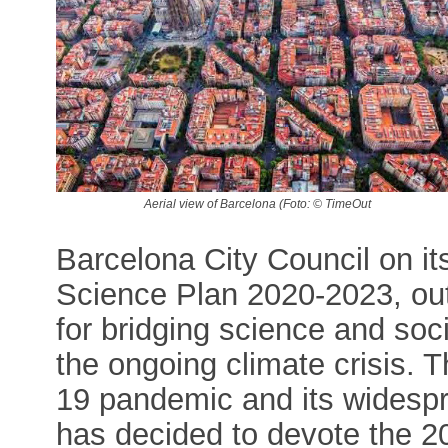
Aerial view of Barcelona (Foto: © TimeOut
Barcelona City Council on it
Science Plan 2020-2023, outl
for bridging science and soci
the ongoing climate crisis. T
19 pandemic and its widesp
has decided to devote the 202