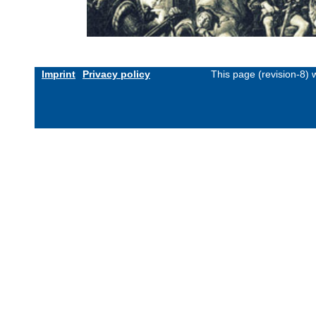
Imprint
Privacy policy
This page (revision-8)