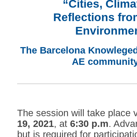
“Cities, Clim
Reflections fr
Environme
The Barcelona Knowleged H
AE community 
The session will take place
19, 2021
, at
6:30 p.m
. Adva
but is required for participati