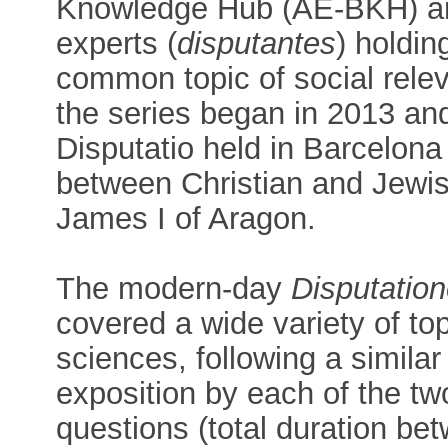
Knowledge Hub (AE-BKH) an
experts (
disputantes
) holdin
common topic of social relev
the series began in 2013 and
Disputatio held in Barcelona
between Christian and Jewish
James I of Aragon.
The modern-day
Disputatio
covered a wide variety of top
sciences, following a similar
exposition by each of the tw
questions (total duration be