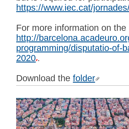
https://www.iec.cat/jornades
For more information on the 
http://barcelona.acadeuro.o
programming/disputatio-of-ba
2020
.
Download the
folder