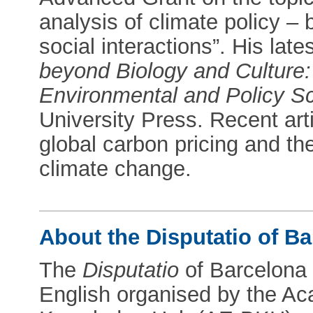
analysis of climate policy –
social interactions”. His late
beyond Biology and Culture:
Environmental and Policy S
University Press. Recent art
global carbon pricing and the
climate change.
About the Disputatio of Ba
The
Disputatio
of Barcelona 
English organised by the A