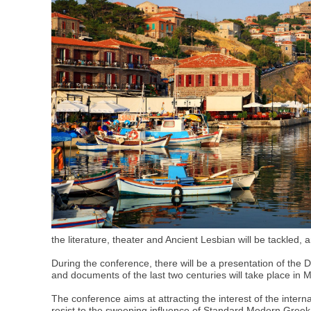
the literature, theater and Ancient Lesbian will be tackled,
During the conference, there will be a presentation of the Di
and documents of the last two centuries will take place in M
The conference aims at attracting the interest of the intern
resist to the sweeping influence of Standard Modern Greek. 