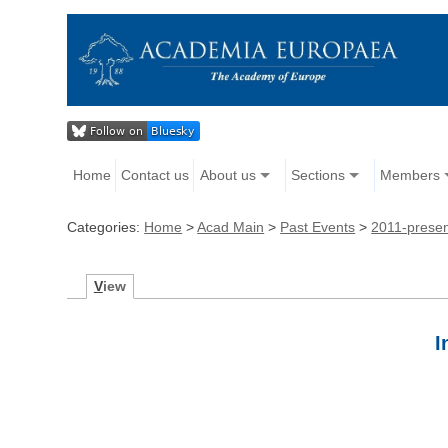
Home
Contact us
About us
Sections
Members
Categories:
Home
>
Acad Main
>
Past Events
>
2011-prese
V
iew
Ι