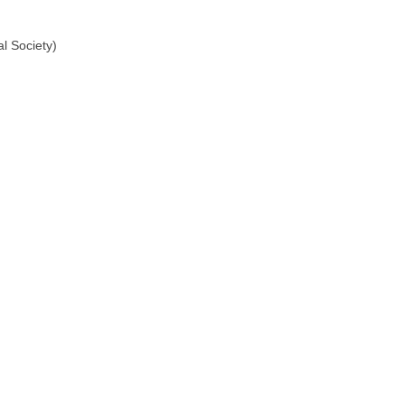
l Society)