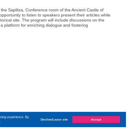
 the Saplitza, Conference room of the Ancient Castle of
opportunity to listen to speakers present their articles while
storical site. The program will include discussions on the
g a platform for enriching dialogue and fostering
wsing experience. By
Decline/Leave site
Accept
e