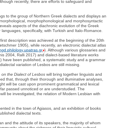
lthough recently, there are efforts to safeguard and
ngs to the group of Northern Greek dialects and displays an
, morphological, morphophonological and morphosyntactic
eveals aspects of the diachronic evolution of the Greek
 languages, specifically, with Turkish and Italo-Romance.
first description was achieved at the beginning of the 20th
schmer 1905), while recently, an electronic dialectal atlas
lmgd.philology.upatras.gr
). Although various glossaries and
nis 2004, Ralli 2017) and dialect-based literature works
4) have been published, a systematic study and a grammar
 dialectal variation of Lesbos are still missing.
e on the Dialect of Lesbos
will bring together linguists and
hoped that, through their thorough and illuminative analyses,
ght will be cast upon prominent grammatical and lexical
 far passed unnoticed or are understudied. The
t will be investigated, the relation of Modern Lesbian with
esented in the town of Agiasos, and an exhibition of books
blished dialectal texts.
ian and the attitude of its speakers, the majority of whom
munity about the richness of their linguistic cultural