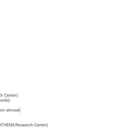
h Center)
oniki)
tion abroad)
/ATHENA Research Center)