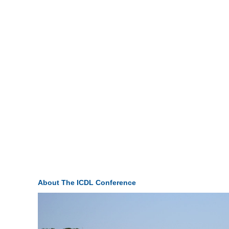
About The ICDL Conference