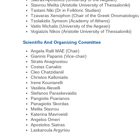
Stavrou Μelita (Αristotle University of Thessaloniki)
Τastani Νίki (Dr in Folkloric Studies)
Tzavaras Xenophon (Chair of the Greek Onomatologica
Τsolakidis Symeon (Αcademy of Athens)
Vaitis Michalis (University of the Aegean)
Vogiatzis Νikos (Aristotle University of Thessaloniki)
Scientific And Organizing Committee
Angela Ralli MAE (Chair)
Giannis Papanis (Vice-chair)
Stratis Anagnostou
Costas Canakis
Cleo Chatzidaniil
Christos Kalloniatis
Irene Kouniarelli
Vasileia Alexelli
Stefanos Paraskevaidis
Pangiotis Psarianos
Panagiotis Skordas
Melita Stavrou
Katerina Mavroeidi
Angelos Omeri
Apostolos Siatras
Laskaroula Argyriou