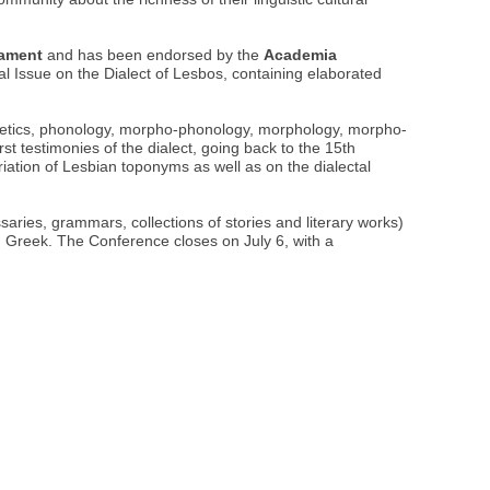
iament
and has been endorsed by the
Academia
l Issue on the Dialect of Lesbos, containing elaborated
honetics, phonology, morpho-phonology, morphology, morpho-
rst testimonies of the dialect, going back to the 15th
riation of Lesbian toponyms as well as on the dialectal
saries, grammars, collections of stories and literary works)
ian Greek. The Conference closes on July 6, with a