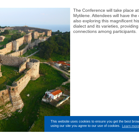
The Conference will take place at
Mytilene. Attendees will have the 
also exploring this magnificent hi
dialect and its varieties, providin
connections among participants.
This website uses cookies to ensure you get the best bro
using our site you agree to our use of cookies.
Learn mor