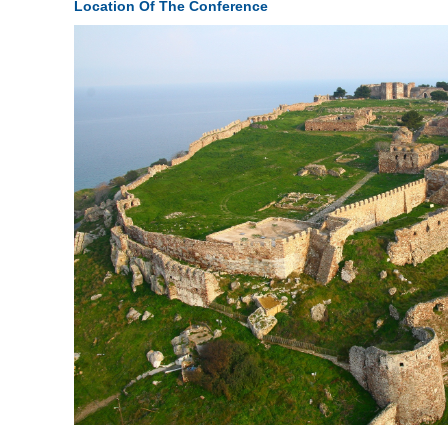
Location Of The Conference