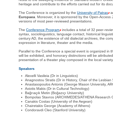
heritage and contribute to the efforts carried out for its d
The Conference is organized by the
University of Patras
a
Europaea
. Moreover, it is sponsored by the Open-Access J
versions of most peer-reviewed presentations.
The
Conference Program
includes a total of 32 peer-rev
syntax, sociolinguistics, language contact, historical lingui
century AD, the existence of old dialectal archives, the co
expression in literature, theater and the media.
Parallel to the Conference a special event is organized in t
will be exhibited, and honorary distinctions will be attribu
presentation of a theater play composed in the local variety
Speakers
Alexelli Vasileia (Dr in Linguistics)
Αnagnostou Stratis (Dr in History, Chair of the Lesbian 
Anastasopoulos Antonis (George Mason University,
Αxiotis Μakis (Dr in Cultural Technology)
Bağrıaçık Metin (Boğazıçı University)
Bompolas Stavros (ARCHIMEDES/ATHENA Research C
Canakis Costas (University of the Aegean)
Chairetakis George (Αcademy of Athens)
Condoravdi Cleo (Stanford University)