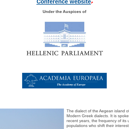
Conference website
Under the Auspices of
The dialect of the Aegean island o
Modern Greek dialects. It is spoke
recent years, the frequency of its
populations who shift their intere