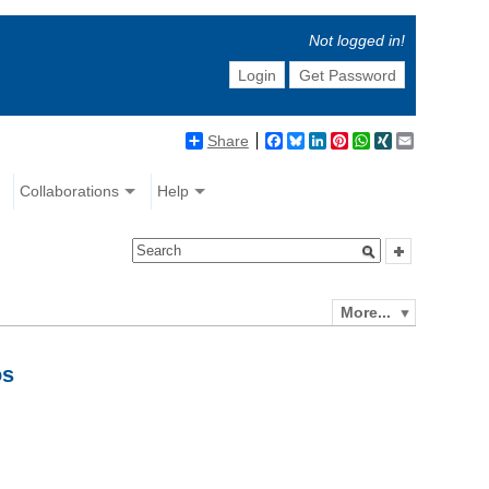
Not logged in!
Login
Get Password
Share
Facebook
Bluesky
LinkedIn
Pinterest
WhatsApp
XING
Email
Collaborations
Help
More...
os