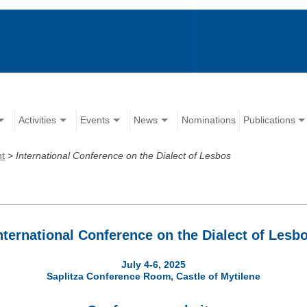
Activities
Events
News
Nominations
Publications
nt
>
Ιnternational Conference on the Dialect of Lesbos
nternational Conference on the Dialect of Lesb
July 4-6, 2025
Saplitza Conference Room, Castle of Mytilene