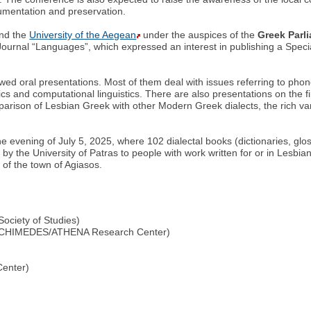
ocumentation and preservation.
nd the
University of the Aegean
under the auspices of the
Greek Parl
ournal “Languages”, which expressed an interest in publishing a Specia
iewed oral presentations. Most of them deal with issues referring to p
stics and computational linguistics. There are also presentations on the fi
mparison of Lesbian Greek with other Modern Greek dialects, the rich va
he evening of July 5, 2025, where 102 dialectal books (dictionaries, glos
ted by the University of Patras to people with work written for or in Lesb
 of the town of Agiasos.
Society of Studies)
 ARCHIMEDES/ATHENA Research Center)
enter)