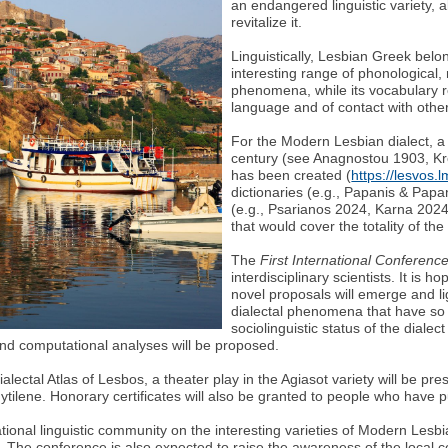
an endangered linguistic variety, a
revitalize it.
Linguistically, Lesbian Greek belo
interesting range of phonological
phenomena, while its vocabulary r
language and of contact with other
For the Modern Lesbian dialect, a 
century (see Anagnostou 1903, Kret
has been created (
https://lesvos.
dictionaries (e.g., Papanis & Papa
(e.g., Psarianos 2024, Karna 202
that would cover the totality of the
The
First International Conferenc
interdisciplinary scientists. It is 
novel proposals will emerge and li
dialectal phenomena that have so
sociolinguistic status of the dialec
 and computational analyses will be proposed.
alectal Atlas of Lesbos, a theater play in the Agiasot variety will be pr
ytilene. Ηοnorary certificates will also be granted to people who have pu
ational linguistic community on the interesting varieties of Modern Lesb
The conference is also expected to raise the awareness of the local com