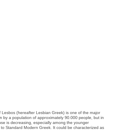
f Lesbos (hereafter Lesbian Greek) is one of the major
n by a population of approximately 90.000 people, but in
 use is decreasing, especially among the younger
st to Standard Modern Greek. It could be characterized as