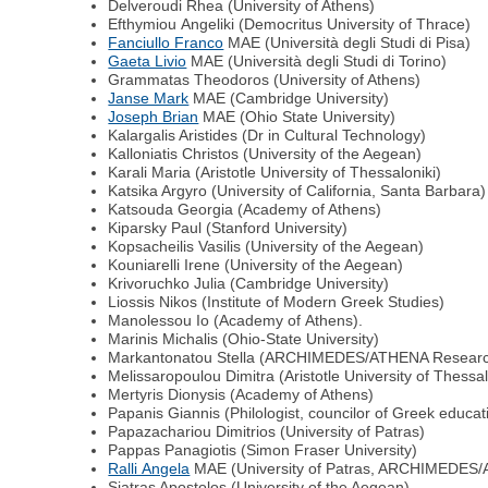
Delveroudi Rhea (University of Athens)
Εfthymiou Αngeliki (Democritus University of Thrace)
Fanciullo Franco
MAE (Università degli Studi di Pisa)
Gaeta Livio
MAE (Università degli Studi di Torino)
Grammatas Theodoros (University of Athens)
Janse Mark
MAE (Cambridge University)
Joseph Brian
MAE (Ohio State University)
Kalargalis Aristides (Dr in Cultural Technology)
Kalloniatis Christos (University of the Aegean)
Karali Μaria (Αristotle University of Thessaloniki)
Katsika Argyro (University of California, Santa Barbara)
Κatsouda Georgia (Αcademy of Athens)
Kiparsky Paul (Stanford University)
Kopsacheilis Vasilis (University of the Aegean)
Κouniarelli Irene (University of the Aegean)
Κrivoruchko Julia (Cambridge University)
Liossis Nikos (Institute of Modern Greek Studies)
Μanolessou Ιo (Αcademy of Αthens).
Marinis Μichalis (Οhio-State University)
Markantonatou Stella (ARCHIMEDES/ATHENA Researc
Μelissaropoulou Dimitra (Αristotle University of Thessal
Mertyris Dionysis (Academy of Athens)
Papanis Giannis (Philologist, councilor of Greek educa
Papazachariou Dimitrios (University of Patras)
Pappas Panagiotis (Simon Fraser University)
Ralli Αngela
MAE (University of Patras, ARCHIMEDES
Siatras Apostolos (University of the Aegean)