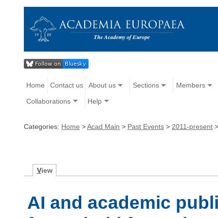
Home
Contact us
About us
Sections
Members
Collaborations
Help
Categories:
Home
>
Acad Main
>
Past Events
>
2011-present
V
iew
AI and academic publ