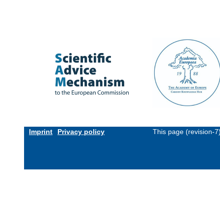
Imprint
Privacy policy
This page (revision-