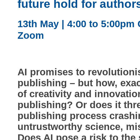
future hold for author
13th May | 4:00 to 5:00pm 
Zoom
AI promises to revolutioni
publishing – but how, exac
of creativity and innovati
publishing? Or does it thr
publishing process crashi
untrustworthy science, mi
Does AI pose a risk to the 