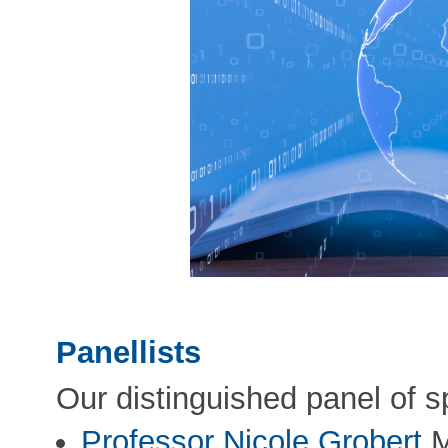
Panellists
Our distinguished panel of s
Professor Nicole Grobert
M