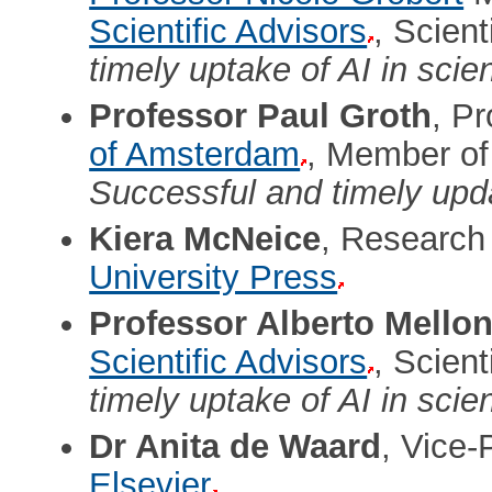
Scientific Advisors
, Scien
timely uptake of AI in scie
Professor Paul Groth
, Pr
of Amsterdam
, Member of
Successful and timely upda
Kiera McNeice
, Research
University Press
Professor Alberto Mellon
Scientific Advisors
, Scien
timely uptake of AI in scie
Dr Anita de Waard
, Vice-
Elsevier