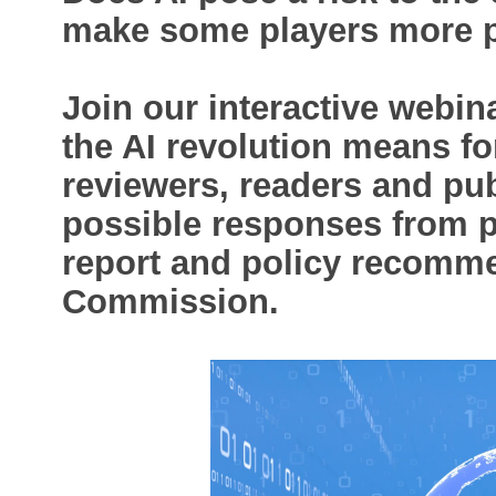
make some players more p
Join our interactive webin
the AI revolution means for
reviewers, readers and pub
possible responses from p
report and policy recomm
Commission.