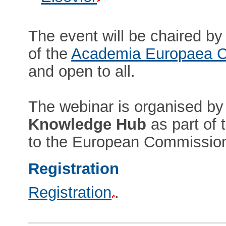
The event will be chaired b
of the
Academia Europaea C
and open to all.
The webinar is organised by
Knowledge Hub
as part of 
to the European Commissio
Registration
Registration
.