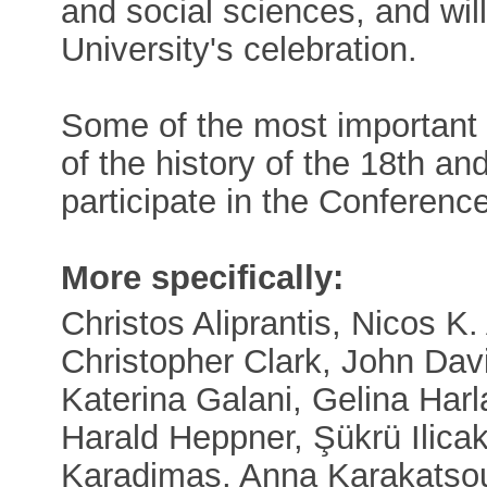
and social sciences, and will
University's celebration.
Some of the most important in
of the history of the 18th an
participate in the Conference
More specifically:
Christos Aliprantis, Nicos K. 
Christopher Clark, John Dav
Katerina Galani, Gelina Harla
Harald Heppner, Şükrü Ilicak
Karadimas, Anna Karakatsou