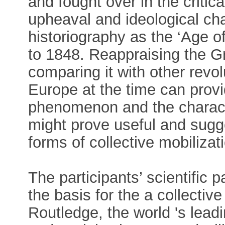
and fought over in the critica
upheaval and ideological ch
historiography as the ‘Age o
to 1848. Reappraising the G
comparing it with other rev
Europe at the time can provid
phenomenon and the characte
might prove useful and sugge
forms of collective mobiliza
The participants’ scientific 
the basis for the a collecti
Routledge, the world 's lead