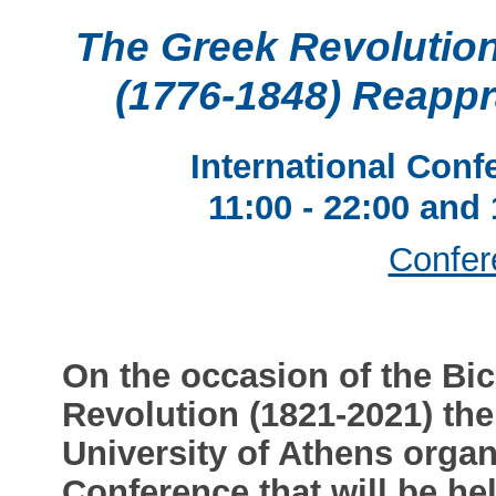
The Greek Revolution
(1776-1848) Reapp
International Conf
11:00 - 22:00 and
Confer
On the occasion of the Bic
Revolution (1821-2021) the
University of Athens organ
Conference that will be he