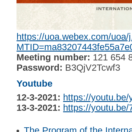
https://uoa.webex.com/uoa/
MTID=ma83207443fe55a7e
Meeting number:
121 654 
Password:
B3QjV2Tcwf3
Youtube
12-3-2021:
https://youtu.b
13-3-2021:
https://youtu.be
The Program of the Intern