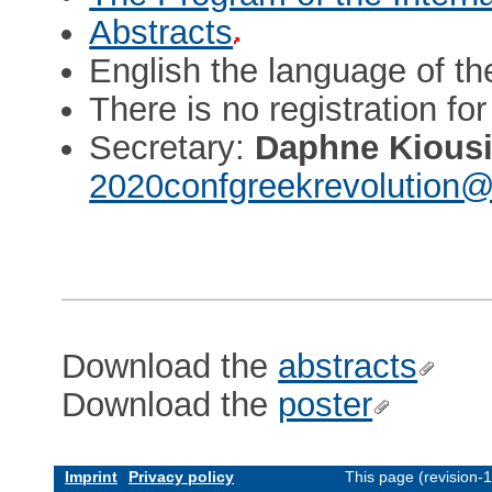
Abstracts
English the language of t
There is no registration fo
Secretary:
Daphne Kious
2020confgreekrevolution@
Download the
abstracts
Download the
poster
Imprint
Privacy policy
This page (revision-