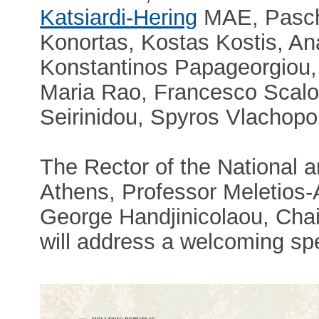
Katsiardi-Hering
MAE, Pascha
Konortas, Kostas Kostis, An
Konstantinos Papageorgiou, 
Maria Rao, Francesco Scalo
Seirinidou, Spyros Vlachopo
The Rector of the National a
Athens, Professor Meletios
George Handjinicolaou, Cha
will address a welcoming sp