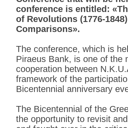
conference is entitled: «T
of Revolutions (1776-1848
Comparisons».
The conference, which is hel
Piraeus Bank, is one of the 
cooperation between N.K.U.A
framework of the participation
Bicentennial anniversary ev
The Bicentennial of the Gre
the opportunity to revisit an