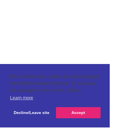
This website uses cookies to ensure you get
the best browsing experience. By using our
site you agree to our use of cookies.
Learn more
Decline/Leave site
Accept