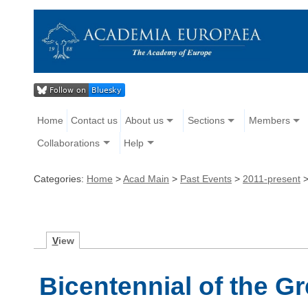
Home
Contact us
About us
Sections
Members
Collaborations
Help
Categories:
Home
>
Acad Main
>
Past Events
>
2011-present
V
iew
Bicentennial of the G