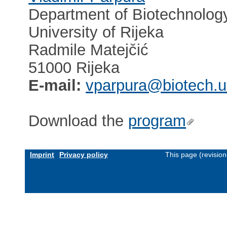
Department of Biotechnolog
University of Rijeka
Radmile Matejčić
51000 Rijeka
E-mail:
vparpura@biotech.un
Download the
program
Imprint
Privacy policy
This page (revisio