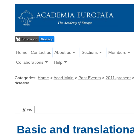
Home
Contact us
About us
Sections
Members
Collaborations
Help
Categories:
Home
>
Acad Main
>
Past Events
>
2011-present
disease
V
iew
Basic and translation