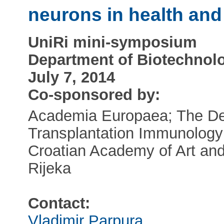
neurons in health and
UniRi mini-symposium
Department of Biotechnolog
July 7, 2014
Co-sponsored by:
Academia Europaea; The Dep
Transplantation Immunology
Croatian Academy of Art and 
Rijeka
Contact:
Vladimir Parpura