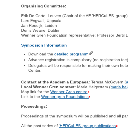
Organising Committee:
Erik De Corte, Leuven (Chair of the AE 'HERCuLES' group)
Lars Engwall, Uppsala
Jan Reedijk, Leiden
Denis Weaire, Dublin
Wenner Gren Foundation representative: Professor Bertil 
Symposion Information
Download the
detailed programm
Advance registration is compulsory (no registration fee
Delegates will be responsible for making their own hot
Center.
Contact at the Academia Europaea:
Teresa McGovern (
Local Wenner Gren contact:
Maria Helgostam (
maria.he
Map link for the
Wenner Gren centre
Link to the
Wenner gren Foundations
Proceedings:
Proceedings of the symposium will be published and all parti
All the past series of
'HERCuLES' group publications