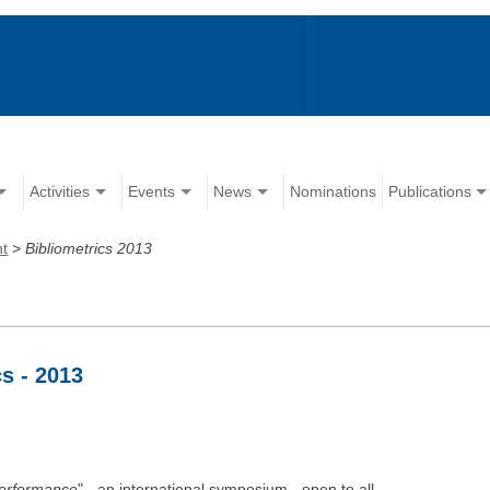
Activities
Events
News
Nominations
Publications
nt
>
Bibliometrics 2013
s - 2013
Performance
" - an international symposium - open to all.