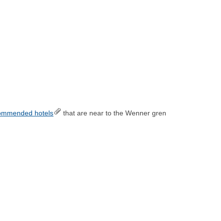
ommended hotels
that are near to the Wenner gren