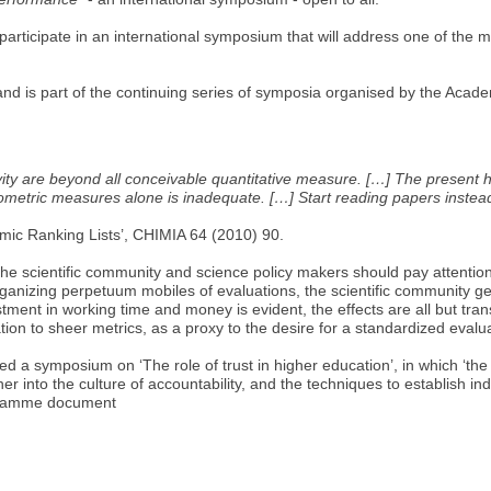
ticipate in an international symposium that will address one of the mo
d is part of the continuing series of symposia organised by the Aca
ty are beyond all conceivable quantitative measure. […] The present hyp
liometric measures alone is inadequate. […] Start reading papers instead
emic Ranking Lists’, CHIMIA 64 (2010) 90.
e scientific community and science policy makers should pay attention
 organizing perpetuum mobiles of evaluations, the scientific community g
stment in working time and money is evident, the effects are all but tr
tion to sheer metrics, as a proxy to the desire for a standardized evalu
 symposium on ‘The role of trust in higher education’, in which ‘the in
into the culture of accountability, and the techniques to establish indic
rogramme document