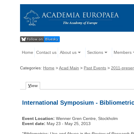
Home
Contact us
About us
Sections
Members
Categories:
Home
>
Acad Main
>
Past Events
>
2011-prese
V
iew
International Symposium - Bibliometric
Event Location:
Wenner Gren Centre, Stockholm
Event date:
May 23 - May 25, 2013
"
Bibliometrics: Use and Abuse in the Review of Research 