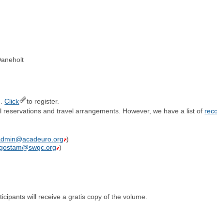
Daneholt
).
Click
to register.
el reservations and travel arrangements. However, we have a list of
rec
admin@acadeuro.org
)
lgostam@swgc.org
)
cipants will receive a gratis copy of the volume.