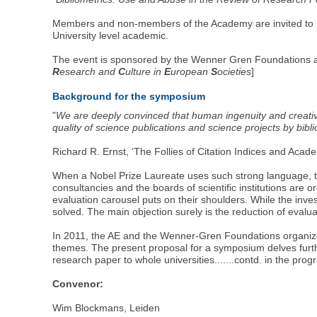
Members and non-members of the Academy are invited to par
University level academic.
The event is sponsored by the Wenner Gren Foundations an
R
esearch and
C
ulture in
E
uropean
S
ocieties
]
Background for the symposium
"
We are deeply convinced that human ingenuity and creativi
quality of science publications and science projects by bib
Richard R. Ernst, ‘The Follies of Citation Indices and Acad
When a Nobel Prize Laureate uses such strong language, th
consultancies and the boards of scientific institutions are
evaluation carousel puts on their shoulders. While the inve
solved. The main objection surely is the reduction of evalua
In 2011, the AE and the Wenner-Gren Foundations organized a
themes. The present proposal for a symposium delves further 
research paper to whole universities.......contd. in the p
Convenor:
Wim Blockmans, Leiden