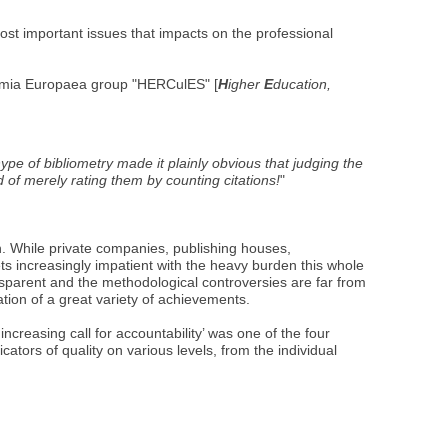
st important issues that impacts on the professional
demia Europaea group "HERCulES" [
H
igher
E
ducation,
e of bibliometry made it plainly obvious that judging the
 of merely rating them by counting citations!
"
. While private companies, publishing houses,
ets increasingly impatient with the heavy burden this whole
ansparent and the methodological controversies are far from
ation of a great variety of achievements.
creasing call for accountability’ was one of the four
ators of quality on various levels, from the individual