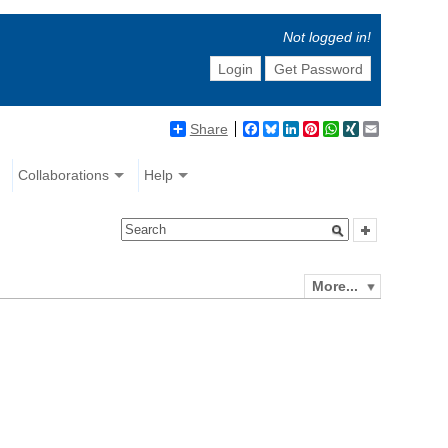
Not logged in!
Login
Get Password
Share
Facebook
Bluesky
LinkedIn
Pinterest
WhatsApp
XING
Email
Collaborations
Help
More...