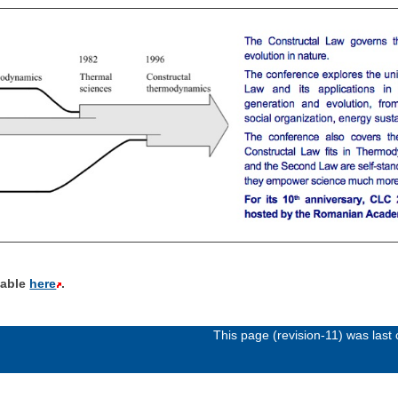
ilable
here
.
This page (revision-11) was las