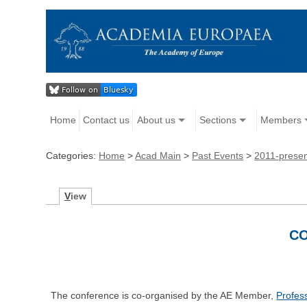
Home
Contact us
About us
Sections
Members
Categories:
Home
>
Acad Main
>
Past Events
>
2011-prese
V
iew
CO
The conference is co-organised by the AE Member,
Profes