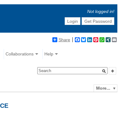
Not logged in!
Login
Get Password
Share
Facebook
Bluesky
LinkedIn
Pinterest
WhatsApp
XING
Email
Collaborations
Help
More...
NCE