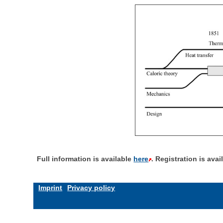
Full information is available
here
. Registration is ava
Imprint
Privacy policy