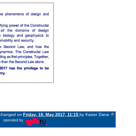
t changed on
Friday, 19. May 2017, 11:15
by Kaiser Dana
«
operated by