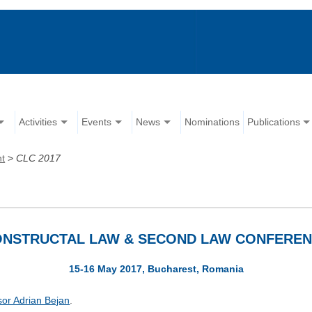
Activities
Events
News
Nominations
Publications
nt
>
CLC 2017
NSTRUCTAL LAW & SECOND LAW CONFERE
15-16 May 2017, Bucharest, Romania
sor Adrian Bejan
.