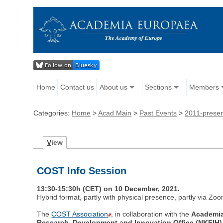
Home
Contact us
About us
Sections
Members
Categories:
Home
>
Acad Main
>
Past Events
>
2011-prese
V
iew
COST Info Session
13:30-15:30h (CET) on 10 December, 2021.
Hybrid format, partly with physical presence, partly via Zoo
The
COST Association
, in collaboration with the
Academi
Research, Development and Innovation Office (NKFIH)