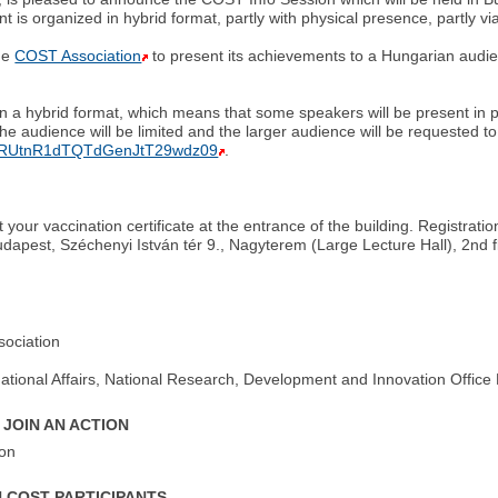
is organized in hybrid format, partly with physical presence, partly v
the
COST Association
to present its achievements to a Hungarian audi
 in a hybrid format, which means that some speakers will be present in 
the audience will be limited and the larger audience will be requested to 
4yRUtnR1dTQTdGenJtT29wdz09
.
your vaccination certificate at the entrance of the building. Registrati
pest, Széchenyi István tér 9., Nagyterem (Large Lecture Hall), 2nd fl
sociation
rnational Affairs, National Research, Development and Innovation Offic
 JOIN AN ACTION
ion
N COST PARTICIPANTS