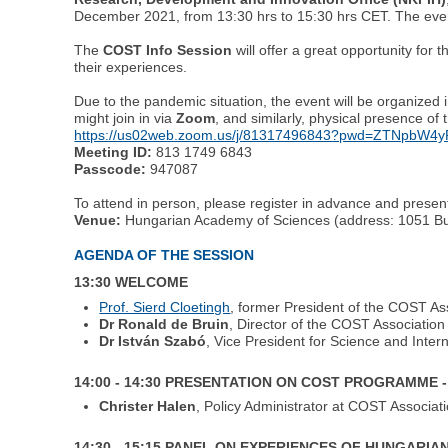
December 2021, from 13:30 hrs to 15:30 hrs CET. The event 
The
COST Info Session
will offer a great opportunity for 
their experiences.
Due to the pandemic situation, the event will be organized
might join in via
Zoom
, and similarly, physical presence of 
https://us02web.zoom.us/j/81317496843?pwd=ZTNpbW
Meeting ID:
813 1749 6843
Passcode:
947087
To attend in person, please register in advance and present 
Venue:
Hungarian Academy of Sciences (address: 1051 Buda
AGENDA OF THE SESSION
13:30 WELCOME
Prof. Sierd Cloetingh
, former President of the COST As
Dr Ronald de Bruin
, Director of the COST Association
Dr István Szabó
, Vice President for Science and Inte
14:00 - 14:30 PRESENTATION ON COST PROGRAMME -
Christer Halen
, Policy Administrator at COST Associat
14:30 - 15:15 PANEL ON EXPERIENCES OF HUNGARIA