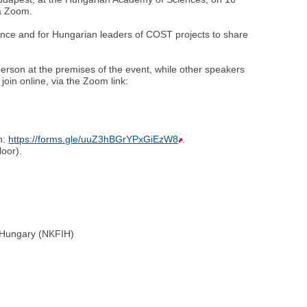
ia Zoom.
ence and for Hungarian leaders of COST projects to share
person at the premises of the event, while other speakers
join online, via the Zoom link:
on:
https://forms.gle/uuZ3hBGrYPxGiEzW8
.
oor).
e Hungary (NKFIH)