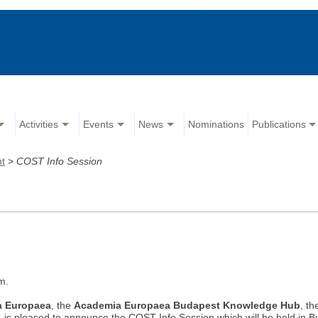
Activities
Events
News
Nominations
Publications
nt
>
COST Info Session
m.
a Europaea
, the
Academia Europaea Budapest Knowledge Hub
, t
, is pleased to announce the COST Info Session which will be held in 