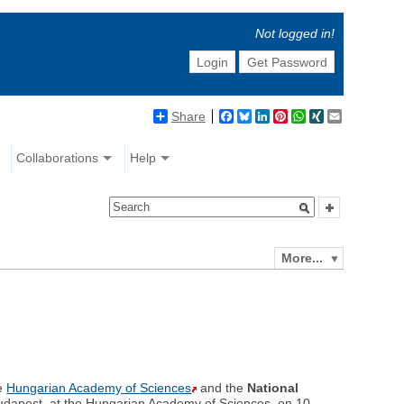
Not logged in!
Login
Get Password
Share
Facebook
Bluesky
LinkedIn
Pinterest
WhatsApp
XING
Email
Collaborations
Help
More...
he
Hungarian Academy of Sciences
and the
National
Budapest, at the Hungarian Academy of Sciences, on 10