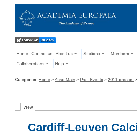
Home
Contact us
About us
Sections
Members
Collaborations
Help
Categories:
Home
>
Acad Main
>
Past Events
>
2011-present
V
iew
Cardiff-Leuven Cal