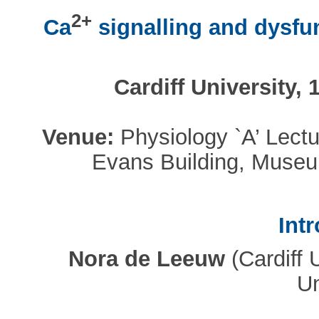
2+
Ca
signalling and dysfu
Cardiff University,
Venue:
Physiology `A’ Lectu
Evans Building, Museu
Int
Nora de Leeuw
(Cardiff 
Un