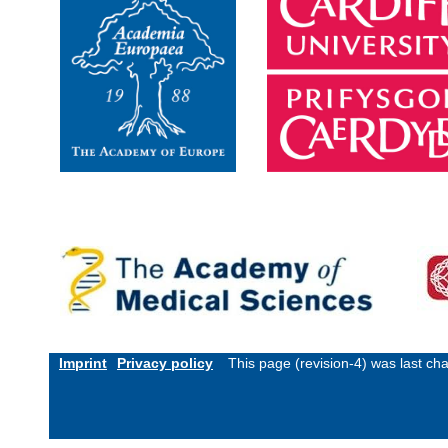
Imprint
Privacy policy
This page (revision-4) was last c