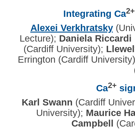
2+
Integrating Ca
Alexei Verkhratsky
(Univ
Lecture);
Daniela Riccardi
(Cardiff University);
Llewel
Errington (Cardiff University
2+
Ca
sign
Karl Swann
(Cardiff Univer
University);
Maurice Hal
Campbell
(Card