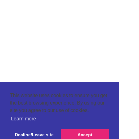
This website uses cookies to ensure you get
the best browsing experience. By using our
site you agree to our use of cookies.
Learn more
Decline/Leave site
Accept