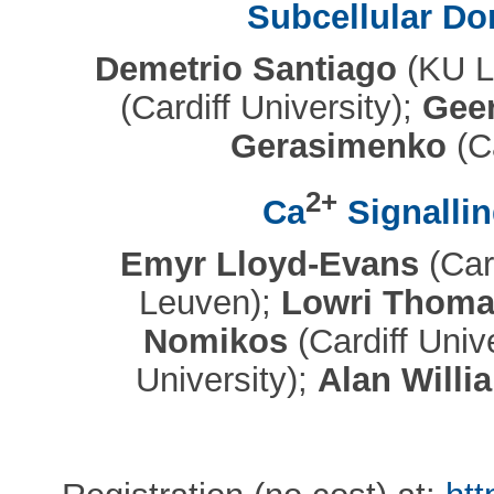
Subcellular Do
Demetrio Santiago
(KU L
(Cardiff University);
Geer
Gerasimenko
(Ca
2+
Ca
Signallin
Emyr Lloyd-Evans
(Card
Leuven);
Lowri Thoma
Nomikos
(Cardiff Univ
University);
Alan Willi