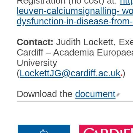
Registration (no cost) at:
htt
leuven-calciumsignalling- w
dysfunction-in-disease-from
Contact:
Judith Lockett, Exe
Cardiff – Academia Europae
University
(
LockettJG@cardiff.ac.uk
)
Download the
document