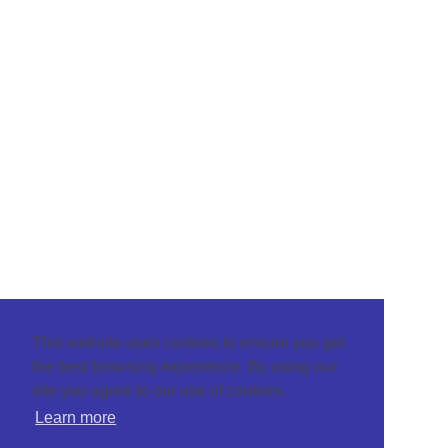
This website uses cookies to ensure you get
the best browsing experience. By using our
site you agree to our use of cookies.
Learn more