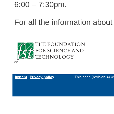
6:00 – 7:30pm.
For all the information about
Imprint
Privacy policy
This page (revision-4) 