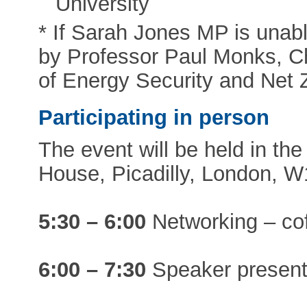
University
* If Sarah Jones MP is unabl
by Professor Paul Monks, Ch
of Energy Security and Net 
Participating in person
The event will be held in the
House, Picadilly, London, W
5:30 – 6:00
Networking – cof
6:00 – 7:30
Speaker present