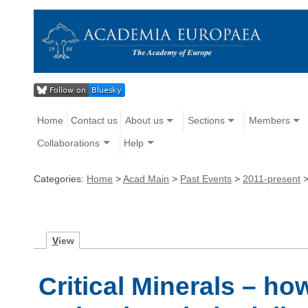
Home
Contact us
About us
Sections
Members
Collaborations
Help
Categories:
Home
>
Acad Main
>
Past Events
>
2011-present
V
iew
Critical Minerals – h