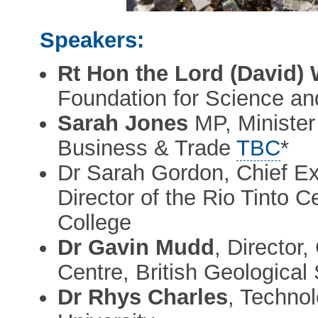
Speakers:
Rt Hon the Lord (David) W
Foundation for Science a
Sarah Jones
MP, Minister 
Business & Trade
TBC
*
Dr Sarah Gordon, Chief Exe
Director of the Rio Tinto C
College
Dr Gavin Mudd
, Director,
Centre, British Geological
Dr Rhys Charles
, Techno