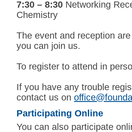
7:30 – 8:30
Networking Recep
Chemistry
The event and reception are
you can join us.
To register to attend in pers
If you have any trouble regis
contact us on
office@founda
Participating Online
You can also participate onl