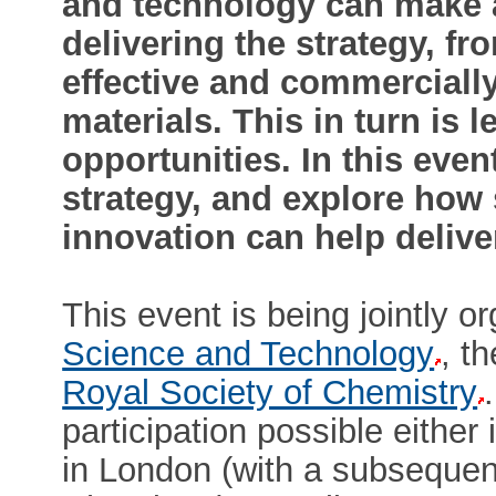
and technology can make a
delivering the strategy, fr
effective and commerciall
materials. This in turn is
opportunities. In this even
strategy, and explore how
innovation can help deliver
This event is being jointly 
Science and Technology
, t
Royal Society of Chemistry
participation possible either
in London (with a subsequent