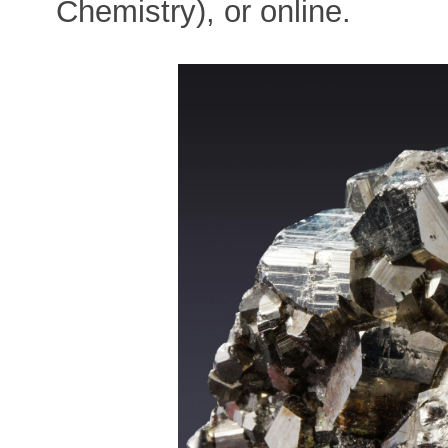
Chemistry), or online.