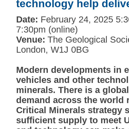
technology help deliv
Date:
February 24, 2025 5:30
7:30pm (online)
Venue:
The Geological Socie
London, W1J 0BG
Modern developments in ele
vehicles and other technol
minerals. There is a global
demand across the world 
Critical Minerals strategy 
sufficient supply to meet