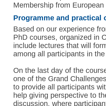
Membership from European 
Programme and practical 
Based on our experience from
PhD courses, organized in 
include lectures that will fo
among all participants in th
On the last day of the cours
one of the Grand Challenges
to provide all participants 
help giving perspective to t
discussion, where participan