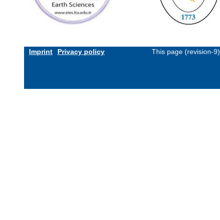
Imprint
Privacy policy
This page (revision-9