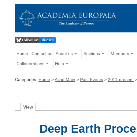
Home
Contact us
About us
Sections
Members
Collaborations
Help
Categories:
Home
>
Acad Main
>
Past Events
>
2011-present
V
iew
Deep Earth Proce