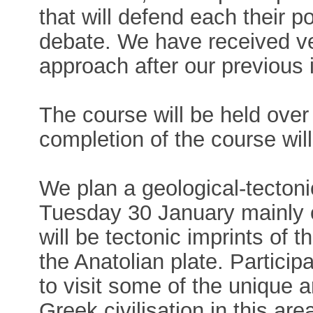
that will defend each their po
debate. We have received ve
approach after our previous 
The course will be held over
completion of the course wil
We plan a geological-tecton
Tuesday 30 January mainly 
will be tectonic imprints of
the Anatolian plate. Particip
to visit some of the unique a
Greek civilisation in this ar