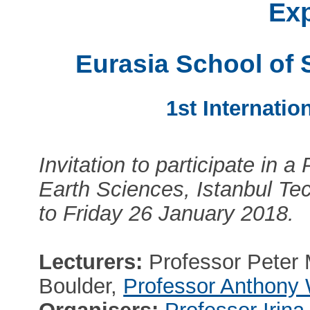
Ex
Eurasia School of 
1st Internatio
Invitation to participate in a
Earth Sciences, Istanbul Te
to Friday 26 January 2018.
Lecturers:
Professor Peter M
Boulder,
Professor Anthony 