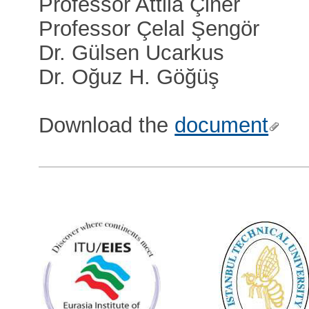
Professor Attila Çiner
Professor Çelal Şengör
Dr. Gülsen Ucarkus
Dr. Oğuz H. Göğüş
Download the
document