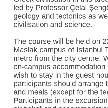
led by Professor Çelal Şeng
geology and tectonics as wel
civilisation and science.
The course will be held on 
Maslak campus of Istanbul T
metro from the city centre. 
on-campus accommodation for
wish to stay in the guest hou
participants should arrange
and meals (except for the te
Participants in the excursi