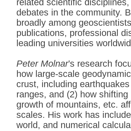
related scientific disciplines,
debates in the community. Bo
broadly among geoscientists, 
publications, professional dis
leading universities worldwid
Peter Molnar
’s research foc
how large-scale geodynamics
crust, including earthquakes
ranges, and (2) how shifting
growth of mountains, etc. af
scales. His work has include
world, and numerical calcula