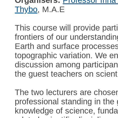
Organisers:
Professor Irina
Thybo
, M.A.E
This course will provide part
frontiers of our understandi
Earth and surface processes
topographic variation. We en
discussion among participant
the guest teachers on scient
The two lecturers are chosen
professional standing in th
knowledge of science, funda