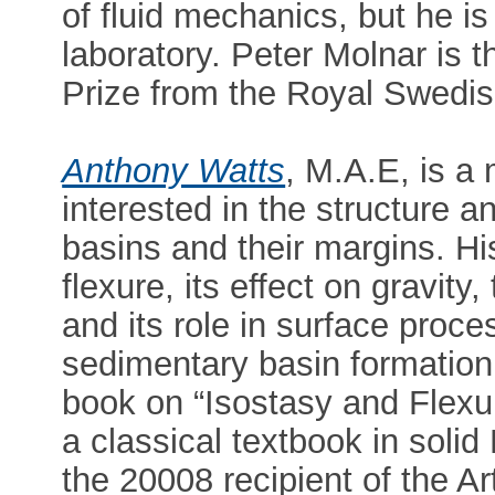
of fluid mechanics, but he i
laboratory. Peter Molnar is t
Prize from the Royal Swedi
Anthony Watts
, M.A.E, is a
interested in the structure a
basins and their margins. His
flexure, its effect on gravity
and its role in surface proc
sedimentary basin formation
book on “Isostasy and Flexu
a classical textbook in soli
the 20008 recipient of the 