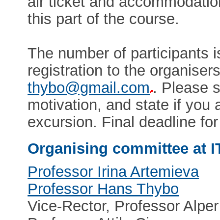
air ticket and accommodation
this part of the course.
The number of participants 
registration to the organiser
thybo@gmail.com
. Please s
motivation, and state if you a
excursion. Final deadline fo
Organising committee at I
Professor Irina Artemieva
Professor Hans Thybo
Vice-Rector, Professor Alper