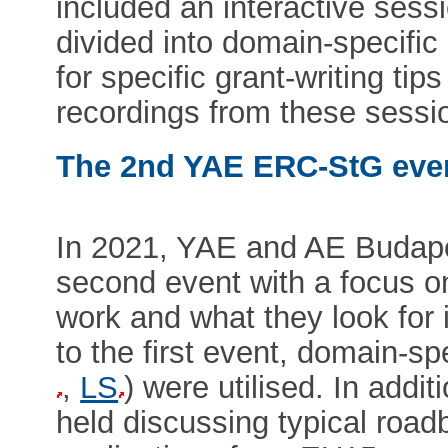
included an interactive sess
divided into domain-specific
for specific grant-writing t
recordings from these sessi
The 2nd YAE ERC-StG eve
In 2021, YAE and AE Budap
second event with a focus o
work and what they look for i
to the first event, domain-sp
,
LS
) were utilised. In addit
held discussing typical roa