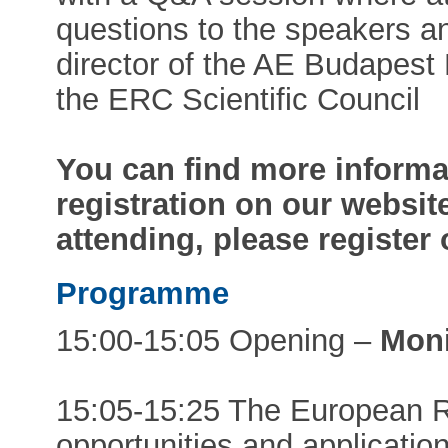
questions to the speakers a
director of the AE Budapes
the ERC Scientific Council
You can find more informa
registration on our website
attending, please register
Programme
15:00-15:05 Opening –
Mon
15:05-15:25 The European R
opportunities and applicati