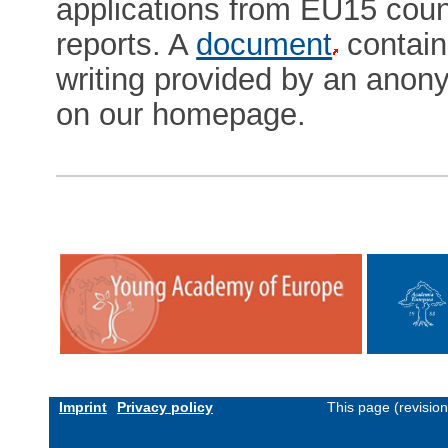
applications from EU15 cou
reports. A
document
contain
writing provided by an anon
on our homepage.
Imprint
Privacy policy
This page (revisio