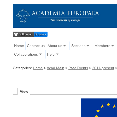
Home
Contact us
About us
Sections
Members
Collaborations
Help
Categories:
Home
>
Acad Main
>
Past Events
>
2011-present
V
iew