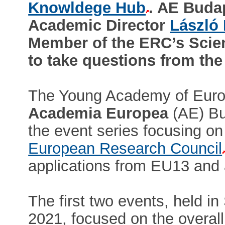
Knowldege Hub
. AE Buda
Academic Director
László
Member of the ERC’s Scient
to take questions from the
The Young Academy of Europe
Academia Europea
(AE) Bu
the event series focusing on
European Research Council
applications from EU13 and 
The first two events, held
2021, focused on the overall