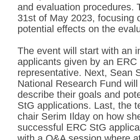
and evaluation procedures. T
31st of May 2023, focusing o
potential effects on the eval
The event will start with an 
applicants given by an ER
representative. Next, Sean
National Research Fund will
describe their goals and pot
StG applications. Last, the t
chair Serim Ilday on how she
successful ERC StG applicati
with a Q&A session where a