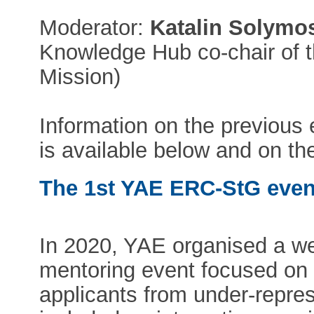
Moderator:
Katalin Solymo
Knowledge Hub co-chair of 
Mission)
Information on the previous 
is available below and on t
The 1st YAE ERC-StG even
In 2020, YAE organised a we
mentoring event focused on 
applicants from under-repre