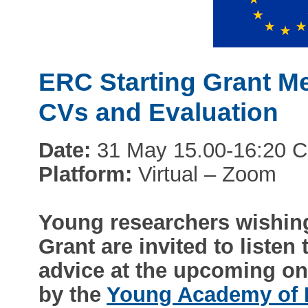
ERC Starting Grant Me
CVs and Evaluation
Date:
31 May 15.00-16:20 
Platform:
Virtual – Zoom
Young researchers wishing
Grant are invited to listen
advice at the upcoming on
by the
Young Academy of 