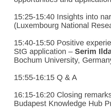
15:25-15:40 Insights into na
(Luxembourg National Rese
15:40-15:50 Positive experi
StG application –
Serim Ild
Bochum University, German
15:55-16:15 Q & A
16:15-16:20 Closing remark
Budapest Knowledge Hub Pre