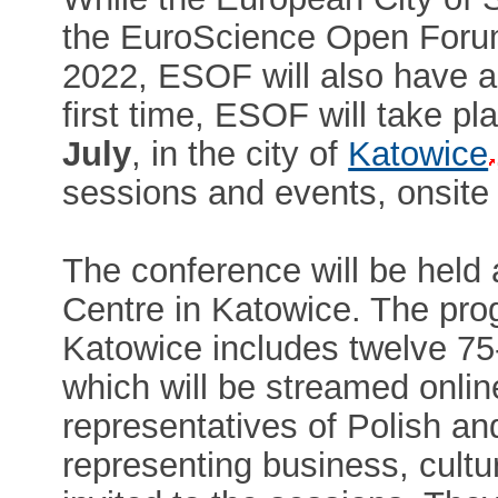
the EuroScience Open Foru
2022, ESOF will also have a 
first time, ESOF will take pl
July
, in the city of
Katowice
sessions and events, onsite 
The conference will be held 
Centre in Katowice. The pro
Katowice includes twelve 75-
which will be streamed online
representatives of Polish an
representing business, cultu