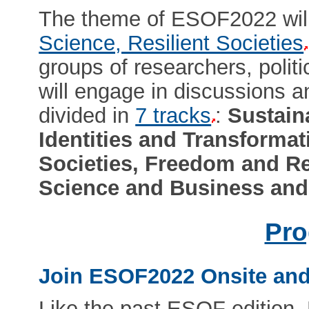
The theme of ESOF2022 wil
Science, Resilient Societies
groups of researchers, politi
will engage in discussions 
divided in
7 tracks
:
Sustain
Identities and Transformat
Societies, Freedom and Re
Science and Business and
Pr
Join ESOF2022 Onsite and
Like the past ESOF edition,