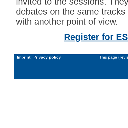
invited to the sessions. The
debates on the same tracks a
with another point of view.
Register for E
Imprint
Privacy policy
This page (revi