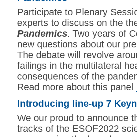
Participate to Plenary Sessi
experts to discuss on the t
Pandemics
. Two years of 
new questions about our pre
The debate will revolve aroun
failings in the multilateral he
consequences of the pandem
Read more about this panel
Introducing line-up 7 Key
We our proud to announce th
tracks of the ESOF2022 scie