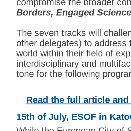
compromise the broader co
Borders, Engaged Science,
The seven tracks will chall
other delegates) to address 
world within their field of ex
interdisciplinary and multifac
tone for the following prog
Read the full article an
15th of July, ESOF in Kat
While the European City of 