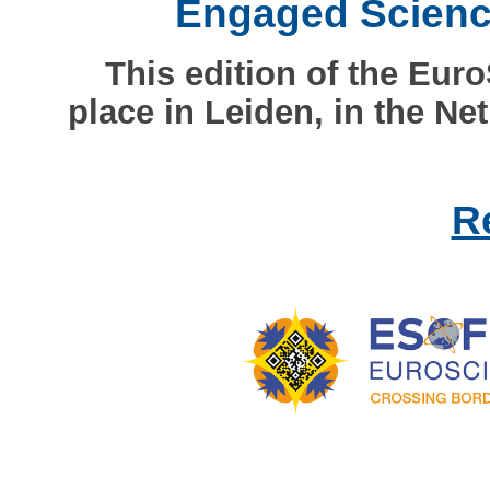
Engaged Science
This edition of the Eur
place in Leiden, in the Ne
R