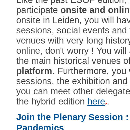
participate
onsite and onlin
onsite in Leiden, you will ha
sessions, social events and 
venues with very long histor
online, don't worry ! You wil
the main historical venues o
platform
. Furthermore, you 
sessions, the exhibition and
you can meet other delegat
the hybrid edition
here
.
Join the Plenary Session :
Pandemics