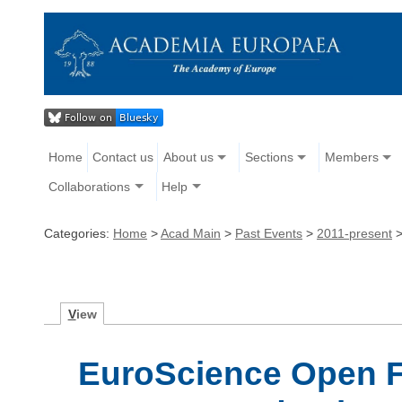
Home
Contact us
About us
Sections
Members
Collaborations
Help
Categories:
Home
>
Acad Main
>
Past Events
>
2011-present
V
iew
EuroScience Open F