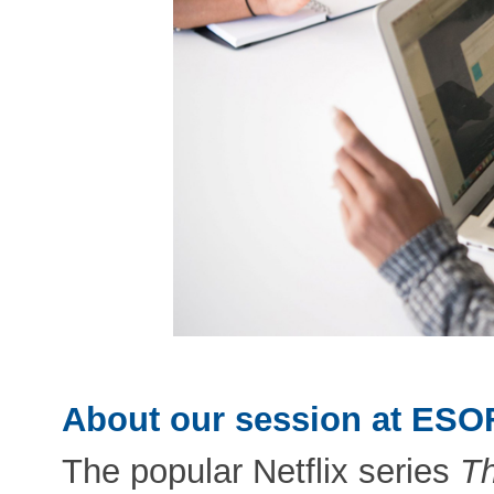
About our session at ESO
The popular Netflix series
Th