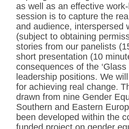
as well as an effective work-
session is to capture the rea
and audience, interspersed w
(subject to obtaining permissi
stories from our panelists (1
short presentation (10 minu
consequences of the ‘Glass C
leadership positions. We will
for achieving real change. Th
drawn from nine Gender Equ
Southern and Eastern Euro
been developed within the c
funded project on gender equ