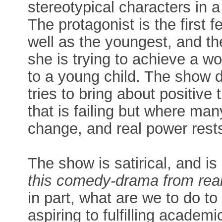
stereotypical characters in 
The protagonist is the first 
well as the youngest, and the
she is trying to achieve a wo
to a young child. The show d
tries to bring about positive
that is failing but where man
change, and real power rests
The show is satirical, and is
this comedy-drama from real
in part, what are we to do to
aspiring to fulfilling academ