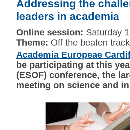
Addressing the chall
leaders in academia
Online session:
Saturday 1
Theme:
Off the beaten trac
Academia Europeae Cardi
be participating at this 
(ESOF) conference, the lar
meeting on science and in