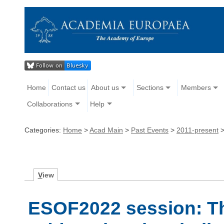
Home
Contact us
About us
Sections
Members
Collaborations
Help
Categories:
Home
>
Acad Main
>
Past Events
>
2011-present
V
iew
ESOF2022 session: The