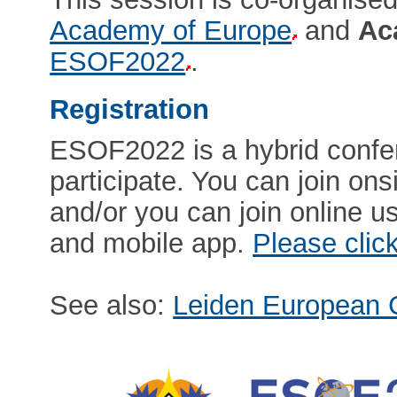
Academy of Europe
and
Ac
ESOF2022
.
Registration
ESOF2022 is a hybrid confe
participate. You can join onsi
and/or you can join online us
and mobile app.
Please clic
See also:
Leiden European C