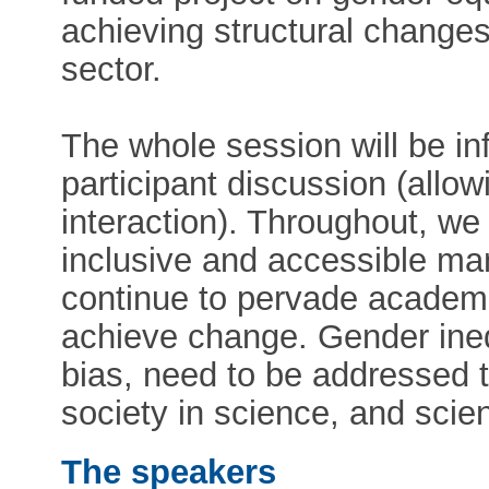
achieving structural changes
sector.
The whole session will be in
participant discussion (allow
interaction). Throughout, we
inclusive and accessible man
continue to pervade academi
achieve change. Gender ineq
bias, need to be addressed to
society in science, and scien
The speakers