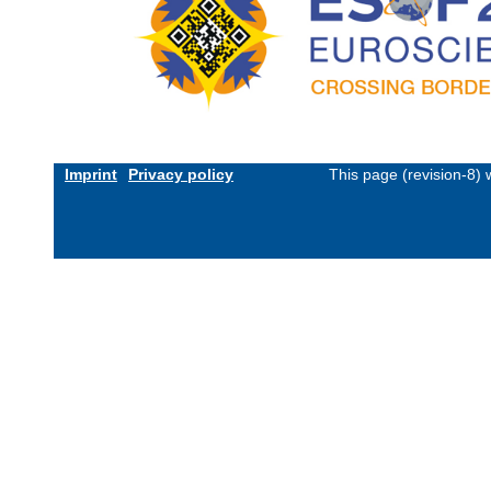
Imprint
Privacy policy
This page (revision-8)