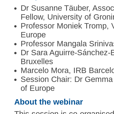
Dr Susanne Täuber, Associ
Fellow, University of Gron
Professor Moniek Tromp, 
Europe
Professor Mangala Sriniva
Dr Sara Aguirre-Sánchez-B
Bruxelles
Marcelo Mora, IRB Barcel
Session Chair: Dr Gemma
of Europe
About the webinar
This session is co-organise